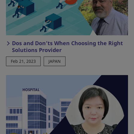
Dos and Don’ts When Choosing the Right
Solutions Provider
Feb 21, 2023
JAPAN