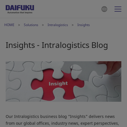
HOME
Solutions
Intralogistics
Insights
Insights - Intralogistics Blog
Our Intralogistics business blog "Insights" delivers news
from our global offices, industry news, expert perspectives,