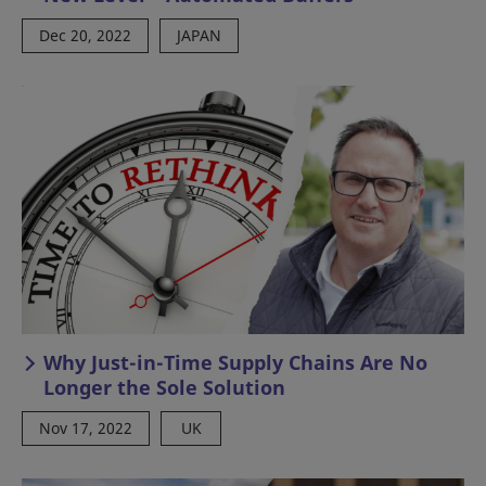
Dec 20, 2022
JAPAN
Why Just-in-Time Supply Chains Are No
Longer the Sole Solution
Nov 17, 2022
UK