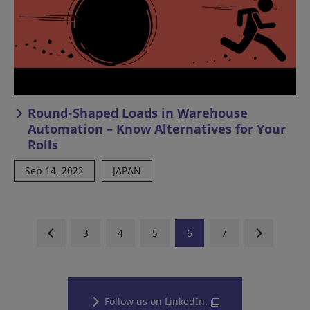
Round-Shaped Loads in Warehouse
Automation – Know Alternatives for Your
Rolls
Sep 14, 2022
JAPAN
3
4
5
6
7
Follow us on LinkedIn.