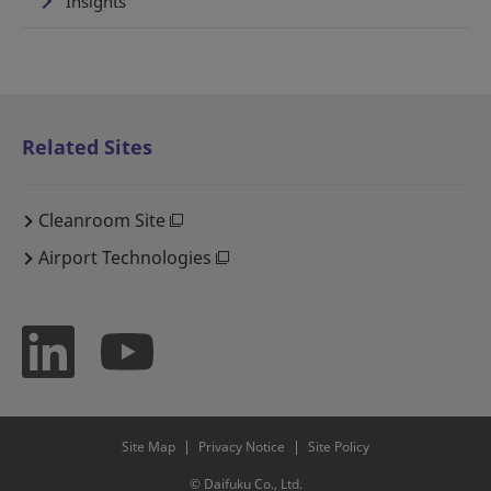
Insights
Related Sites
Cleanroom Site
Airport Technologies
Site Map
Privacy Notice
Site Policy
© Daifuku Co., Ltd.