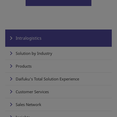
Intralogistics
Solution by Industry
Products
Daifuku's Total Solution Experience
Customer Services
Sales Network