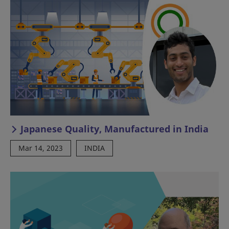
Japanese Quality, Manufactured in India
Mar 14, 2023
INDIA