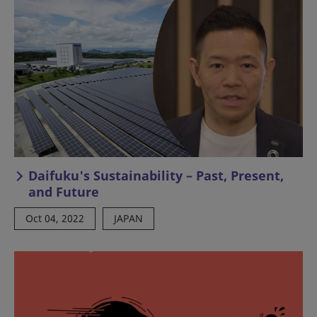
Daifuku's Sustainability – Past, Present,
and Future
Oct 04, 2022
JAPAN