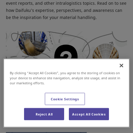
event reports, and other intralogistics topics. Read on to see
how Daifuku’s expertise, perspectives, and awareness can
be the inspiration for your material handling.
By clicking “Accept All Cookies”, you agree to the storing of cookies on
your device to enhance site navigation, analyze site usage, and assist in
our marketing efforts.
Cookie Settings
Where to Automate First?
Reject All
Accept All Cookies
Mar 29, 2023
JAPAN