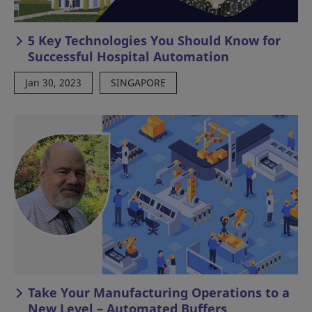
5 Key Technologies You Should Know for
Successful Hospital Automation
Jan 30, 2023
SINGAPORE
Take Your Manufacturing Operations to a
New Level – Automated Buffers