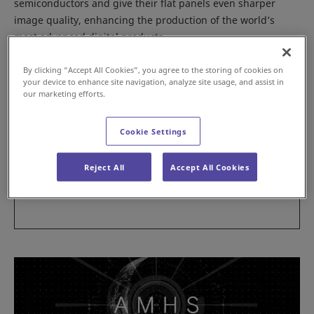
semiconductors and give their flat panels even sharper
image quality, enhancing the production of the world’s
most advanced digital products.
By clicking “Accept All Cookies”, you agree to the storing of cookies on
your device to enhance site navigation, analyze site usage, and assist in
our marketing efforts.
Cookie Settings
Reject All
Accept All Cookies