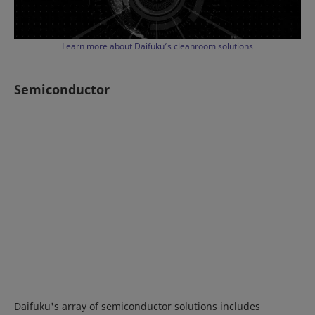
Learn more about Daifuku’s cleanroom solutions
Semiconductor
Daifuku's array of semiconductor solutions includes