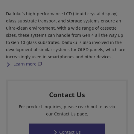
Daifuku’s high-performance LCD (liquid crystal display)
glass substrate transport and storage systems ensure an
ultra-clean environment. With a wide range of cassette
sizes, these systems can handle from Gen 4 all the way up
to Gen 10 glass substrates. Daifuku is also involved in the
development of similar systems for OLED panels, which are
increasingly used in smartphones and other devices.
Learn more
Contact Us
For product inquiries, please reach out to us via
our Contact Us page.
Contact Us