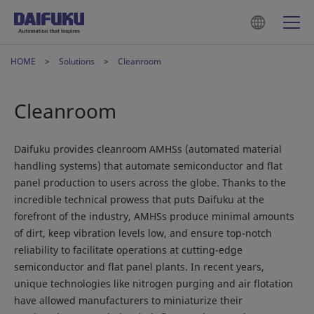
HOME
Solutions
Cleanroom
Cleanroom
Daifuku provides cleanroom AMHSs (automated material
handling systems) that automate semiconductor and flat
panel production to users across the globe. Thanks to the
incredible technical prowess that puts Daifuku at the
forefront of the industry, AMHSs produce minimal amounts
of dirt, keep vibration levels low, and ensure top-notch
reliability to facilitate operations at cutting-edge
semiconductor and flat panel plants. In recent years,
unique technologies like nitrogen purging and air flotation
have allowed manufacturers to miniaturize their