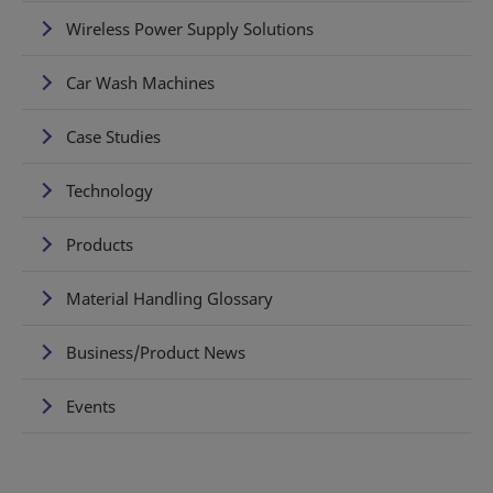
Wireless Power Supply Solutions
Car Wash Machines
Case Studies
Technology
Products
Material Handling Glossary
Business/Product News
Events