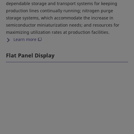
dependable storage and transport systems for keeping
production lines continually running; nitrogen purge
storage systems, which accommodate the increase in
semiconductor miniaturization needs; and resources for
maximizing utilization rates at production facilities.
Learn more
Flat Panel Display