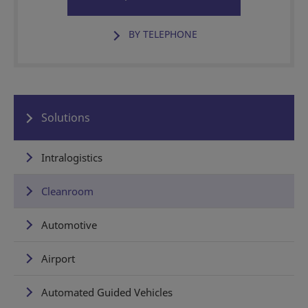
BY TELEPHONE
Solutions
Intralogistics
Cleanroom
Automotive
Airport
Automated Guided Vehicles