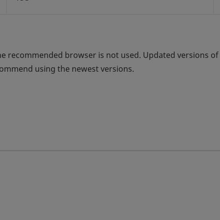
the recommended browser is not used. Updated versions of
ecommend using the newest versions.