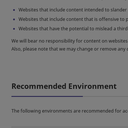
Websites that include content intended to slander o
Websites that include content that is offensive to pu
Websites that have the potential to mislead a third 
We will bear no responsibility for content on websites l
Also, please note that we may change or remove any co
Recommended Environment
The following environments are recommended for acc