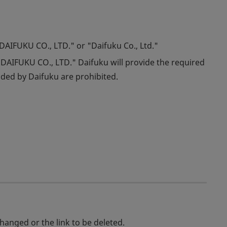
"DAIFUKU CO., LTD." or "Daifuku Co., Ltd."
DAIFUKU CO., LTD." Daifuku will provide the required
ided by Daifuku are prohibited.
changed or the link to be deleted.