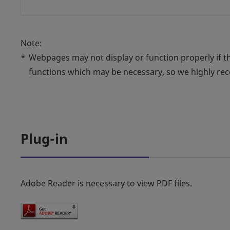
Note:
*
Webpages may not display or function properly if 
functions which may be necessary, so we highly r
Plug-in
Adobe Reader is necessary to view PDF files.