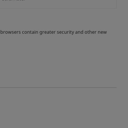
 browsers contain greater security and other new