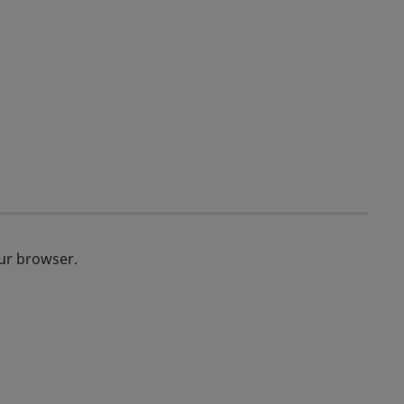
our browser.