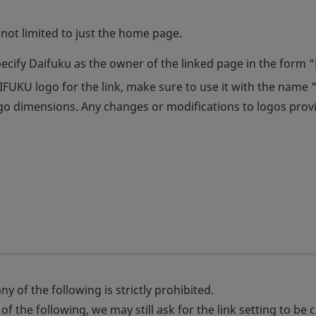
not limited to just the home page.
pecify Daifuku as the owner of the linked page in the form 
UKU logo for the link, make sure to use it with the name "
ogo dimensions. Any changes or modifications to logos prov
y of the following is strictly prohibited.
f the following, we may still ask for the link setting to be 