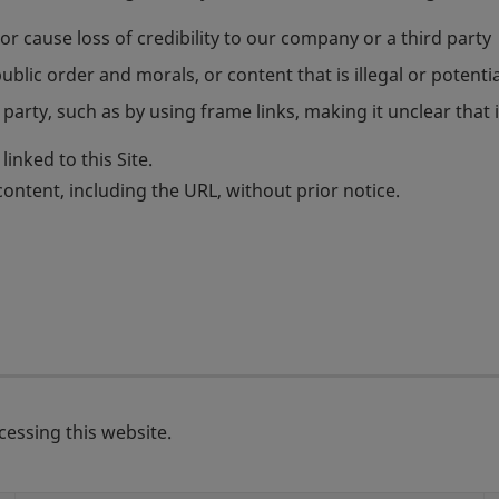
r cause loss of credibility to our company or a third party
blic order and morals, or content that is illegal or potential
party, such as by using frame links, making it unclear that it
inked to this Site.
ntent, including the URL, without prior notice.
essing this website.