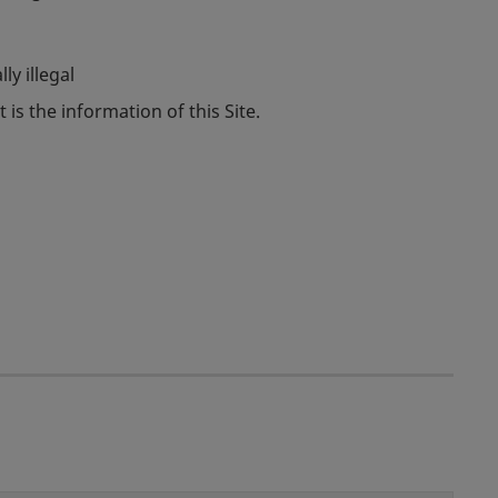
ly illegal
 is the information of this Site.