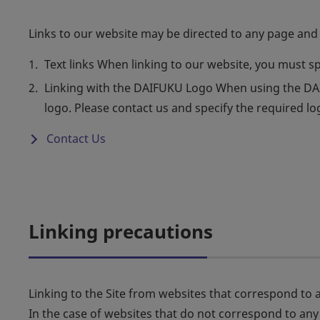
Links to our website may be directed to any page and 
Text links When linking to our website, you must s
Linking with the DAIFUKU Logo When using the DAIF
logo. Please contact us and specify the required l
Contact Us
Linking precautions
Linking to the Site from websites that correspond to an
In the case of websites that do not correspond to any o