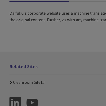
Daifuku’s corporate website uses a machine translati
the original content. Further, as with any machine tra
Related Sites
Cleanroom Site