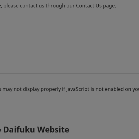
e, please contact us through our Contact Us page.
 may not display properly if JavaScript is not enabled on y
e Daifuku Website