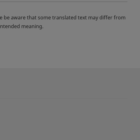
se be aware that some translated text may differ from
s intended meaning.