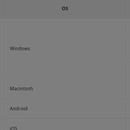
OS
Windows
Macintosh
Android
iOS