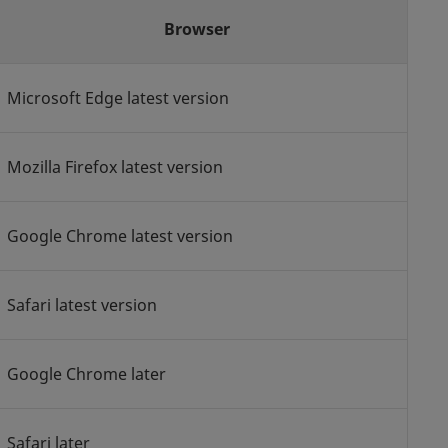
Browser
Microsoft Edge latest version
Mozilla Firefox latest version
Google Chrome latest version
Safari latest version
Google Chrome later
Safari later