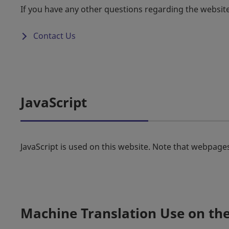
If you have any other questions regarding the websit
Contact Us
JavaScript
JavaScript is used on this website. Note that webpages
Machine Translation Use on th