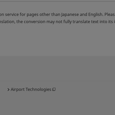
on service for pages other than Japanese and English. Plea
nslation, the conversion may not fully translate text into it
Airport Technologies