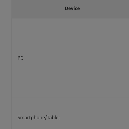
Device
PC
Smartphone/Tablet