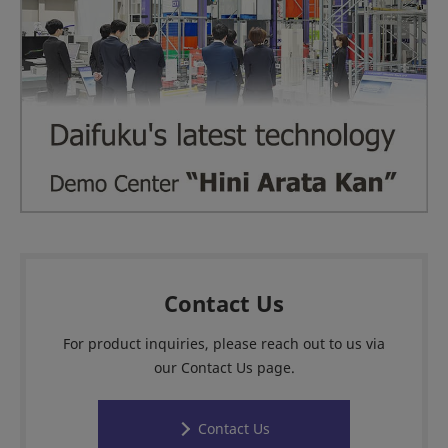
Contact Us
For product inquiries, please reach out to us via
our Contact Us page.
Contact Us