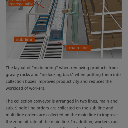
The layout of "no bending" when removing products from
gravity racks and "no looking back" when putting them into
collection boxes improves productivity and reduces the
workload of workers.
The collection conveyor is arranged in two lines, main and
sub. Single line orders are collected on the sub line and
multi line orders are collected on the main line to improve
the zone hit rate of the main line. In addition, workers can