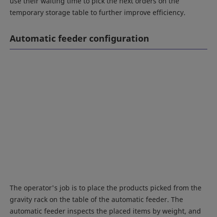
use their waiting time to pick the next orders on the
temporary storage table to further improve efficiency.
Automatic feeder configuration
The operator's job is to place the products picked from the
gravity rack on the table of the automatic feeder. The
automatic feeder inspects the placed items by weight, and