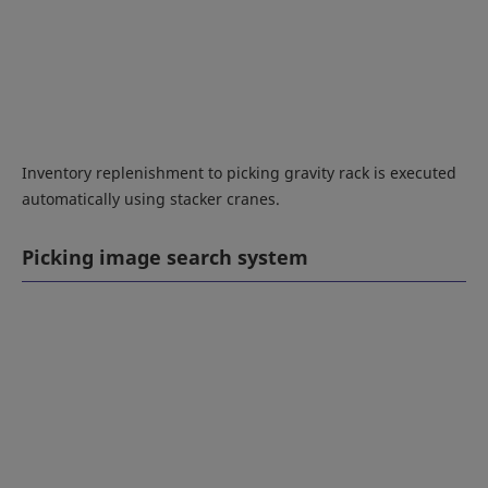
Inventory replenishment to picking gravity rack is executed
automatically using stacker cranes.
Picking image search system