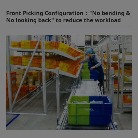
Front Picking Configuration："No bending &
No looking back" to reduce the workload