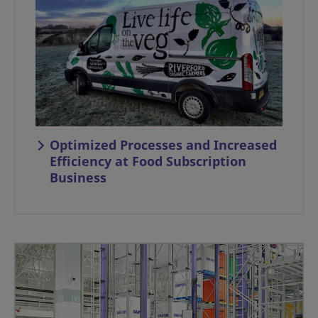
Optimized Processes and Increased
Efficiency at Food Subscription
Business