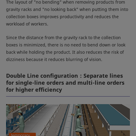
The layout of "no bending" when removing products from
gravity racks and "no looking back" when putting them into
collection boxes improves productivity and reduces the
workload of workers.
Since the distance from the gravity rack to the collection
boxes is minimized, there is no need to bend down or look
back while holding the product. It also reduces the risk of
dizziness because it reduces blurring of vision.
Double Line configuration：Separate lines
for single-line orders and multi-line orders
for higher efficiency