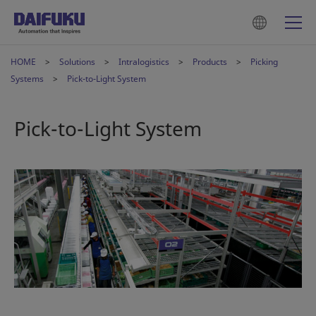
HOME
Solutions
Intralogistics
Products
Picking
Systems
Pick-to-Light System
Pick-to-Light System