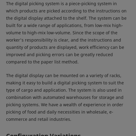
The digital picking system is a piece-picking system in
which products are picked according to the instructions on
the digital display attached to the shelf. The system can be
built for a wide range of applications, from low-mix high-
volume to high-mix low-volume. Since the scope of the
worker's responsibility is clear, and the instructions and
quantity of products are displayed, work efficiency can be
improved and picking errors can be greatly reduced
compared to the paper list method.
The digital display can be mounted on a variety of racks,
making it easy to build a digital picking system to suit the
type of cargo and application. The system is also used in
combination with automated warehouses for storage and
picking systems. We have a wealth of experience in order
picking of food and daily necessities in wholesale, e-
commerce and retail industries.
Configuration Variations