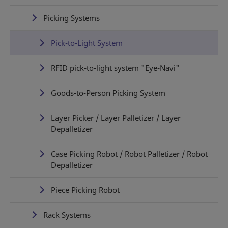
Picking Systems
Pick-to-Light System
RFID pick-to-light system "Eye-Navi"
Goods-to-Person Picking System
Layer Picker / Layer Palletizer / Layer
Depalletizer
Case Picking Robot / Robot Palletizer / Robot
Depalletizer
Piece Picking Robot
Rack Systems