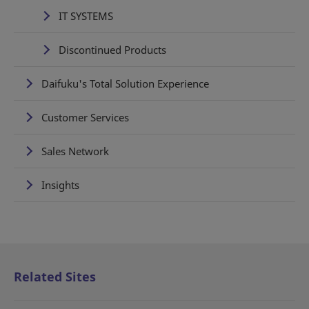
IT SYSTEMS
Discontinued Products
Daifuku's Total Solution Experience
Customer Services
Sales Network
Insights
Related Sites