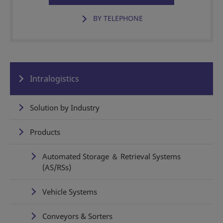
BY TELEPHONE
Intralogistics
Solution by Industry
Products
Automated Storage ＆ Retrieval Systems
(AS/RSs)
Vehicle Systems
Conveyors & Sorters