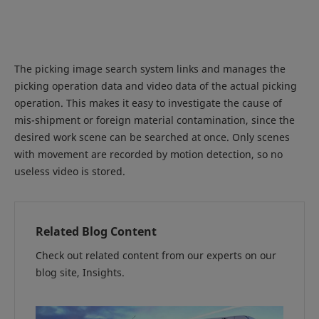
The picking image search system links and manages the
picking operation data and video data of the actual picking
operation. This makes it easy to investigate the cause of
mis-shipment or foreign material contamination, since the
desired work scene can be searched at once. Only scenes
with movement are recorded by motion detection, so no
useless video is stored.
Related Blog Content
Check out related content from our experts on our
blog site, Insights.