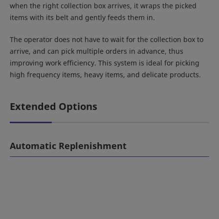
when the right collection box arrives, it wraps the picked
items with its belt and gently feeds them in.
The operator does not have to wait for the collection box to
arrive, and can pick multiple orders in advance, thus
improving work efficiency. This system is ideal for picking
high frequency items, heavy items, and delicate products.
Extended Options
Automatic Replenishment