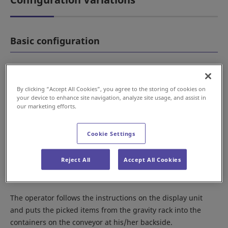
Basic configuration
By clicking “Accept All Cookies”, you agree to the storing of cookies on
your device to enhance site navigation, analyze site usage, and assist in
our marketing efforts.
Cookie Settings
Reject All
Accept All Cookies
The operator follows the instructions on the display unit
and puts the picked items from the gravity rack into the
containers on the conveyor at his/her backside.