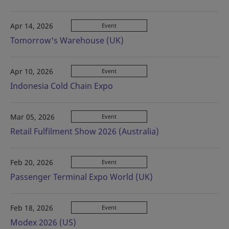
Apr 14, 2026
Event
Tomorrow's Warehouse (UK)
Apr 10, 2026
Event
Indonesia Cold Chain Expo
Mar 05, 2026
Event
Retail Fulfilment Show 2026 (Australia)
Feb 20, 2026
Event
Passenger Terminal Expo World (UK)
Feb 18, 2026
Event
Modex 2026 (US)