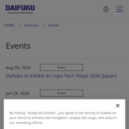
HOME
Solutions
Events
Events
Aug 03, 2026
Event
Daifuku to Exhibit at Logis-Tech Tokyo 2026 (Japan)
Jun 29, 2026
Event
VILOG (Vietnam)
By clicking “Accept All Cookies”, you agree to the storing of cookies on
your device to enhance site navigation, analyze site usage, and assist in
Jun 09, 2026
Event
our marketing efforts.
Big Tech Show 2026 (Korea)