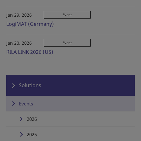
Jan 29, 2026
Event
LogiMAT (Germany)
Jan 20, 2026
Event
RILA LINK 2026 (US)
Solutions
Events
2026
2025