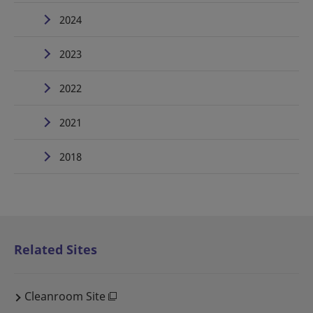
2024
2023
2022
2021
2018
Related Sites
Cleanroom Site