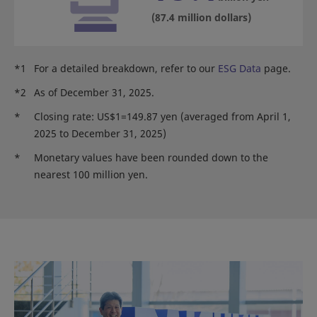
(87.4 million dollars)
*1
For a detailed breakdown, refer to our
ESG Data
page.
*2
As of December 31, 2025.
*
Closing rate: US$1=149.87 yen (averaged from April 1,
2025 to December 31, 2025)
*
Monetary values have been rounded down to the
nearest 100 million yen.