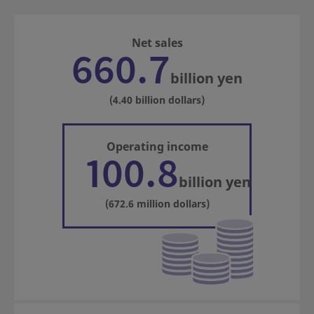
Net sales
660.7
billion yen
(4.40 billion dollars)
Operating income
100.8
billion yen
(672.6 million dollars)