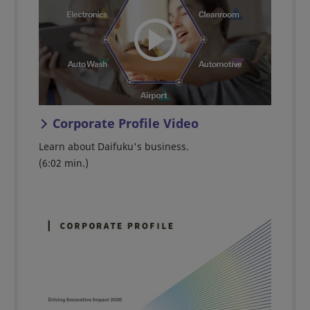
Corporate Profile Video
Learn about Daifuku's business.
(6:02 min.)