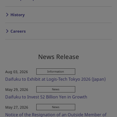
History
Careers
News Release
Aug 03, 2026
Information
Daifuku to Exhibit at Logis-Tech Tokyo 2026 (Japan)
May 29, 2026
News
Daifuku to Invest 52 Billion Yen in Growth
May 27, 2026
News
Notice of the Resignation of an Outside Member of