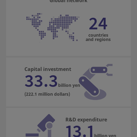
Global network
24
countries
and regions
Capital investment
33.3
billion yen
(222.1 million dollars)
R&D expenditure
13.1
billion yen