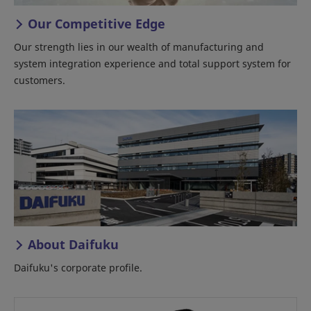
Our Competitive Edge
Our strength lies in our wealth of manufacturing and
system integration experience and total support system for
customers.
About Daifuku
Daifuku's corporate profile.