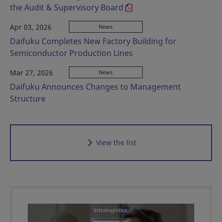
the Audit & Supervisory Board
Apr 03, 2026
News
Daifuku Completes New Factory Building for
Semiconductor Production Lines
Mar 27, 2026
News
Daifuku Announces Changes to Management
Structure
View the list