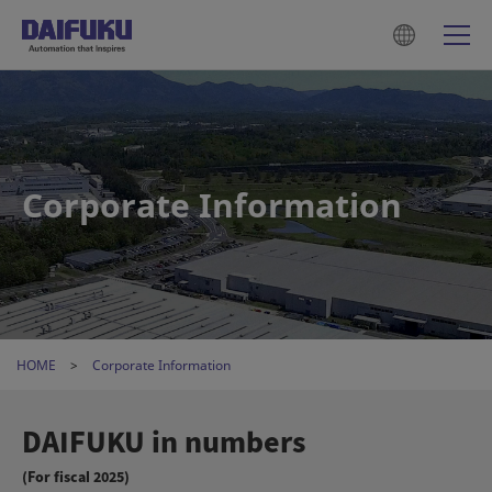
Corporate Information
HOME
Corporate Information
DAIFUKU in numbers
(For fiscal 2025)