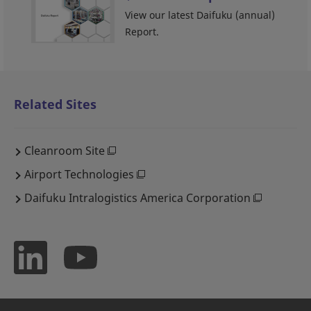
View our latest Daifuku (annual)
Report.
Related Sites
Cleanroom Site
Airport Technologies
Daifuku Intralogistics America Corporation