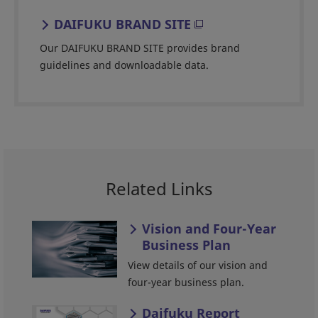
DAIFUKU BRAND SITE
Our DAIFUKU BRAND SITE provides brand
guidelines and downloadable data.
Related Links
Vision and Four-Year
Business Plan
View details of our vision and
four-year business plan.
Daifuku Report