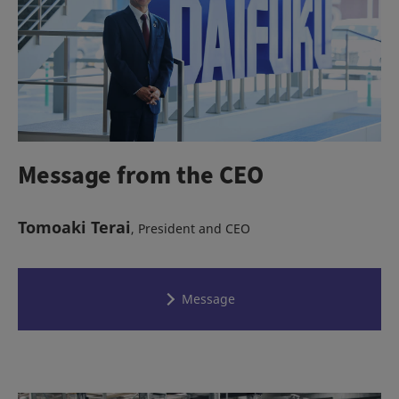
Message from the CEO
Tomoaki Terai
, President and CEO
Message