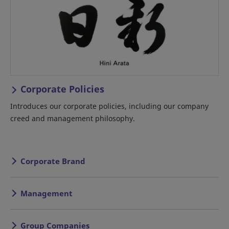
Corporate Policies
Introduces our corporate policies, including our company
creed and management philosophy.
Corporate Brand
Management
Group Companies