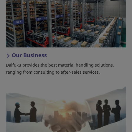
Our Business
Daifuku provides the best material handling solutions,
ranging from consulting to after-sales services.