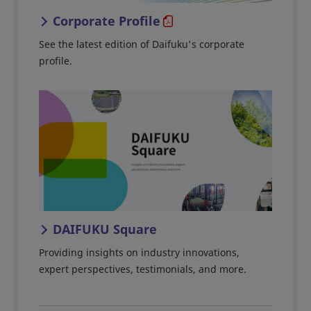
Corporate Profile
See the latest edition of Daifuku's corporate
profile.
DAIFUKU Square
Providing insights on industry innovations,
expert perspectives, testimonials, and more.