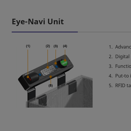
Eye-Navi Unit
Advanc
Digital
Functi
Put-to 
RFID t