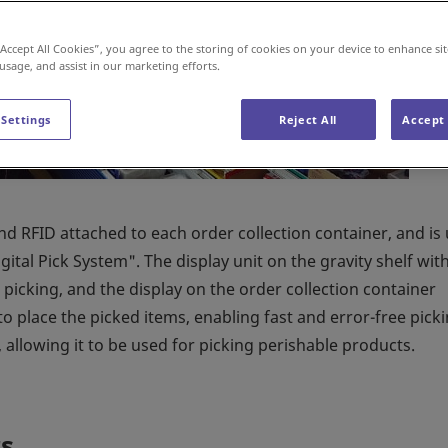
“Accept All Cookies”, you agree to the storing of cookies on your device to enhance sit
 usage, and assist in our marketing efforts.
 Settings
Reject All
Accept 
and RFID attached to each order collection container, and is
ital Pick System". The display unit on the gravity shelf wit
picking, and the display on the order collection container
to place the picked items, enabling fast and error-free picki
allowing it to be used for picking perishable products.
s