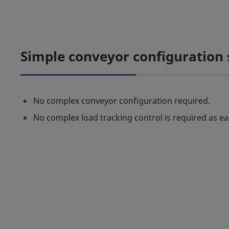
Simple conveyor configuration
No complex conveyor configuration required.
No complex load tracking control is required as ea