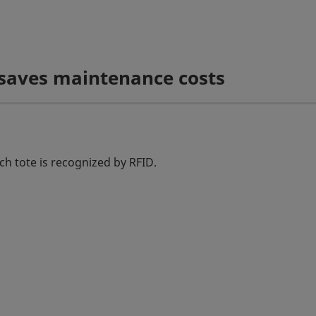
 saves maintenance costs
ch tote is recognized by RFID.