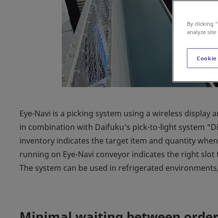
By clicking 
analyze site
Cookie
Eye-Navi is a picking system using a wireless display 
in combination with Daifuku's pick-to-light system "Dig
inventory indicates the target item and quantity when 
running on Eye-Navi conveyor indicates the right slot 
The system can be used in refrigerated environments, 
Minimal waiting between order