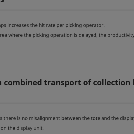
ps increases the hit rate per picking operator.
rea where the picking operation is delayed, the productivity
 combined transport of collection
as there is no misalignment between the tote and the display
on the display unit.