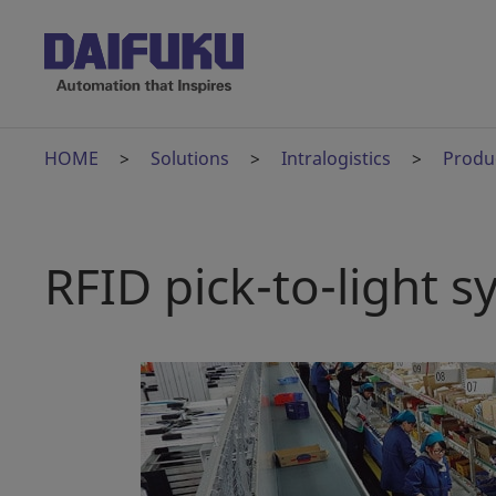
HOME
Solutions
Intralogistics
Produ
RFID pick-to-light 