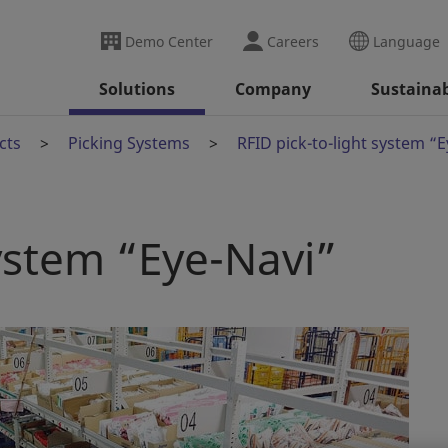
Demo Center
Careers
Language
Solutions
Company
Sustainab
cts
Picking Systems
RFID pick-to-light system “
system “Eye-Navi”