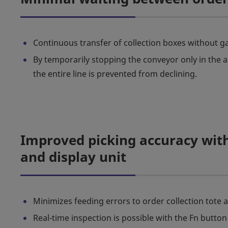
Continuous transfer of collection boxes without ga
By temporarily stopping the conveyor only in the a
the entire line is prevented from declining.
Improved picking accuracy with
and display unit
Minimizes feeding errors to order collection tote 
Real-time inspection is possible with the Fn button 