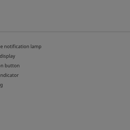
e notification lamp
 display
on button
indicator
ag