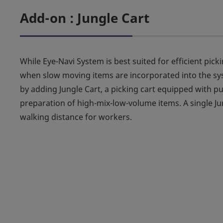
Add-on : Jungle Cart
While Eye-Navi System is best suited for efficient pic
when slow moving items are incorporated into the sys
by adding Jungle Cart, a picking cart equipped with pu
preparation of high-mix-low-volume items. A single Jun
walking distance for workers.