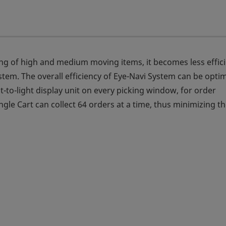
king of high and medium moving items, it becomes less effic
tem. The overall efficiency of Eye-Navi System can be opti
t-to-light display unit on every picking window, for order
gle Cart can collect 64 orders at a time, thus minimizing t