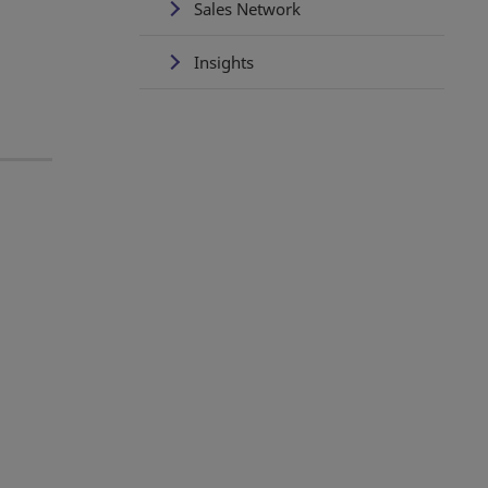
Sales Network
Insights