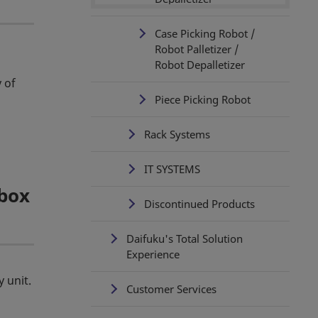
Case Picking Robot /
Robot Palletizer /
Robot Depalletizer
 of
Piece Picking Robot
Rack Systems
IT SYSTEMS
 box
Discontinued Products
Daifuku's Total Solution
Experience
 unit.
Customer Services