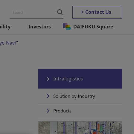
Contact Us
ility
Investors
DAIFUKU Square
Eye-Navi”
Intralogistics
Solution by Industry
Products
Automated Storage ＆
Retrieval Systems