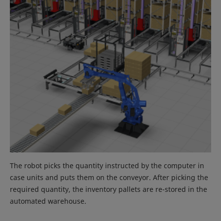
The robot picks the quantity instructed by the computer in
case units and puts them on the conveyor. After picking the
required quantity, the inventory pallets are re-stored in the
automated warehouse.