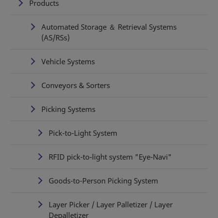
Products
Automated Storage ＆ Retrieval Systems
(AS/RSs)
Vehicle Systems
Conveyors & Sorters
Picking Systems
Pick-to-Light System
RFID pick-to-light system "Eye-Navi"
Goods-to-Person Picking System
Layer Picker / Layer Palletizer / Layer
Depalletizer