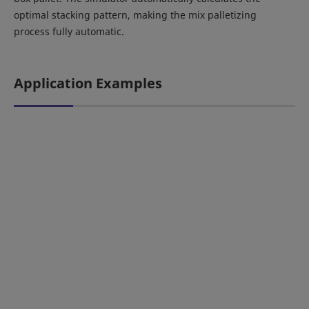
optimal stacking pattern, making the mix palletizing
process fully automatic.
Application Examples