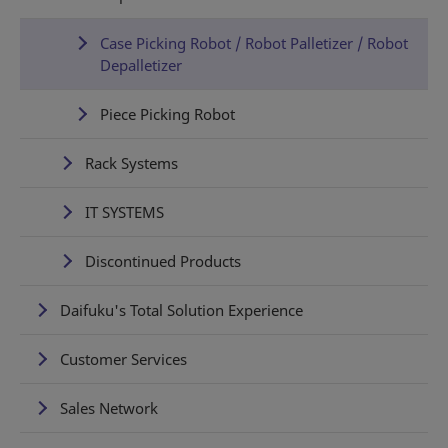
Case Picking Robot / Robot Palletizer / Robot
Depalletizer
Piece Picking Robot
Rack Systems
IT SYSTEMS
Discontinued Products
Daifuku's Total Solution Experience
Customer Services
Sales Network