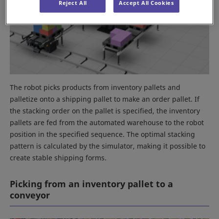
Reject All
Accept All Cookies
The robot picks products from inventory pallets and
palletize onto a shipping pallet to make an order pallet. If
the stacking order on the pallet is specified, the inventory
pallets are fed from the automated warehouse to the robot
position in the specified sequence. The optimal stacking
pattern is calculated by the simulator, making it possible to
create stable shipping forms.
Picking from an inventory pallet to a
conveyor