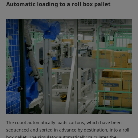
Automatic loading to a roll box pallet
The robot automatically loads cartons, which have been
sequenced and sorted in advance by destination, into a roll
box pallet. The simulator automatically calculates the