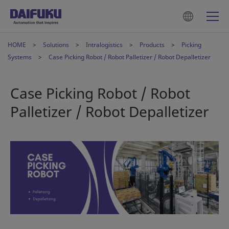
HOME
Solutions
Intralogistics
Products
Picking
Systems
Case Picking Robot / Robot Palletizer / Robot Depalletizer
Case Picking Robot / Robot
Palletizer / Robot Depalletizer