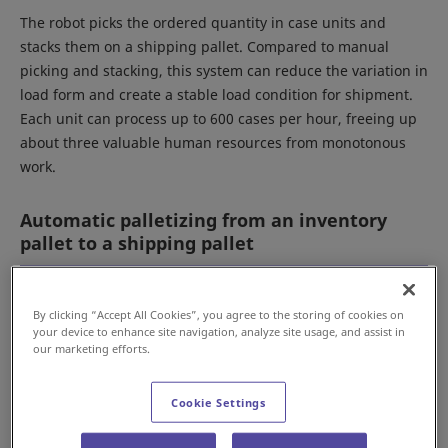
The robot picks the ordered quantity in case units and
stacks them on a shipping pallet. Compared to manual
picking and stacking, this system can reduce the variation in
load form and create a stable load condition for shipment.
Each unit can process up to 600 cases per hour, freeing up
about three valuable human resources from monotonous
work.
Automatic palletizing from an inventory
pallet to a shipping pallet
By clicking “Accept All Cookies”, you agree to the storing of cookies on
your device to enhance site navigation, analyze site usage, and assist in
our marketing efforts.
Cookie Settings