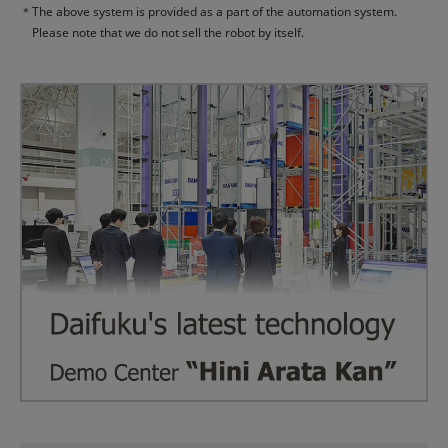
＊
The above system is provided as a part of the automation system.
Please note that we do not sell the robot by itself.