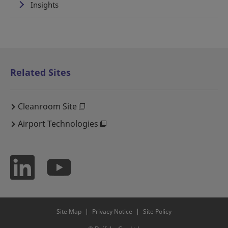
Insights
Related Sites
Cleanroom Site
Airport Technologies
Site Map
Privacy Notice
Site Policy