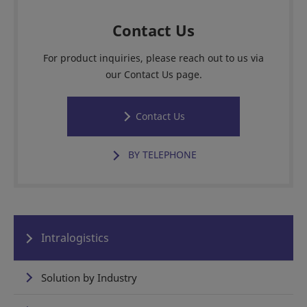
Contact Us
For product inquiries, please reach out to us via
our Contact Us page.
Contact Us
BY TELEPHONE
Intralogistics
Solution by Industry