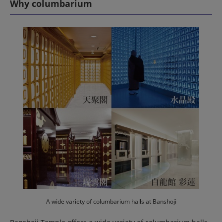
Why columbarium
A wide variety of columbarium halls at Banshoji