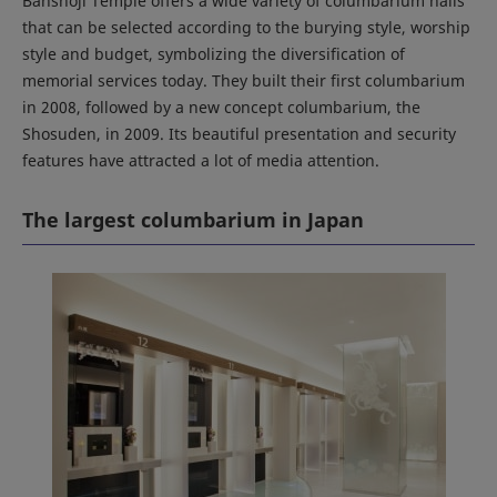
Banshoji Temple offers a wide variety of columbarium halls
that can be selected according to the burying style, worship
style and budget, symbolizing the diversification of
memorial services today. They built their first columbarium
in 2008, followed by a new concept columbarium, the
Shosuden, in 2009. Its beautiful presentation and security
features have attracted a lot of media attention.
The largest columbarium in Japan