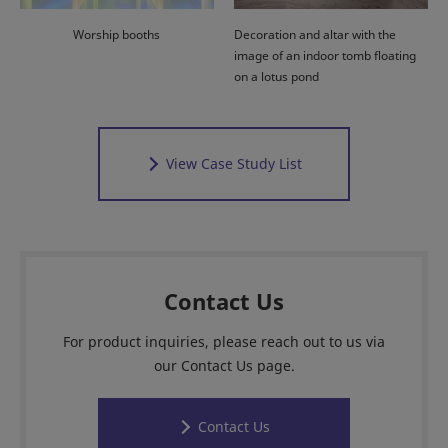
Worship booths
Decoration and altar with the
image of an indoor tomb floating
on a lotus pond
View Case Study List
Contact Us
For product inquiries, please reach out to us via
our Contact Us page.
Contact Us