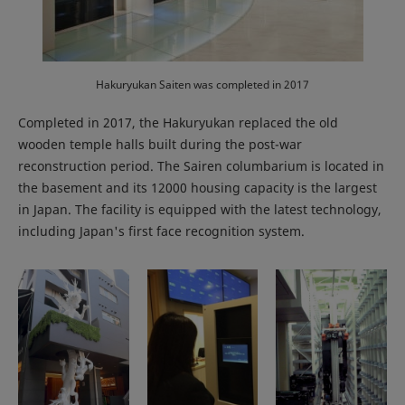
Hakuryukan Saiten was completed in 2017
Completed in 2017, the Hakuryukan replaced the old
wooden temple halls built during the post-war
reconstruction period. The Sairen columbarium is located in
the basement and its 12000 housing capacity is the largest
in Japan. The facility is equipped with the latest technology,
including Japan's first face recognition system.