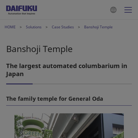
HOME
Solutions
Case Studies
Banshoji Temple
Banshoji Temple
The largest automated columbarium in
Japan
The family temple for General Oda