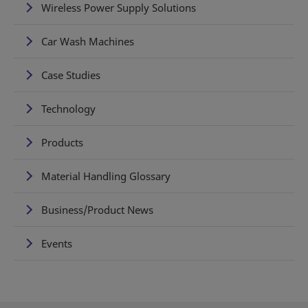
Wireless Power Supply Solutions
Car Wash Machines
Case Studies
Technology
Products
Material Handling Glossary
Business/Product News
Events