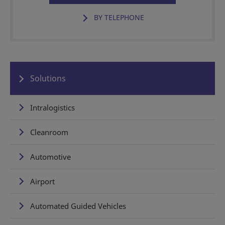
BY TELEPHONE
Solutions
Intralogistics
Cleanroom
Automotive
Airport
Automated Guided Vehicles