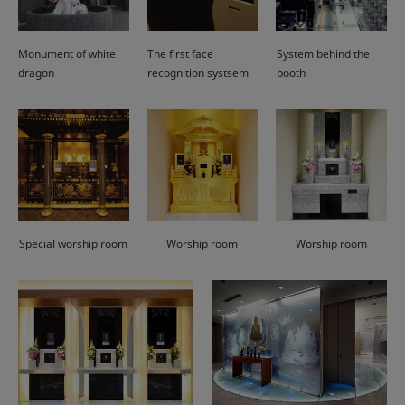
Monument of white
The first face
System behind the
dragon
recognition systsem
booth
Special worship room
Worship room
Worship room