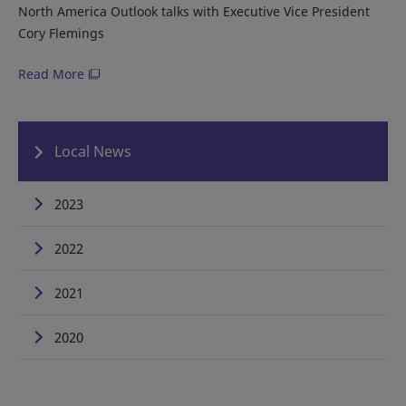
North America Outlook talks with Executive Vice President
Cory Flemings
Read More
Local News
2023
2022
2021
2020