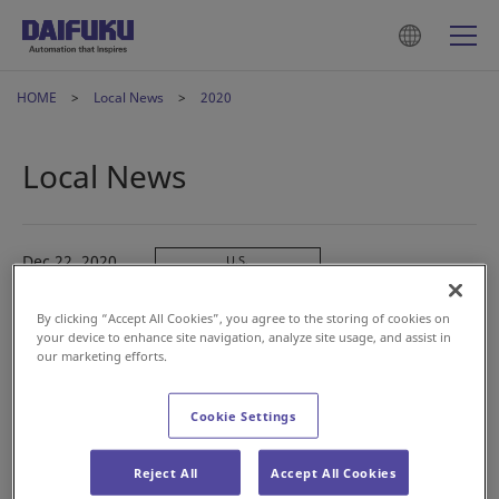
HOME
Local News
2020
Local News
Dec 22, 2020
U.S.
Logan Teleflex, Inc. to Merge with Jervis B. Webb
Company
By clicking “Accept All Cookies”, you agree to the storing of cookies on
your device to enhance site navigation, analyze site usage, and assist in
our marketing efforts.
Dec 08, 2020
China
大福（中国）物流设备有限公司 应邀参加第七届中国储运
Cookie Settings
发展高峰论坛
Reject All
Accept All Cookies