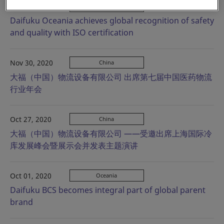
Dec 04, 2020
Oceania
Daifuku Oceania achieves global recognition of safety
and quality with ISO certification
Nov 30, 2020
China
大福（中国）物流设备有限公司 出席第七届中国医药物流
行业年会
Oct 27, 2020
China
大福（中国）物流设备有限公司 ——受邀出席上海国际冷
库发展峰会暨展示会并发表主题演讲
Oct 01, 2020
Oceania
Daifuku BCS becomes integral part of global parent
brand