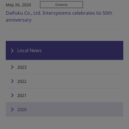
May 26, 2020
Oceania
Daifuku Co., Ltd. Intersystems celebrates its 50th
anniversary
Local News
2023
2022
2021
2020