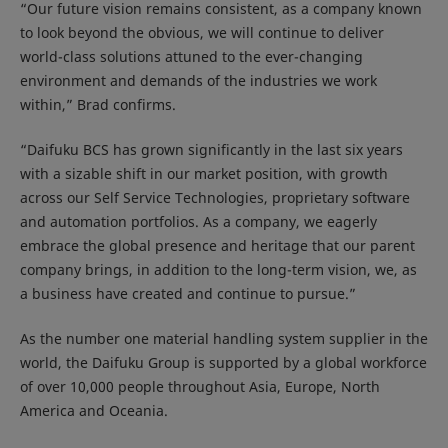
“Our future vision remains consistent, as a company known
to look beyond the obvious, we will continue to deliver
world-class solutions attuned to the ever-changing
environment and demands of the industries we work
within,” Brad confirms.
“Daifuku BCS has grown significantly in the last six years
with a sizable shift in our market position, with growth
across our Self Service Technologies, proprietary software
and automation portfolios. As a company, we eagerly
embrace the global presence and heritage that our parent
company brings, in addition to the long-term vision, we, as
a business have created and continue to pursue.”
As the number one material handling system supplier in the
world, the Daifuku Group is supported by a global workforce
of over 10,000 people throughout Asia, Europe, North
America and Oceania.