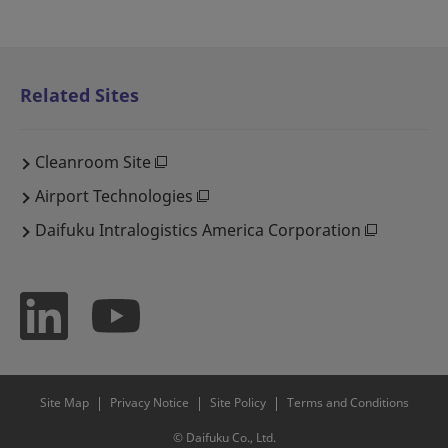
Related Sites
Cleanroom Site
Airport Technologies
Daifuku Intralogistics America Corporation
Site Map
Privacy Notice
Site Policy
Terms and Conditions
© Daifuku Co., Ltd.