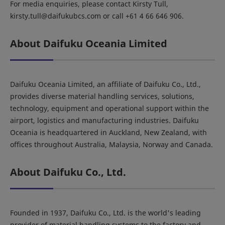
For media enquiries, please contact Kirsty Tull,
kirsty.tull@daifukubcs.com or call +61 4 66 646 906.
About Daifuku Oceania Limited
Daifuku Oceania Limited, an affiliate of Daifuku Co., Ltd.,
provides diverse material handling services, solutions,
technology, equipment and operational support within the
airport, logistics and manufacturing industries. Daifuku
Oceania is headquartered in Auckland, New Zealand, with
offices throughout Australia, Malaysia, Norway and Canada.
About Daifuku Co., Ltd.
Founded in 1937, Daifuku Co., Ltd. is the world's leading
provider of material handling systems to the factory and