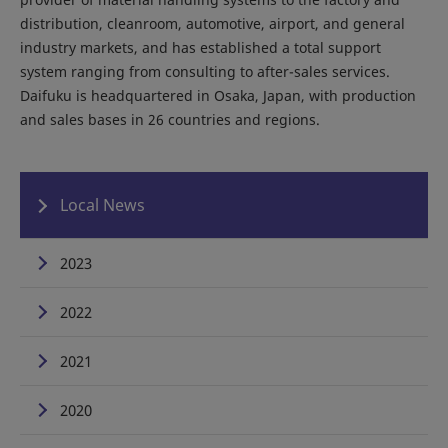
distribution, cleanroom, automotive, airport, and general
industry markets, and has established a total support
system ranging from consulting to after-sales services.
Daifuku is headquartered in Osaka, Japan, with production
and sales bases in 26 countries and regions.
Local News
2023
2022
2021
2020