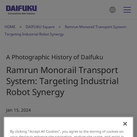
HOME
DAIFUKU Square
Ramrun Monorail Transport System:
Targeting Industrial Robot Synergy
A Photographic History of Daifuku
Ramrun Monorail Transport
System: Targeting Industrial
Robot Synergy
Jan 15, 2024
#History
#Automotive
By clicking “Accept All Cookies”, you agree to the storing of cookies on
your device to enhance site navigation, analyze site usage, and assist in