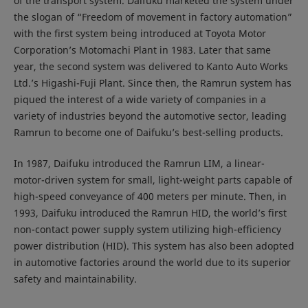
of the transport system. Daifuku marketed the system under
the slogan of “Freedom of movement in factory automation”
with the first system being introduced at Toyota Motor
Corporation’s Motomachi Plant in 1983. Later that same
year, the second system was delivered to Kanto Auto Works
Ltd.’s Higashi-Fuji Plant. Since then, the Ramrun system has
piqued the interest of a wide variety of companies in a
variety of industries beyond the automotive sector, leading
Ramrun to become one of Daifuku’s best-selling products.
In 1987, Daifuku introduced the Ramrun LIM, a linear-
motor-driven system for small, light-weight parts capable of
high-speed conveyance of 400 meters per minute. Then, in
1993, Daifuku introduced the Ramrun HID, the world’s first
non-contact power supply system utilizing high-efficiency
power distribution (HID). This system has also been adopted
in automotive factories around the world due to its superior
safety and maintainability.