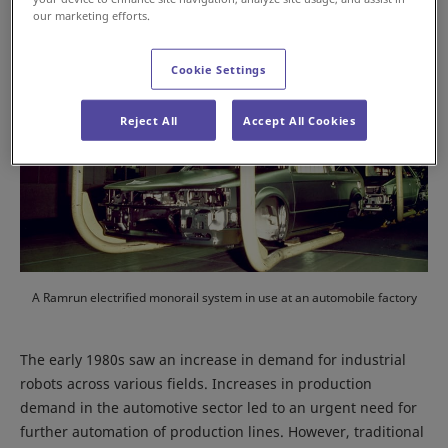
our marketing efforts.
Cookie Settings
Reject All
Accept All Cookies
A Ramrun electrified monorail system in use at an automobile factory
The early 1980s saw an increase in demand for industrial
robots across various fields. Increases in production
demand in the automotive sector led to an urgent need for
further automation of production lines. However, traditional