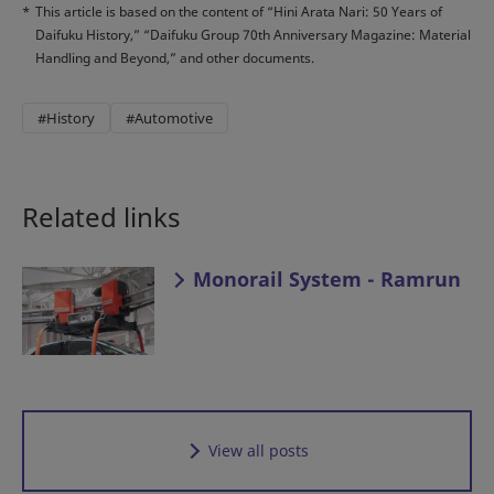
*
This article is based on the content of “Hini Arata Nari: 50 Years of
Daifuku History,” “Daifuku Group 70th Anniversary Magazine: Material
Handling and Beyond,” and other documents.
#History
#Automotive
Related links
Monorail System - Ramrun
View all posts