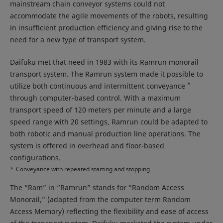
mainstream chain conveyor systems could not
accommodate the agile movements of the robots, resulting
in insufficient production efficiency and giving rise to the
need for a new type of transport system.
Daifuku met that need in 1983 with its Ramrun monorail
transport system. The Ramrun system made it possible to
*
utilize both continuous and intermittent conveyance
through computer-based control. With a maximum
transport speed of 120 meters per minute and a large
speed range with 20 settings, Ramrun could be adapted to
both robotic and manual production line operations. The
system is offered in overhead and floor-based
configurations.
*
Conveyance with repeated starting and stopping
The “Ram” in “Ramrun” stands for “Random Access
Monorail,” (adapted from the computer term Random
Access Memory) reflecting the flexibility and ease of access