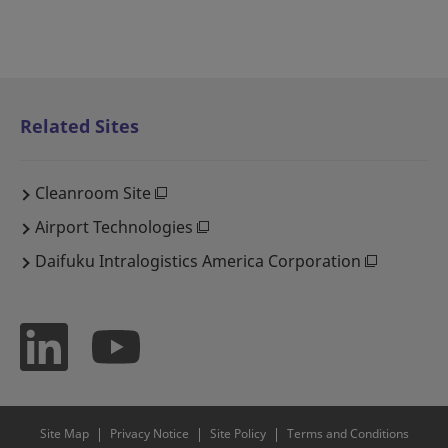
Related Sites
Cleanroom Site
Airport Technologies
Daifuku Intralogistics America Corporation
Site Map
Privacy Notice
Site Policy
Terms and Conditions