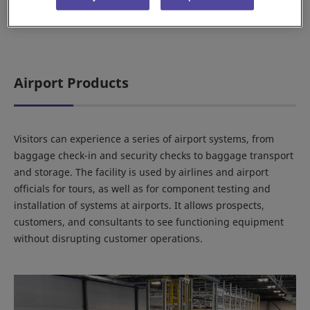
Airport Products
Visitors can experience a series of airport systems, from
baggage check-in and security checks to baggage transport
and storage. The facility is used by airlines and airport
officials for tours, as well as for component testing and
installation of systems at airports. It allows prospects,
customers, and consultants to see functioning equipment
without disrupting customer operations.