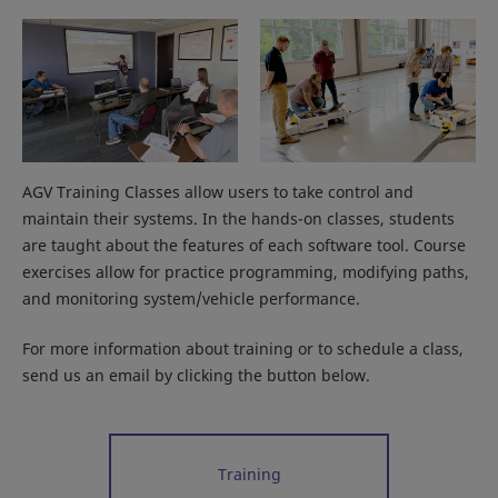
AGV Training Classes allow users to take control and
maintain their systems. In the hands-on classes, students
are taught about the features of each software tool. Course
exercises allow for practice programming, modifying paths,
and monitoring system/vehicle performance.
For more information about training or to schedule a class,
send us an email by clicking the button below.
Training