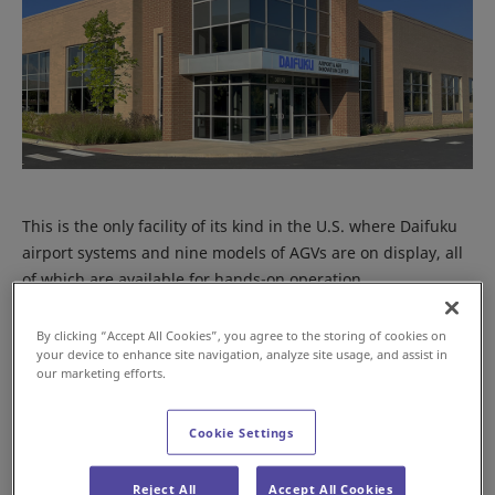
This is the only facility of its kind in the U.S. where Daifuku
airport systems and nine models of AGVs are on display, all
of which are available for hands-on operation.
By clicking “Accept All Cookies”, you agree to the storing of cookies on
your device to enhance site navigation, analyze site usage, and assist in
our marketing efforts.
Cookie Settings
Reject All
Accept All Cookies