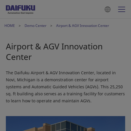
HOME
Demo Center
Airport & AGV Innovation Center
Airport & AGV Innovation
Center
The Daifuku Airport & AGV Innovation Center, located in
Novi, Michigan is a demonstration center for airport
systems and Automatic Guided Vehicles (AGVs). This 25,250
sq. ft building also serves as a training facility for customers
to learn how to operate and maintain AGVs.