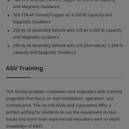
and Magnetic Guidance
300-TTR-M Tunnel/Tugger w/ 4,500 lb capacity and
Magnetic Guidance
250-AL-M Assembly Vehicle with Lift w/ 2,500 lb capacity
and Magnetic Guidance
200-AL-M Assembly Vehicle with Lift (Narrow) w/ 2,500 lb
capacity and Magnetic Guidance
AGV Training
This facility provides customers and engineers with training
programs that focus on AGV installation, operation, and
maintenance. The on-site AGVs and classrooms offer a
perfect setting for students to run the equipment on test
tracks and learn from experienced educators with in-depth
knowledge of AGVs.