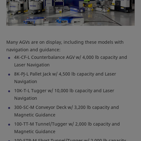
Many AGVs are on display, including these models with
navigation and guidance:
4K-CF-L Counterbalance AGV w/ 4,000 lb capacity and
Laser Navigation
8K-PJ-L Pallet Jack w/ 4,500 lb capacity and Laser
Navigation
10K-T-L Tugger w/ 10,000 lb capacity and Laser
Navigation
300-SC-M Conveyor Deck w/ 3,200 lb capacity and
Magnetic Guidance
100-TT-M Tunnel/Tugger w/ 2,000 lb capacity and
Magnetic Guidance
100-STR-M Short Tunnel/Tugger w/ 2,000 lb capacity