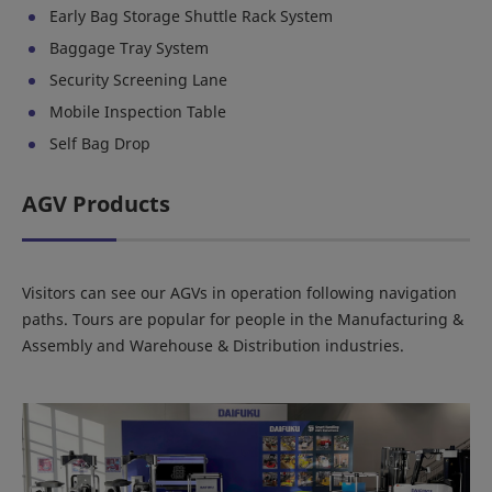
Early Bag Storage Shuttle Rack System
Baggage Tray System
Security Screening Lane
Mobile Inspection Table
Self Bag Drop
AGV Products
Visitors can see our AGVs in operation following navigation
paths. Tours are popular for people in the Manufacturing &
Assembly and Warehouse & Distribution industries.