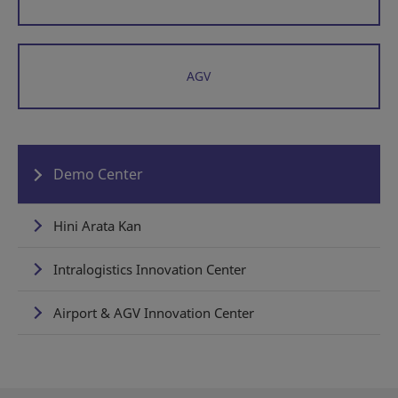
AGV
Demo Center
Hini Arata Kan
Intralogistics Innovation Center
Airport & AGV Innovation Center