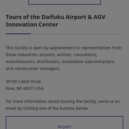
Tours of the Daifuku Airport & AGV
Innovation Center
This facility is open by appointment to representatives from
these industries: airports, airlines, consultants,
manufacturers, distributors, installation subcontractors,
and construction managers.
30100 Cabot Drive
Novi, MI 48377 USA
For more information about touring the facility, send us an
email by clicking one of the buttons below.
Airport