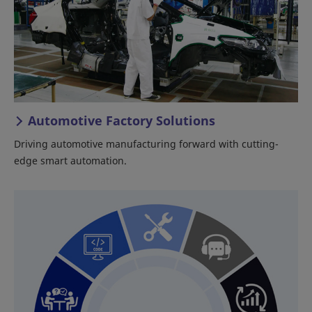
Automotive Factory Solutions
Driving automotive manufacturing forward with cutting-
edge smart automation.