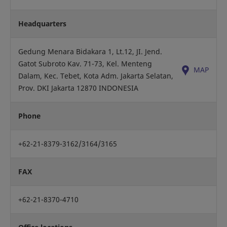
Headquarters
Gedung Menara Bidakara 1, Lt.12, JI. Jend.
Gatot Subroto Kav. 71-73, Kel. Menteng
MAP
Dalam, Kec. Tebet, Kota Adm. Jakarta Selatan,
Prov. DKI Jakarta 12870 INDONESIA
Phone
+62-21-8379-3162/3164/3165
FAX
+62-21-8370-4710