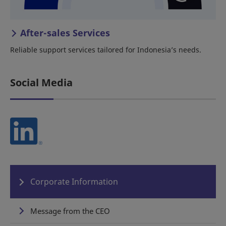
After-sales Services
Reliable support services tailored for Indonesia’s needs.
Social Media
Corporate Information
Message from the CEO