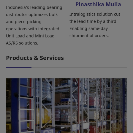
Pinasthika Mulia
Indonesia’s leading bearing
Intralogistics solution cut
distributor optimizes bulk
the lead time by a third.
and piece-picking
Enabling same-day
operations with integrated
shipment of orders.
Unit Load and Mini Load
AS/RS solutions.
Products & Services