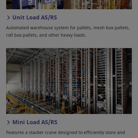
Unit Load AS/RS
Automated warehouse system for pallets, mesh box pallets,
roll box pallets, and other heavy loads.
Mini Load AS/RS
Features a stacker crane designed to efficiently store and