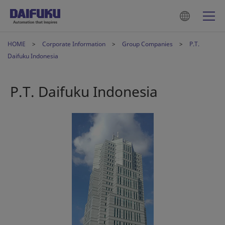
HOME
Corporate Information
Group Companies
P.T.
Daifuku Indonesia
P.T. Daifuku Indonesia