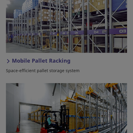
Mobile Pallet Racking
Space-efficient pallet storage system