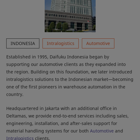
INDONESIA
Intralogistics
Automotive
Established in 1995, Daifuku Indonesia began by
supporting our automotive clients as they expanded into
the region. Building on this foundation, we later introduced
intralogistics solutions to the Indonesian market—becoming
one of the first pioneers in warehouse automation in the
country.
Headquartered in Jakarta with an additional office in
Deltamas, we provide end-to-end services including sales,
engineering, installation, and after-sales support for
material handling systems for our both
Automotive
and
Intralogistics
clients.