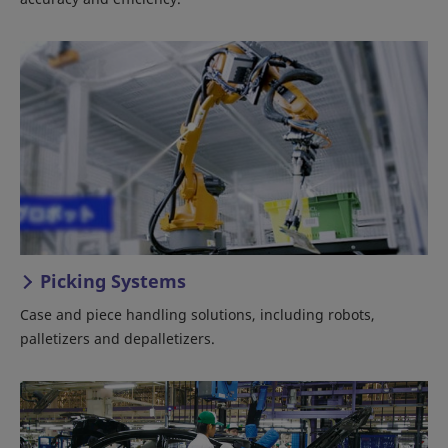
Picking Systems
Case and piece handling solutions, including robots,
palletizers and depalletizers.