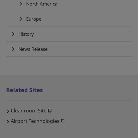
North America
Europe
History
News Release
Related Sites
Cleanroom Site
Airport Technologies