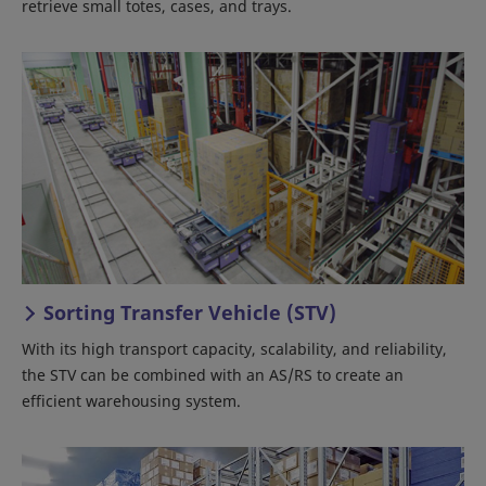
retrieve small totes, cases, and trays.
Sorting Transfer Vehicle (STV)
With its high transport capacity, scalability, and reliability,
the STV can be combined with an AS/RS to create an
efficient warehousing system.