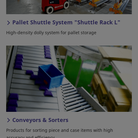
Pallet Shuttle System "Shuttle Rack L"
High-density dolly system for pallet storage
Conveyors & Sorters
Products for sorting piece and case items with high
accuracy and efficiency.