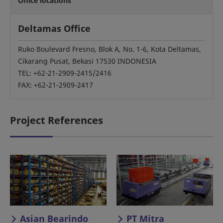
Office locations
Deltamas Office
Ruko Boulevard Fresno, Blok A, No. 1-6, Kota Deltamas,
Cikarang Pusat, Bekasi 17530 INDONESIA
TEL: +62-21-2909-2415/2416
FAX: +62-21-2909-2417
Project References
Asian Bearindo
PT Mitra