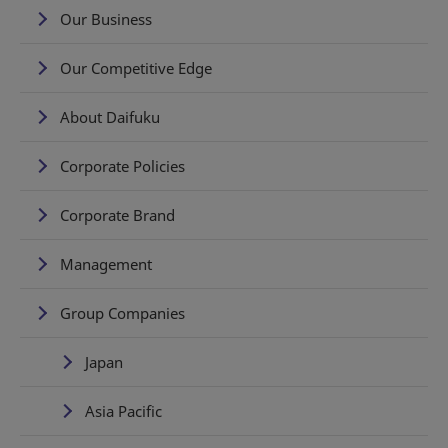
Our Business
Our Competitive Edge
About Daifuku
Corporate Policies
Corporate Brand
Management
Group Companies
Japan
Asia Pacific