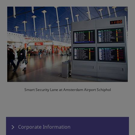
Smart Security Lane at Amsterdam Airport Schiphol
Corporate Information