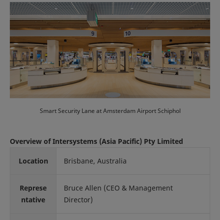
Smart Security Lane at Amsterdam Airport Schiphol
Overview of Intersystems (Asia Pacific) Pty Limited
Location
Brisbane, Australia
Represe
Bruce Allen (CEO & Management
ntative
Director)