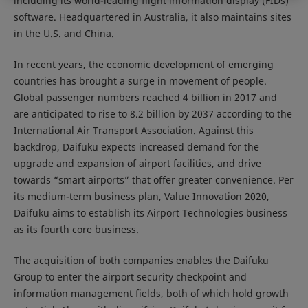
including its world-leading flight information display (FIDs)
software. Headquartered in Australia, it also maintains sites
in the U.S. and China.
In recent years, the economic development of emerging
countries has brought a surge in movement of people.
Global passenger numbers reached 4 billion in 2017 and
are anticipated to rise to 8.2 billion by 2037 according to the
International Air Transport Association
. Against this
backdrop, Daifuku expects increased demand for the
upgrade and expansion of airport facilities, and drive
towards “smart airports” that offer greater convenience. Per
its medium-term business plan, Value Innovation 2020,
Daifuku aims to establish its Airport Technologies business
as its fourth core business.
The acquisition of both companies enables the Daifuku
Group to enter the airport security checkpoint and
information management fields, both of which hold growth