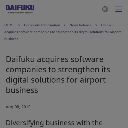
HOME
Corporate Information
News Release
Daifuku
acquires software companies to strengthen its digital solutions for airport
business
Daifuku acquires software
companies to strengthen its
digital solutions for airport
business
Aug 08, 2019
Diversifying business with the