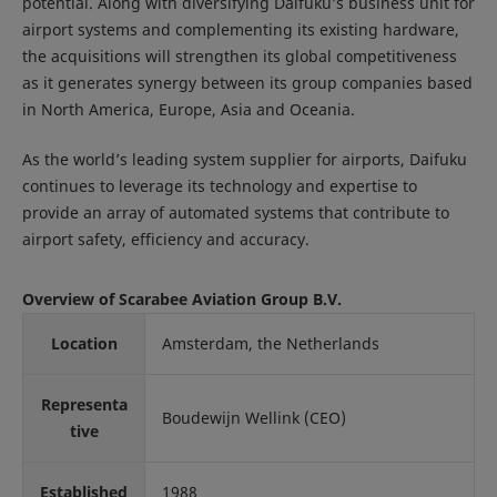
potential. Along with diversifying Daifuku’s business unit for
airport systems and complementing its existing hardware,
the acquisitions will strengthen its global competitiveness
as it generates synergy between its group companies based
in North America, Europe, Asia and Oceania.
As the world’s leading system supplier for airports, Daifuku
continues to leverage its technology and expertise to
provide an array of automated systems that contribute to
airport safety, efficiency and accuracy.
Overview of Scarabee Aviation Group B.V.
Location
Amsterdam, the Netherlands
Representa
Boudewijn Wellink (CEO)
tive
Established
1988