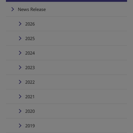
News Release
2026
2025
2024
2023
2022
2021
2020
2019