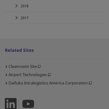
2018
2017
Related Sites
Cleanroom Site
Airport Technologies
Daifuku Intralogistics America Corporation