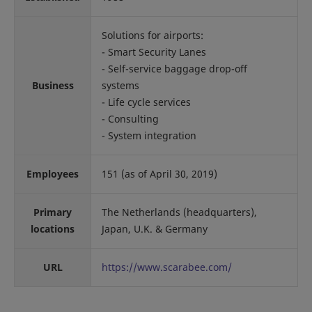
Solutions for airports:
- Smart Security Lanes
- Self-service baggage drop-off
Business
systems
- Life cycle services
- Consulting
- System integration
Employees
151 (as of April 30, 2019)
Primary
The Netherlands (headquarters),
locations
Japan, U.K. & Germany
URL
https://www.scarabee.com/