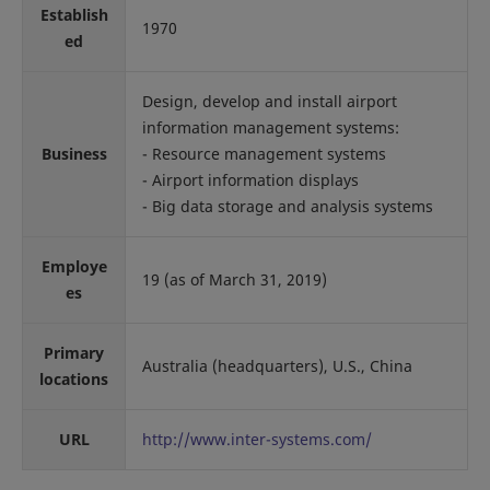
Establish
1970
ed
Design, develop and install airport
information management systems:
Business
- Resource management systems
- Airport information displays
- Big data storage and analysis systems
Employe
19 (as of March 31, 2019)
es
Primary
Australia (headquarters), U.S., China
locations
URL
http://www.inter-systems.com/