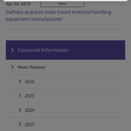
Apr 04, 2019
News
Daifuku acquires India-based material handling
equipment manufacturer
Corporate Information
News Release
2026
2025
2024
2023