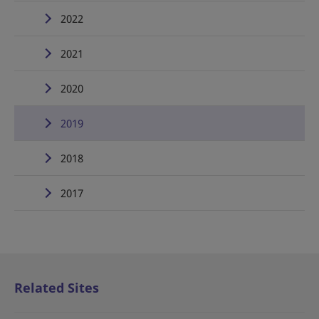
2022
2021
2020
2019
2018
2017
Related Sites