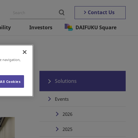
Contact Us
ility
Investors
DAIFUKU Square
e navigation,
Solutions
All Cookies
Events
2026
2025