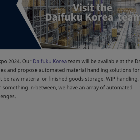
Expo 2024. Our
Daifuku Korea
team will be available at the D
ges and propose automated material handling solutions for
t be raw material or finished goods storage, WIP handling,
 or something in-between, we have an array of automated
lenges.