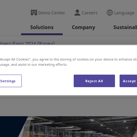
Demo Center
Careers
Language
Solutions
Company
Sustainab
nery Expo 2024 (Korea)
“Accept All Cookies”, you agree to the storing of cookies on your device to enhance sit
 usage, and assist in our marketing efforts.
po 2024 (Korea)
 Settings
Reject All
Accept 