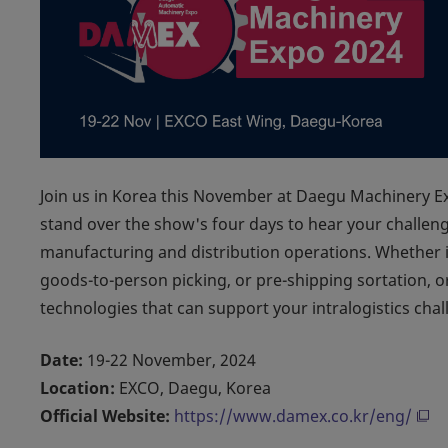
Join us in Korea this November at Daegu Machinery 
stand over the show's four days to hear your challen
manufacturing and distribution operations. Whether i
goods-to-person picking, or pre-shipping sortation,
technologies that can support your intralogistics chal
Date:
19-22 November, 2024
Location:
EXCO, Daegu, Korea
Official Website:
https://www.damex.co.kr/eng/