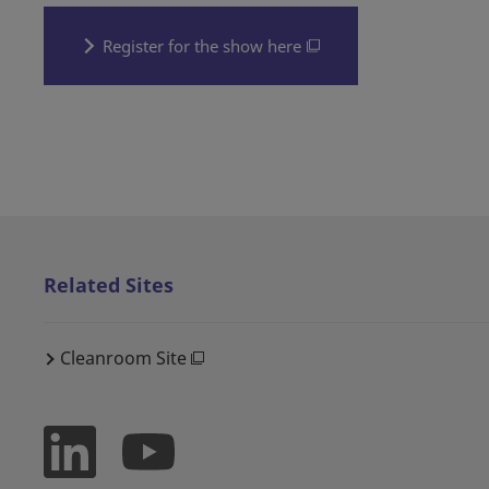
Register for the show here
Related Sites
Cleanroom Site