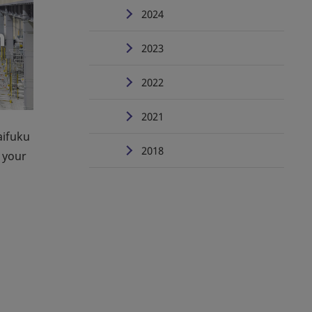
2024
2023
2022
2021
aifuku
2018
 your