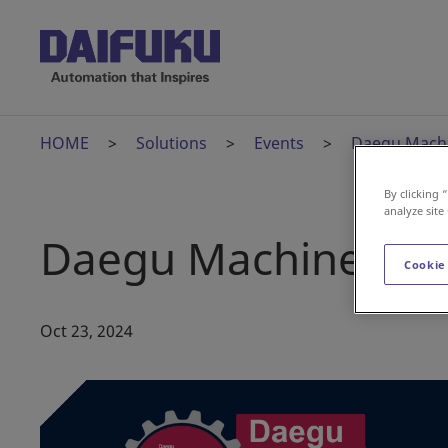
HOME
Solutions
Events
Daegu Machi
By clicking 
analyze site
Daegu Machinery Ex
Cookie
Oct 23, 2024