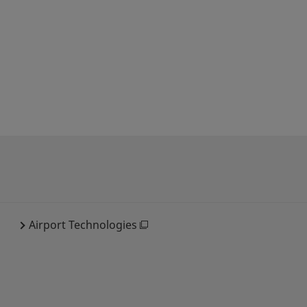
Airport Technologies