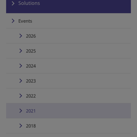
Solutions
Events
2026
2025
2024
2023
2022
2021
2018