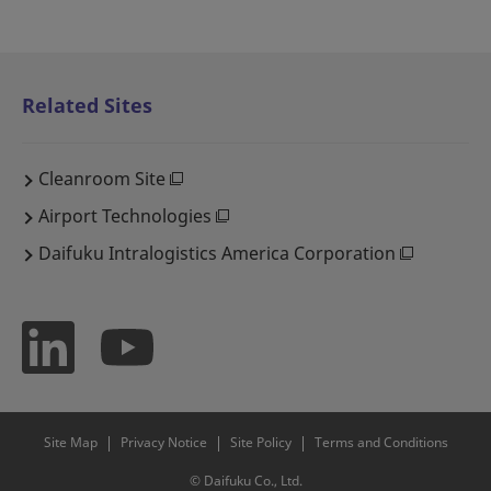
Related Sites
Cleanroom Site
Airport Technologies
Daifuku Intralogistics America Corporation
Site Map
Privacy Notice
Site Policy
Terms and Conditions
© Daifuku Co., Ltd.