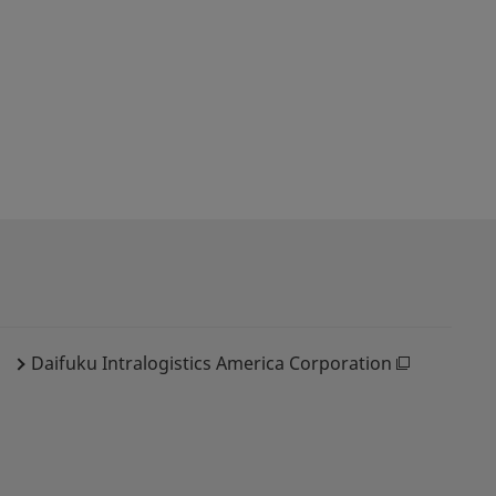
Daifuku Intralogistics America Corporation