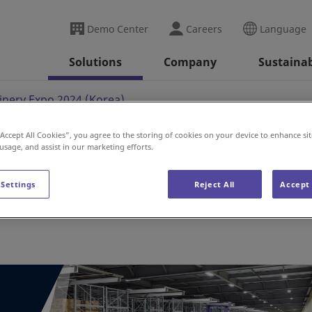
Demo Center
Careers
Language
Solutions
Company
Sustainab
nery Expo 2024 (Korea)
“Accept All Cookies”, you agree to the storing of cookies on your device to enhance sit
 usage, and assist in our marketing efforts.
po 2024 (Korea)
 Settings
Reject All
Accept 