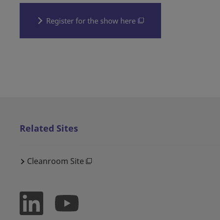
Register for the show here
Related Sites
Cleanroom Site