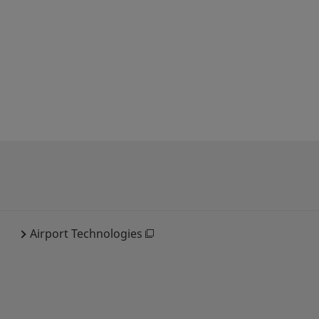
Airport Technologies