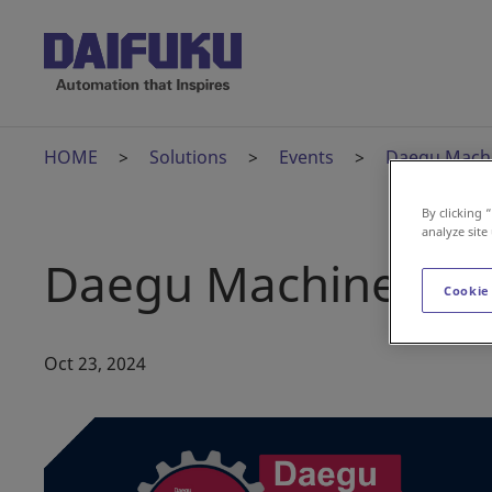
HOME
Solutions
Events
Daegu Machi
By clicking 
analyze site
Daegu Machinery Ex
Cookie
Oct 23, 2024