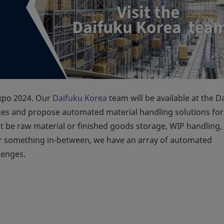
Expo 2024. Our
Daifuku Korea
team will be available at the D
ges and propose automated material handling solutions for
t be raw material or finished goods storage, WIP handling,
 or something in-between, we have an array of automated
lenges.