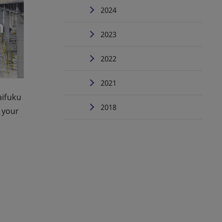
2024
2023
2022
2021
aifuku
2018
 your