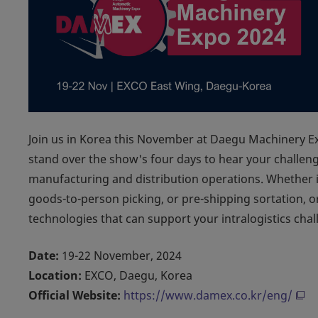
Join us in Korea this November at Daegu Machinery 
stand over the show's four days to hear your challen
manufacturing and distribution operations. Whether i
goods-to-person picking, or pre-shipping sortation,
technologies that can support your intralogistics chal
Date:
19-22 November, 2024
Location:
EXCO, Daegu, Korea
Official Website:
https://www.damex.co.kr/eng/