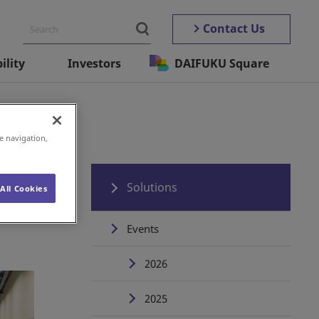
Contact Us
ility
Investors
DAIFUKU Square
e navigation,
Solutions
All Cookies
Events
2026
2025