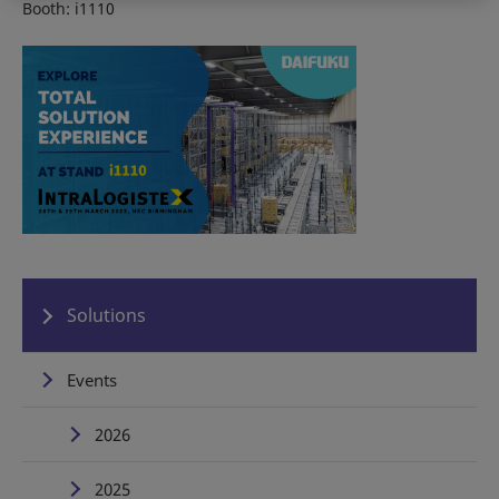
Booth: i1110
Solutions
Events
2026
2025