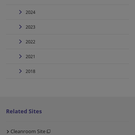
2024
2023
2022
2021
2018
Related Sites
Cleanroom Site