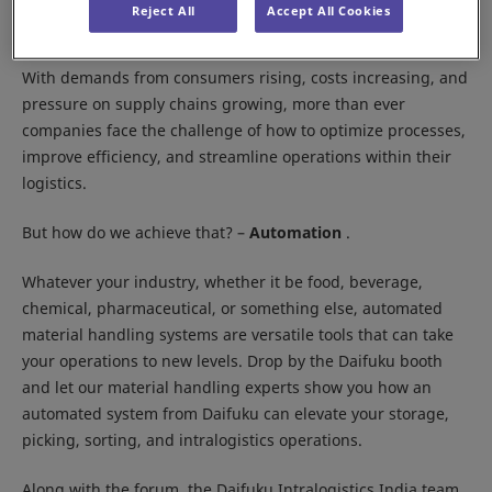
Location:
IEML, Delhi NCR
Reject All
Accept All Cookies
Booth:
10G01, Hall 10
With demands from consumers rising, costs increasing, and
pressure on supply chains growing, more than ever
companies face the challenge of how to optimize processes,
improve efficiency, and streamline operations within their
logistics.
But how do we achieve that? –
Automation
.
Whatever your industry, whether it be food, beverage,
chemical, pharmaceutical, or something else, automated
material handling systems are versatile tools that can take
your operations to new levels. Drop by the Daifuku booth
and let our material handling experts show you how an
automated system from Daifuku can elevate your storage,
picking, sorting, and intralogistics operations.
Along with the forum, the Daifuku Intralogistics India team