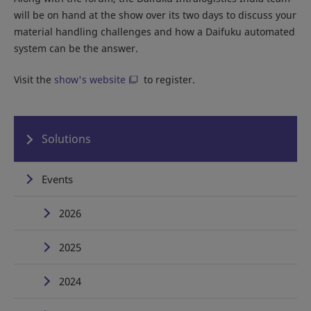
will be on hand at the show over its two days to discuss your
material handling challenges and how a Daifuku automated
system can be the answer.
Visit the
show's website
to register.
Solutions
Events
2026
2025
2024