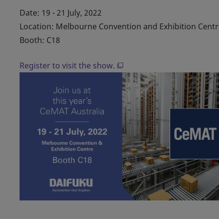
Date: 19 - 21 July, 2022
Location: Melbourne Convention and Exhibition Centr
Booth: C18
Register to visit the show.