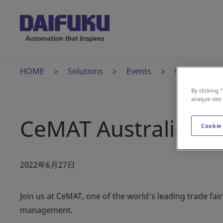
HOME
Solutions
Events
CeMAT Austr
By clicking 
analyze site
CeMAT Australia
Cookie
2022年6月27日
Join us at CeMAT, one of the world's leading trade fair
management.