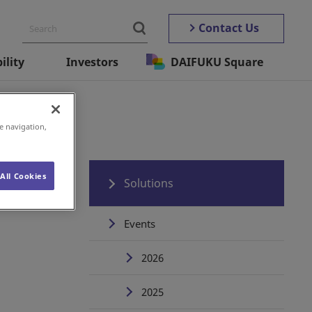
Contact Us
ility
Investors
DAIFUKU Square
e navigation,
All Cookies
Solutions
Events
2026
2025