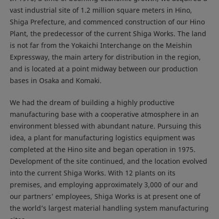
vast industrial site of 1.2 million square meters in Hino,
Shiga Prefecture, and commenced construction of our Hino
Plant, the predecessor of the current Shiga Works. The land
is not far from the Yokaichi Interchange on the Meishin
Expressway, the main artery for distribution in the region,
and is located at a point midway between our production
bases in Osaka and Komaki.
We had the dream of building a highly productive
manufacturing base with a cooperative atmosphere in an
environment blessed with abundant nature. Pursuing this
idea, a plant for manufacturing logistics equipment was
completed at the Hino site and began operation in 1975.
Development of the site continued, and the location evolved
into the current Shiga Works. With 12 plants on its
premises, and employing approximately 3,000 of our and
our partners’ employees, Shiga Works is at present one of
the world’s largest material handling system manufacturing