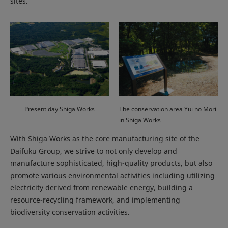
sites.
Present day Shiga Works
The conservation area Yui no Mori
in Shiga Works
With Shiga Works as the core manufacturing site of the
Daifuku Group, we strive to not only develop and
manufacture sophisticated, high-quality products, but also
promote various environmental activities including utilizing
electricity derived from renewable energy, building a
resource-recycling framework, and implementing
biodiversity conservation activities.