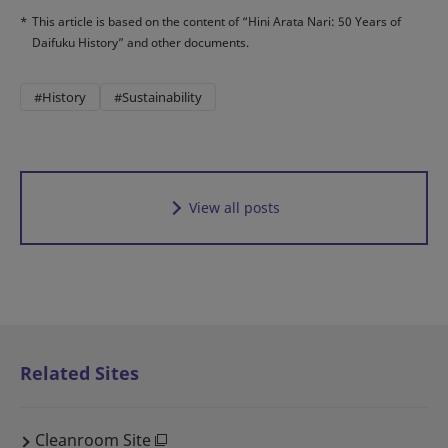
*
This article is based on the content of “Hini Arata Nari: 50 Years of
Daifuku History” and other documents.
#History
#Sustainability
View all posts
Related Sites
Cleanroom Site