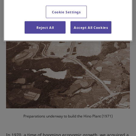
Cookie Settings
Reject All
Accept All Cookies
Preparations underway to build the Hino Plant (1971)
In 1970, a time of booming economic growth, we acquired a