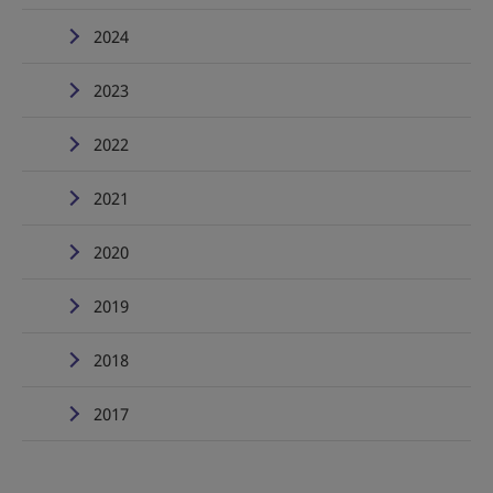
2024
2023
2022
2021
2020
2019
2018
2017