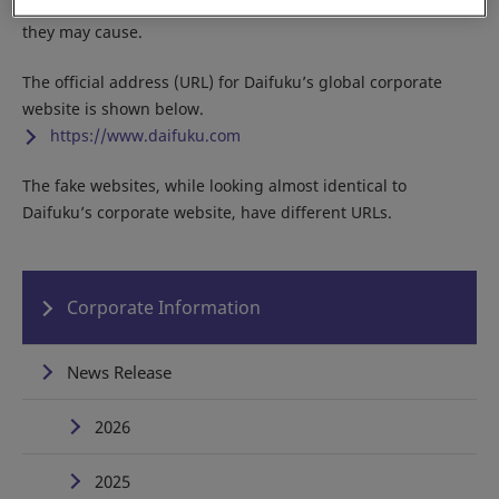
Do not access any of the fake sites due to the potential harm
they may cause.
The official address (URL) for Daifuku’s global corporate
website is shown below.
https://www.daifuku.com
The fake websites, while looking almost identical to
Daifuku’s corporate website, have different URLs.
Corporate Information
News Release
2026
2025