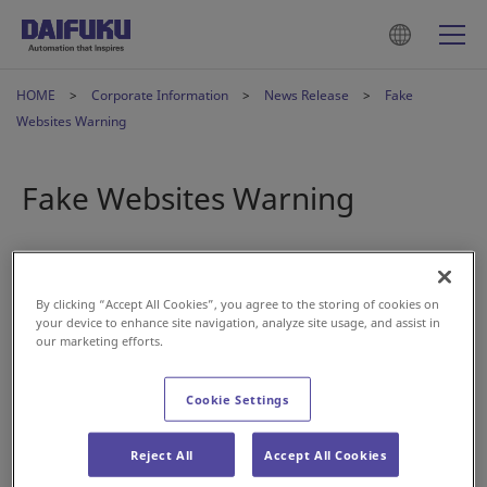
HOME
Corporate Information
News Release
Fake
Websites Warning
Fake Websites Warning
2024年7月23日
By clicking “Accept All Cookies”, you agree to the storing of cookies on
A number of fake websites that closely resemble Daifuku
your device to enhance site navigation, analyze site usage, and assist in
Co., Ltd.’s corporate website have been discovered online.
our marketing efforts.
Daifuku has absolutely no connection with such websites,
Cookie Settings
and any pictures and content replicated on the fake sites
are being used without permission.
Reject All
Accept All Cookies