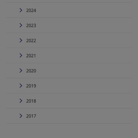
2024
2023
2022
2021
2020
2019
2018
2017