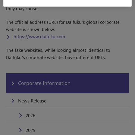
Do not access any of the fake sites due to the potential harm
they may cause.
The official address (URL) for Daifuku’s global corporate
website is shown below.
https://www.daifuku.com
The fake websites, while looking almost identical to
Daifuku’s corporate website, have different URLs.
Corporate Information
News Release
2026
2025