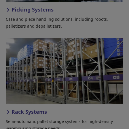
Picking Systems
Case and piece handling solutions, including robots,
palletizers and depalletizers.
Rack Systems
Semi-automatic pallet storage systems for high-density
warehousing storage needs.