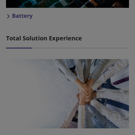
Battery
Total Solution Experience