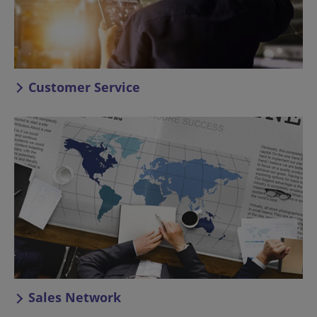
Customer Service
Sales Network