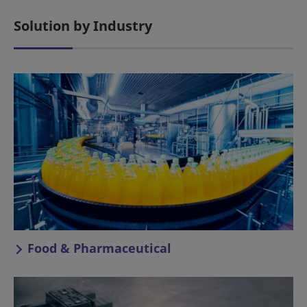
Solution by Industry
Food & Pharmaceutical