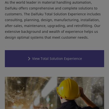
As the world leader in material handling automation,
Daifuku offers comprehensive and complete solutions to
customers. The Daifuku Total Solution Experience includes
consulting, planning, design, manufacturing, installation,
after-sales, maintenance, upgrading, and retrofitting. Our
extensive background and wealth of experience helps us
design optimal systems that meet customer needs.
View Total Solution Experience