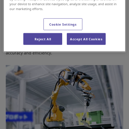
your device to enhance site navigation, analyze site usage, and assist in
our marketing efforts.
Cookie Settings
Conveyors & Sorters
Reject All
Accept All Cookies
Products for sorting piece and case items with high
accuracy and efficiency.