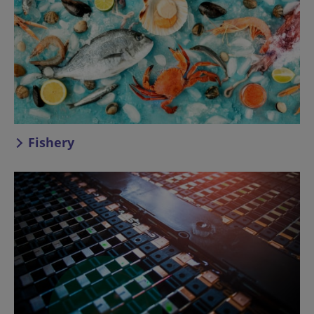
Fishery