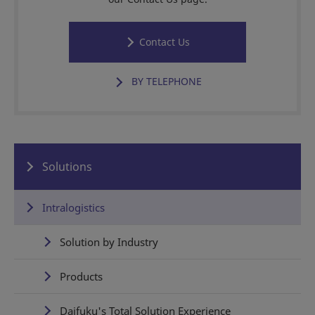
Contact Us
BY TELEPHONE
Solutions
Intralogistics
Solution by Industry
Products
Daifuku's Total Solution Experience