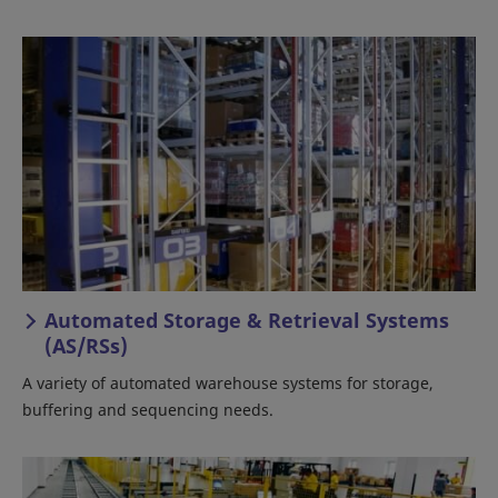
Automated Storage & Retrieval Systems
(AS/RSs)
A variety of automated warehouse systems for storage,
buffering and sequencing needs.