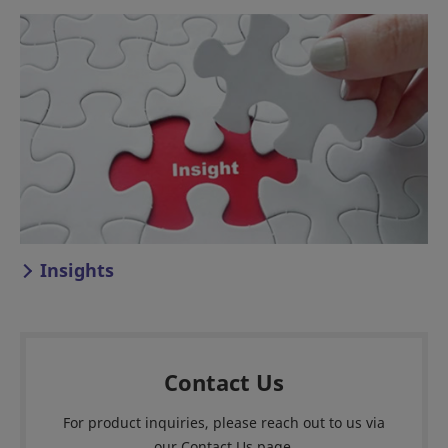
Insights
Contact Us
For product inquiries, please reach out to us via
our Contact Us page.