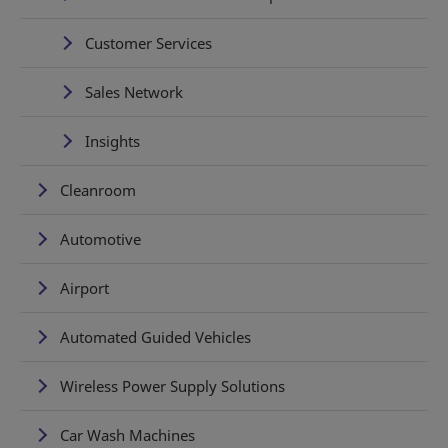
Customer Services
Sales Network
Insights
Cleanroom
Automotive
Airport
Automated Guided Vehicles
Wireless Power Supply Solutions
Car Wash Machines