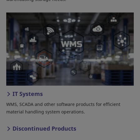
IT Systems
WMS, SCADA and other software products for efficient
material handling system operations.
Discontinued Products