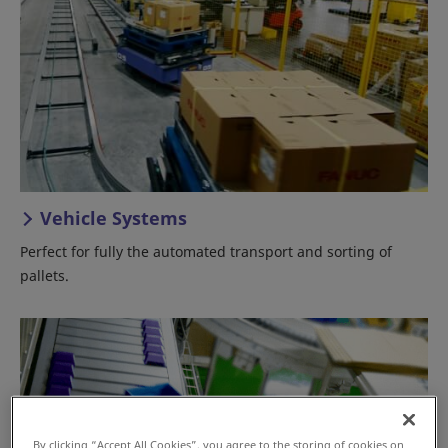
Vehicle Systems
Perfect for fully the automated transport and sorting of
pallets.
By clicking “Accept All Cookies”, you agree to the storing of cookies on