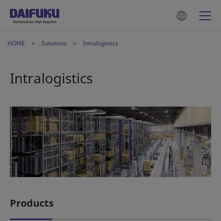
HOME
Solutions
Intralogistics
Intralogistics
Products