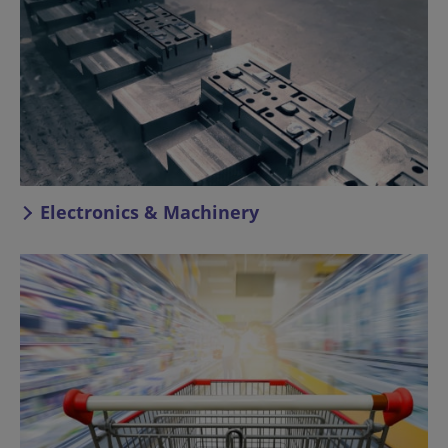
Electronics & Machinery