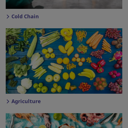
Cold Chain
Agriculture