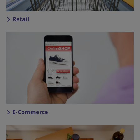
Retail
E-Commerce