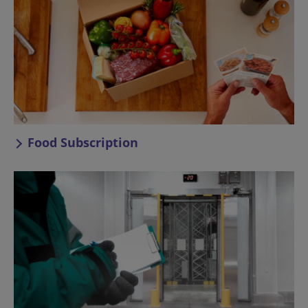
Food Subscription