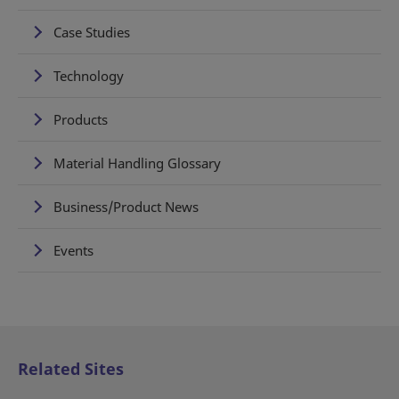
Case Studies
Technology
Products
Material Handling Glossary
Business/Product News
Events
Related Sites