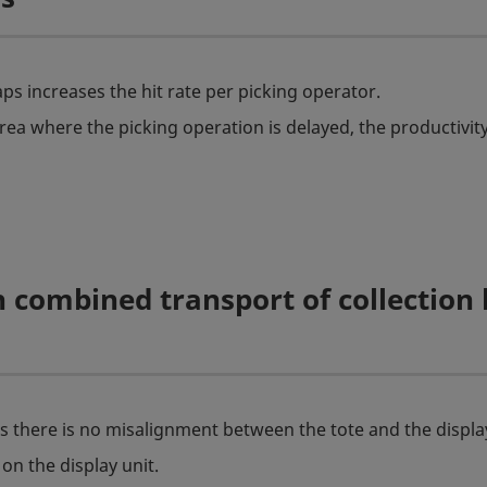
ps increases the hit rate per picking operator.
rea where the picking operation is delayed, the productivity
 combined transport of collection
as there is no misalignment between the tote and the display
on the display unit.