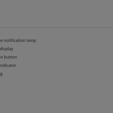
e notification lamp
 display
on button
indicator
ag