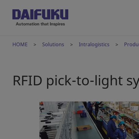
HOME
Solutions
Intralogistics
Produ
RFID pick-to-light 