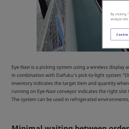
By clicking 
analyze site
Cookie
Eye-Navi is a picking system using a wireless display 
in combination with Daifuku's pick-to-light system "Dig
inventory indicates the target item and quantity when 
running on Eye-Navi conveyor indicates the right slot 
The system can be used in refrigerated environments, 
Minimal waiting between order