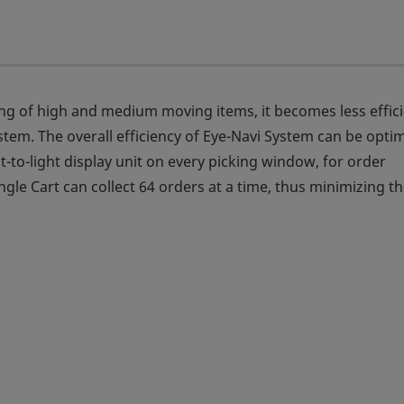
king of high and medium moving items, it becomes less effic
tem. The overall efficiency of Eye-Navi System can be opti
t-to-light display unit on every picking window, for order
gle Cart can collect 64 orders at a time, thus minimizing t