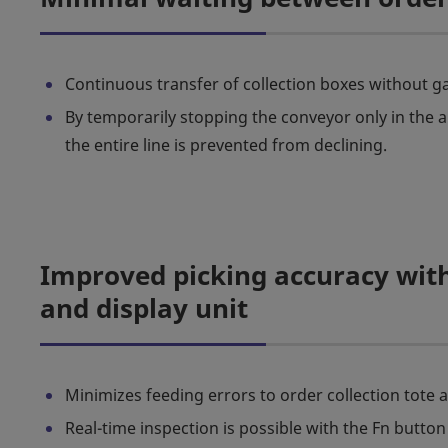
Continuous transfer of collection boxes without ga
By temporarily stopping the conveyor only in the a
the entire line is prevented from declining.
Improved picking accuracy with
and display unit
Minimizes feeding errors to order collection tote 
Real-time inspection is possible with the Fn button 