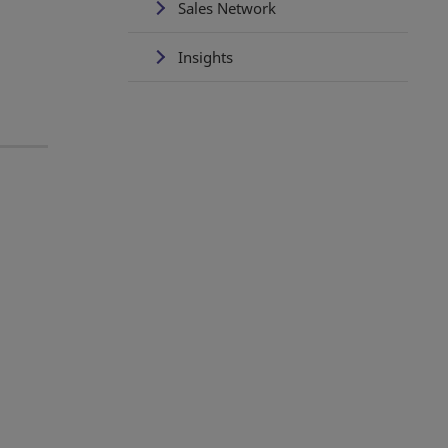
Sales Network
Insights