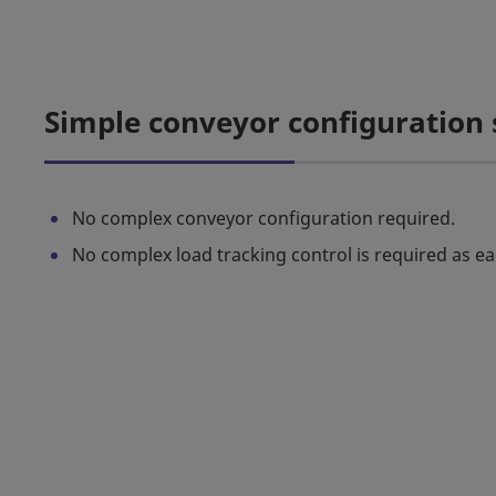
Simple conveyor configuration
No complex conveyor configuration required.
No complex load tracking control is required as ea