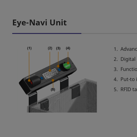
Eye-Navi Unit
Advanc
Digital
Functi
Put-to 
RFID t