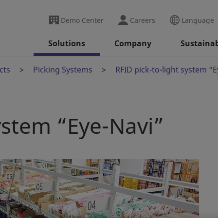
Demo Center
Careers
Language
Solutions
Company
Sustainab
cts
Picking Systems
RFID pick-to-light system “
system “Eye-Navi”