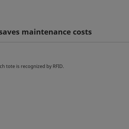
 saves maintenance costs
ch tote is recognized by RFID.