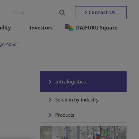
Contact Us
ility
Investors
DAIFUKU Square
Eye-Navi”
Intralogistics
Solution by Industry
Products
Automated Storage ＆
Retrieval Systems