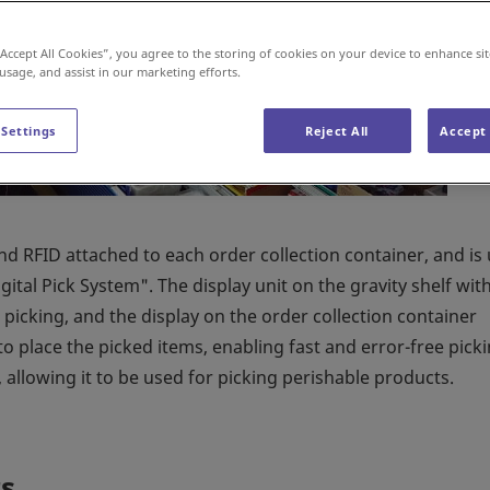
“Accept All Cookies”, you agree to the storing of cookies on your device to enhance sit
 usage, and assist in our marketing efforts.
 Settings
Reject All
Accept 
and RFID attached to each order collection container, and is
ital Pick System". The display unit on the gravity shelf wit
picking, and the display on the order collection container
to place the picked items, enabling fast and error-free picki
allowing it to be used for picking perishable products.
s