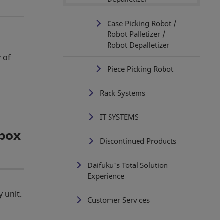
Case Picking Robot /
Robot Palletizer /
Robot Depalletizer
 of
Piece Picking Robot
Rack Systems
IT SYSTEMS
 box
Discontinued Products
Daifuku's Total Solution
Experience
 unit.
Customer Services