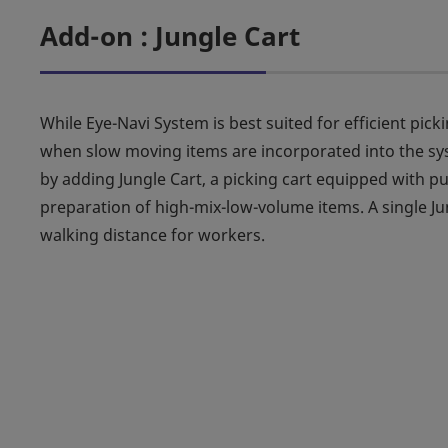
Add-on : Jungle Cart
While Eye-Navi System is best suited for efficient pic
when slow moving items are incorporated into the sys
by adding Jungle Cart, a picking cart equipped with pu
preparation of high-mix-low-volume items. A single Jun
walking distance for workers.