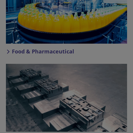
Food & Pharmaceutical