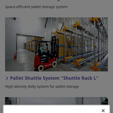
Space-efficient pallet storage system
Pallet Shuttle System "Shuttle Rack L"
High-density dolly system for pallet storage