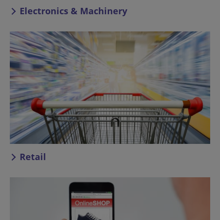
Electronics & Machinery
Retail