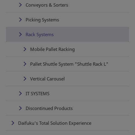
Conveyors & Sorters
Picking Systems
Rack Systems
Mobile Pallet Racking
Pallet Shuttle System "Shuttle Rack L"
Vertical Carousel
IT SYSTEMS
Discontinued Products
Daifuku's Total Solution Experience