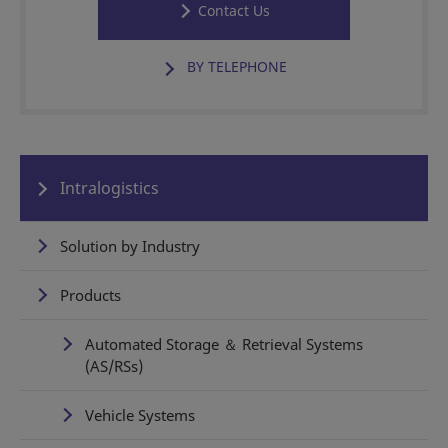
Contact Us
BY TELEPHONE
Intralogistics
Solution by Industry
Products
Automated Storage ＆ Retrieval Systems
(AS/RSs)
Vehicle Systems