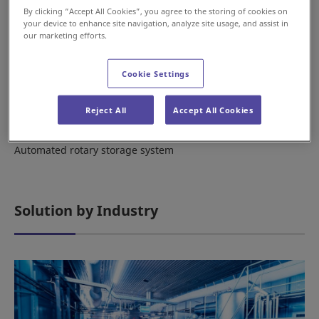
By clicking “Accept All Cookies”, you agree to the storing of cookies on
your device to enhance site navigation, analyze site usage, and assist in
our marketing efforts.
Cookie Settings
Reject All
Accept All Cookies
Vertical Carousel
Automated rotary storage system
Solution by Industry