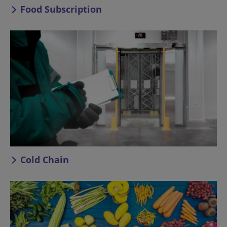
Food Subscription
Cold Chain