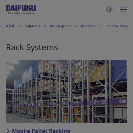
HOME
Solutions
Intralogistics
Products
Rack Systems
Rack Systems
Mobile Pallet Racking