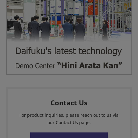
Contact Us
For product inquiries, please reach out to us via
our Contact Us page.