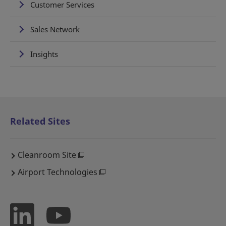
Customer Services
Sales Network
Insights
Related Sites
Cleanroom Site
Airport Technologies