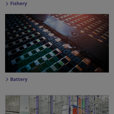
Fishery
Battery