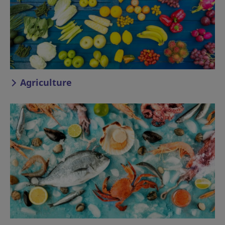
Agriculture