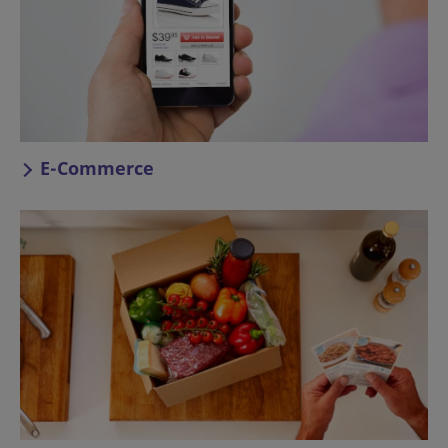
E-Commerce