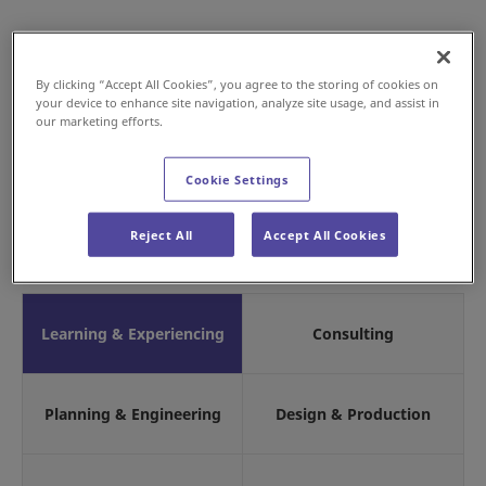
By clicking “Accept All Cookies”, you agree to the storing of cookies on
your device to enhance site navigation, analyze site usage, and assist in
our marketing efforts.
Cookie Settings
Reject All
Accept All Cookies
Learning & Experiencing
Consulting
Planning & Engineering
Design & Production