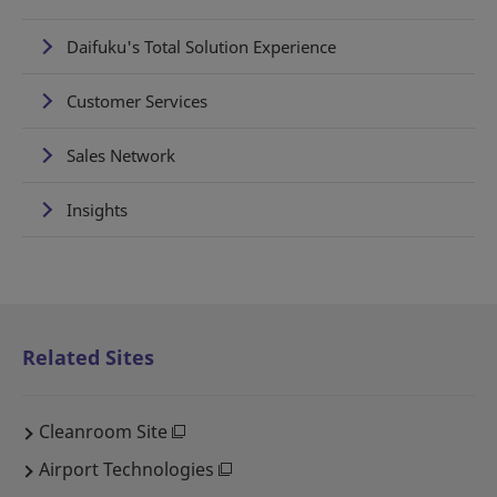
Daifuku's Total Solution Experience
Customer Services
Sales Network
Insights
Related Sites
Cleanroom Site
Airport Technologies