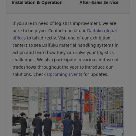
Installation & Operation
After-Sales Service
If you are in need of logistics improvement, we are
here to help you. Contact one of our
Daifuku global
offices
to talk directly. Visit one of our exhibition
centers to see Daifuku material handling systems in
action and learn how they can solve your logistics
challenges. We also participate in various industrial
tradeshows throughout the year to introduce our
solutions. Check
Upcoming Events
for updates.