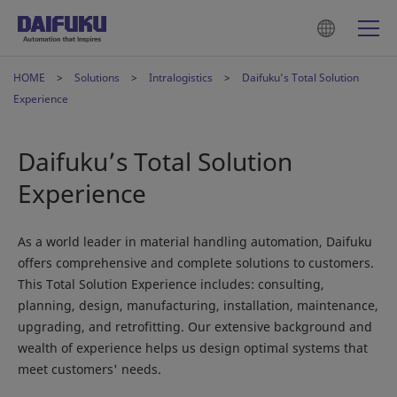
HOME
Solutions
Intralogistics
Daifuku’s Total Solution
Experience
Daifuku’s Total Solution
Experience
As a world leader in material handling automation, Daifuku
offers comprehensive and complete solutions to customers.
This Total Solution Experience includes: consulting,
planning, design, manufacturing, installation, maintenance,
upgrading, and retrofitting. Our extensive background and
wealth of experience helps us design optimal systems that
meet customers' needs.