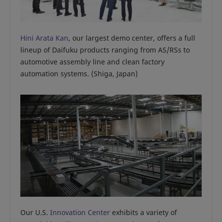
Hini Arata Kan
, our largest demo center, offers a full
lineup of Daifuku products ranging from AS/RSs to
automotive assembly line and clean factory
automation systems. (Shiga, Japan)
Our U.S.
Innovation Center
exhibits a variety of