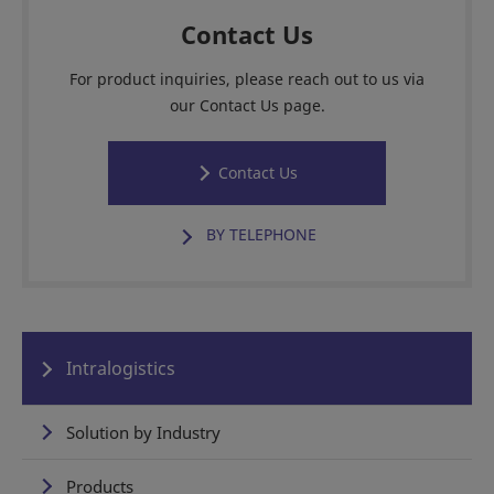
Contact Us
For product inquiries, please reach out to us via
our Contact Us page.
Contact Us
BY TELEPHONE
Intralogistics
Solution by Industry
Products