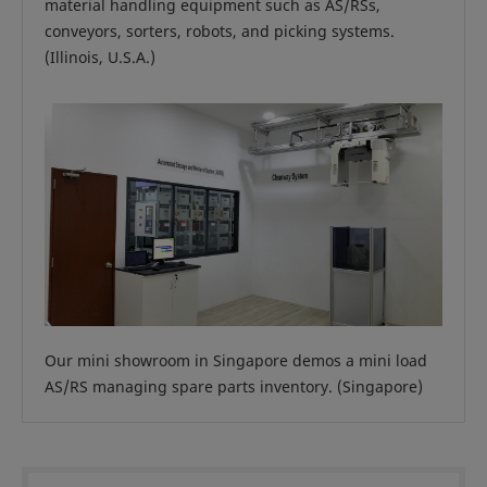
material handling equipment such as AS/RSs,
conveyors, sorters, robots, and picking systems.
(Illinois, U.S.A.)
Our mini showroom in Singapore demos a mini load
AS/RS managing spare parts inventory. (Singapore)