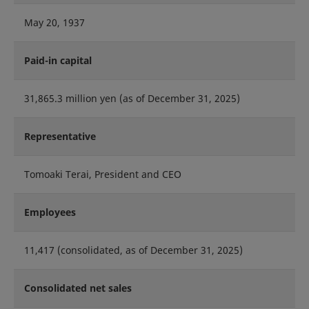
May 20, 1937
Paid-in capital
31,865.3 million yen (as of December 31, 2025)
Representative
Tomoaki Terai, President and CEO
Employees
11,417 (consolidated, as of December 31, 2025)
Consolidated net sales