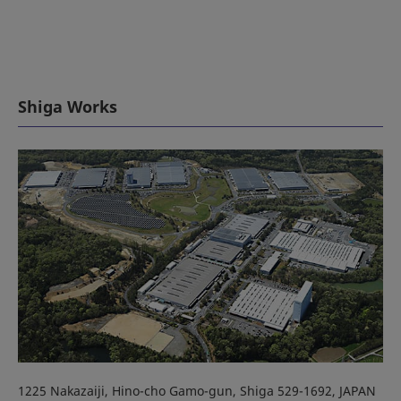
Shiga Works
1225 Nakazaiji, Hino-cho Gamo-gun, Shiga 529-1692, JAPAN