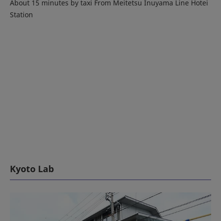
About 15 minutes by taxi From Meitetsu Inuyama Line Hotei
Station
Kyoto Lab