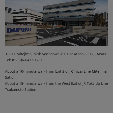
3-2-11 Mitejima, Nishiyodogawa-ku, Osaka 555-0012, JAPAN
Tel: 81-(0)6-6472-1261
About a 10-minute walk from Exit 3 of JR Tozai Line Mitejima
Sation
About a 15-minute walk from the West Exit of JR Tokaido Line
Tsukamoto Station