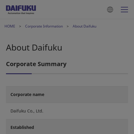
HOME
Corporate Information
About Daifuku
About Daifuku
Corporate Summary
Corporate name
Daifuku Co., Ltd.
Established