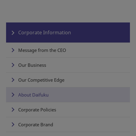
Corporate Information
Message from the CEO
Our Business
Our Competitive Edge
About Daifuku
Corporate Policies
Corporate Brand