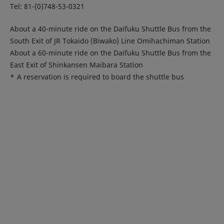
Tel: 81-(0)748-53-0321
About a 40-minute ride on the Daifuku Shuttle Bus from the
South Exit of JR Tokaido (Biwako) Line Omihachiman Station
About a 60-minute ride on the Daifuku Shuttle Bus from the
East Exit of Shinkansen Maibara Station
*
A reservation is required to board the shuttle bus