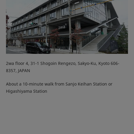
2wa floor 4, 31-1 Shogoin Rengezo, Sakyo-Ku, Kyoto 606-
8357, JAPAN
About a 10-minute walk from Sanjo Keihan Station or
Higashiyama Station