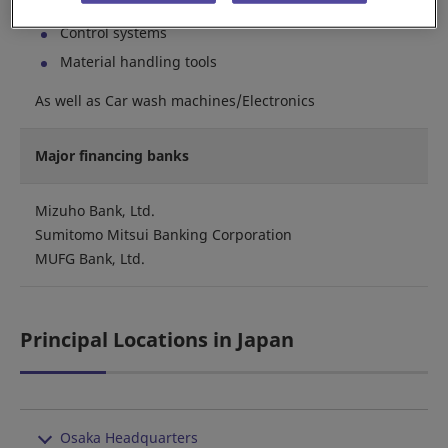
Sorting/Picking systems
Control systems
Material handling tools
As well as Car wash machines/Electronics
Major financing banks
Mizuho Bank, Ltd.
Sumitomo Mitsui Banking Corporation
MUFG Bank, Ltd.
Principal Locations in Japan
Osaka Headquarters