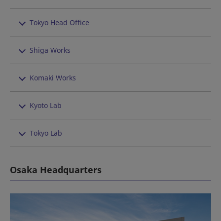
Tokyo Head Office
Shiga Works
Komaki Works
Kyoto Lab
Tokyo Lab
Osaka Headquarters