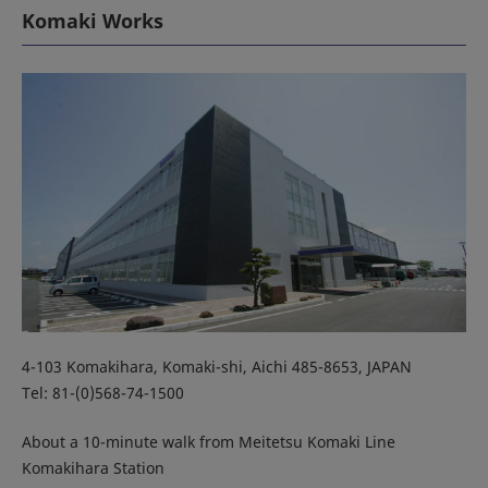
Komaki Works
4-103 Komakihara, Komaki-shi, Aichi 485-8653, JAPAN
Tel: 81-(0)568-74-1500
About a 10-minute walk from Meitetsu Komaki Line
Komakihara Station