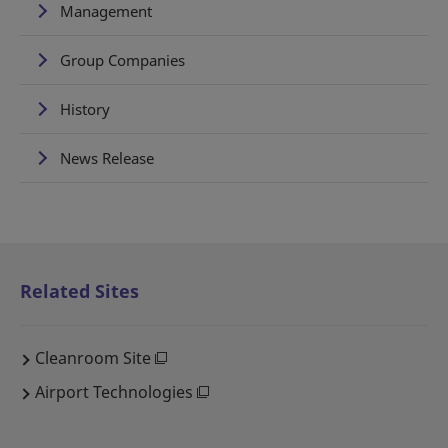
Management
Group Companies
History
News Release
Related Sites
Cleanroom Site
Airport Technologies