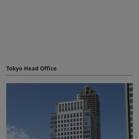
Tokyo Head Office