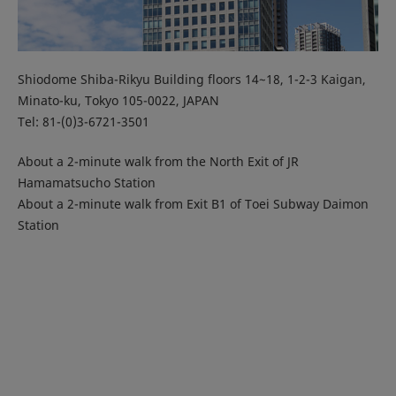
Shiodome Shiba-Rikyu Building floors 14~18, 1-2-3 Kaigan,
Minato-ku, Tokyo 105-0022, JAPAN
Tel: 81-(0)3-6721-3501
About a 2-minute walk from the North Exit of JR
Hamamatsucho Station
About a 2-minute walk from Exit B1 of Toei Subway Daimon
Station