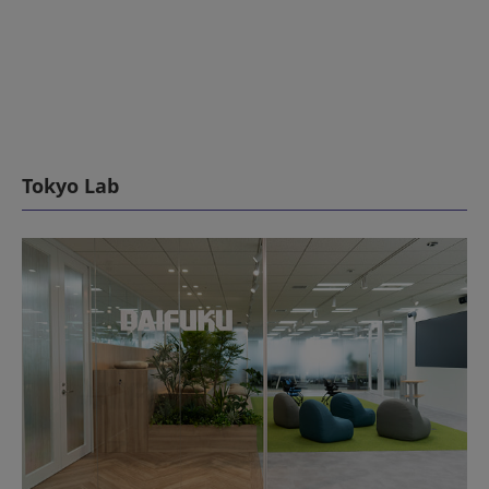
Tokyo Lab