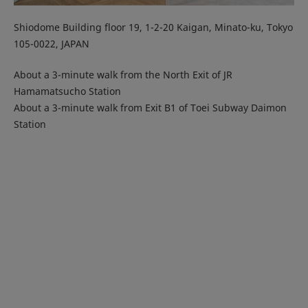
Shiodome Building floor 19, 1-2-20 Kaigan, Minato-ku, Tokyo
105-0022, JAPAN
About a 3-minute walk from the North Exit of JR
Hamamatsucho Station
About a 3-minute walk from Exit B1 of Toei Subway Daimon
Station