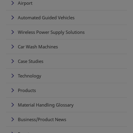
Airport
Automated Guided Vehicles
Wireless Power Supply Solutions
Car Wash Machines
Case Studies
Technology
Products
Material Handling Glossary
Business/Product News