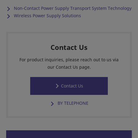
Non-Contact Power Supply Transport System Technology
Wireless Power Supply Solutions
Contact Us
For product inquiries, please reach out to us via
our Contact Us page.
Contact Us
BY TELEPHONE