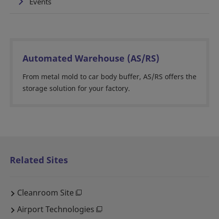
Events
Automated Warehouse (AS/RS)
From metal mold to car body buffer, AS/RS offers the
storage solution for your factory.
Related Sites
Cleanroom Site
Airport Technologies