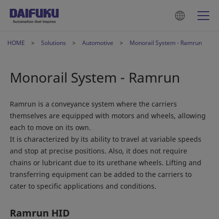
HOME
Solutions
Automotive
Monorail System - Ramrun
Monorail System - Ramrun
Ramrun is a conveyance system where the carriers
themselves are equipped with motors and wheels, allowing
each to move on its own.
It is characterized by its ability to travel at variable speeds
and stop at precise positions. Also, it does not require
chains or lubricant due to its urethane wheels. Lifting and
transferring equipment can be added to the carriers to
cater to specific applications and conditions.
Ramrun HID