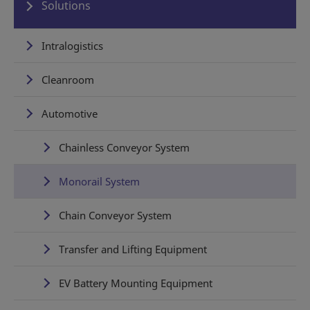
Solutions
Intralogistics
Cleanroom
Automotive
Chainless Conveyor System
Monorail System
Chain Conveyor System
Transfer and Lifting Equipment
EV Battery Mounting Equipment