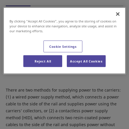
By clicking “Accept All Cookies”, you agree to the storing of cookies on
your device to enhance site navigation, analyze site usage, and assist in
our marketing efforts.
Cookie Settings
Reject All
Accept All Cookies
There are two methods for supplying power to the carriers:
(1) a wired power supply method, which connects a power
cable to the side of the rail and supplies power using the
carriers’ collectors, or (2) a contactless power supply
method (HID), which connects two resin-coated power
cables to the side of the rail and supplies power without