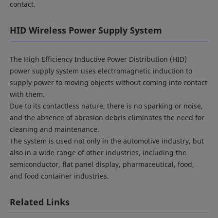
contact.
HID Wireless Power Supply System
The High Efficiency Inductive Power Distribution (HID)
power supply system uses electromagnetic induction to
supply power to moving objects without coming into contact
with them.
Due to its contactless nature, there is no sparking or noise,
and the absence of abrasion debris eliminates the need for
cleaning and maintenance.
The system is used not only in the automotive industry, but
also in a wide range of other industries, including the
semiconductor, flat panel display, pharmaceutical, food,
and food container industries.
Related Links