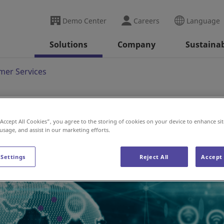
Demo Center
Careers
Language
Solutions
Company
Sustainab
mer Services
“Accept All Cookies”, you agree to the storing of cookies on your device to enhance sit
 usage, and assist in our marketing efforts.
 Settings
Reject All
Accept 