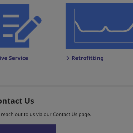
ive Service
Retrofitting
ontact Us
 reach out to us via our Contact Us page.