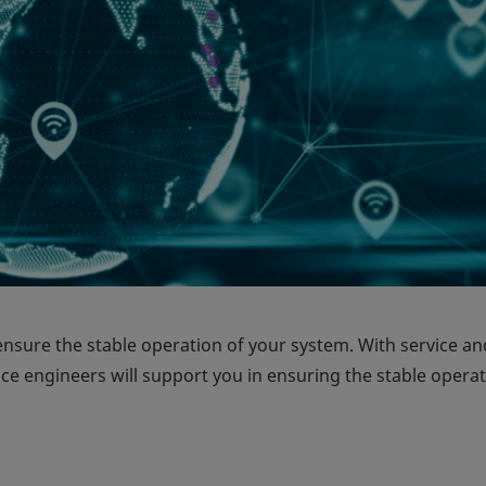
ensure the stable operation of your system. With service an
ice engineers will support you in ensuring the stable operat