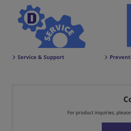
Service & Support
Prevent
C
For product inquiries, please