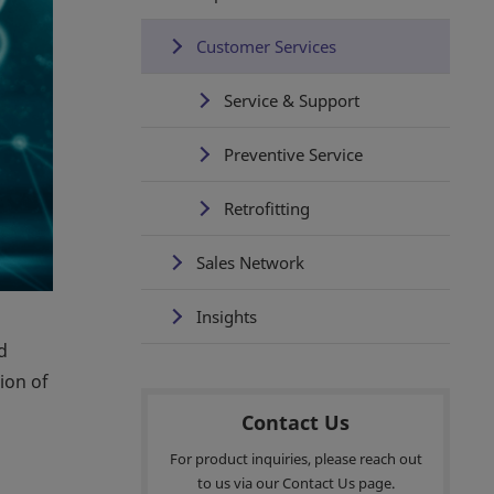
Customer Services
Service & Support
Preventive Service
Retrofitting
Sales Network
Insights
d
ion of
Contact Us
For product inquiries, please reach out
to us via our Contact Us page.