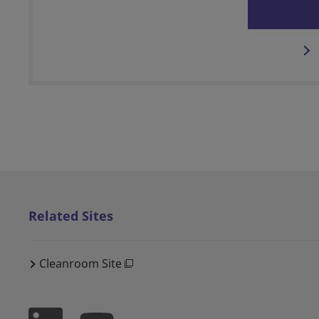
Related Sites
Cleanroom Site