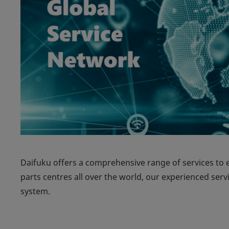
Daifuku offers a comprehensive range of services to 
parts centres all over the world, our experienced serv
system.