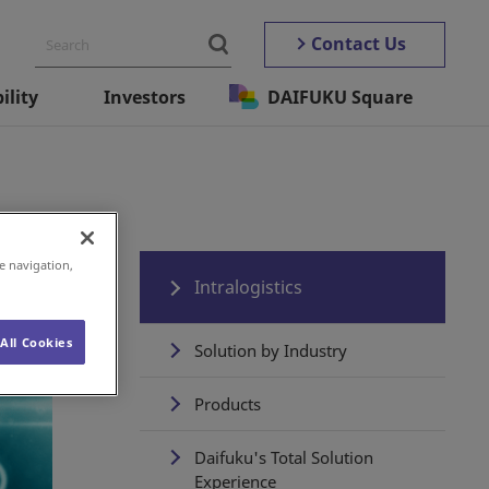
Contact Us
ility
Investors
DAIFUKU Square
e navigation,
Intralogistics
All Cookies
Solution by Industry
Products
Daifuku's Total Solution
Experience