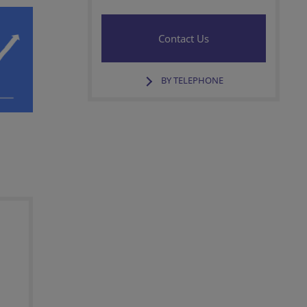
Contact Us
BY TELEPHONE