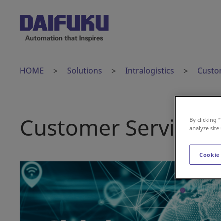
HOME
Solutions
Intralogistics
Custo
Customer Services
By clicking 
analyze site
Cookie