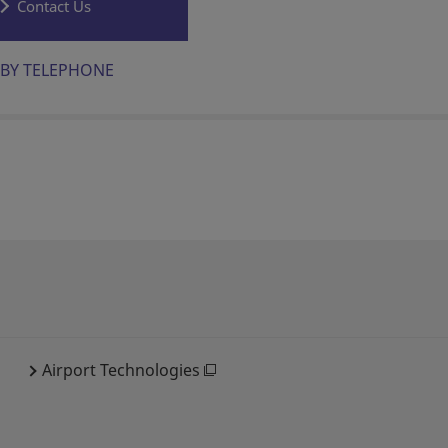
Contact Us
BY TELEPHONE
Airport Technologies