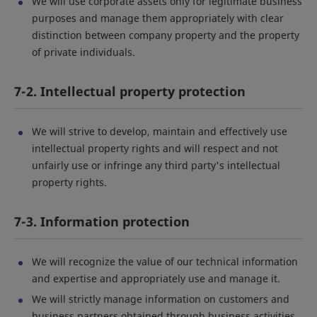
We will use corporate assets only for legitimate business
purposes and manage them appropriately with clear
distinction between company property and the property
of private individuals.
7-2. Intellectual property protection
We will strive to develop, maintain and effectively use
intellectual property rights and will respect and not
unfairly use or infringe any third party's intellectual
property rights.
7-3. Information protection
We will recognize the value of our technical information
and expertise and appropriately use and manage it.
We will strictly manage information on customers and
business partners obtained through business activities