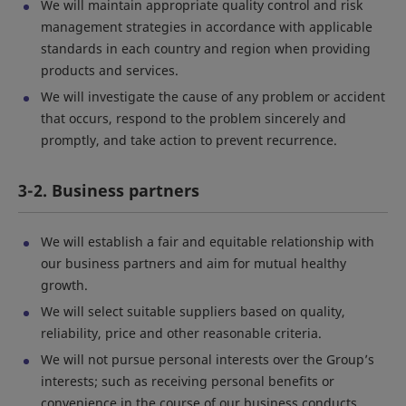
We will maintain appropriate quality control and risk
management strategies in accordance with applicable
standards in each country and region when providing
products and services.
We will investigate the cause of any problem or accident
that occurs, respond to the problem sincerely and
promptly, and take action to prevent recurrence.
3-2. Business partners
We will establish a fair and equitable relationship with
our business partners and aim for mutual healthy
growth.
We will select suitable suppliers based on quality,
reliability, price and other reasonable criteria.
We will not pursue personal interests over the Group’s
interests; such as receiving personal benefits or
convenience in the course of our business conducts.