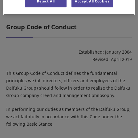
Reject All
Accept All Cookies
Daifuku brand video
Group Code of Conduct
Established: January 2004
Revised: April 2019
This Group Code of Conduct defines the fundamental
principles we (all directors, officers and employees of the
Daifuku Group) should follow in order to realize the Daifuku
Group company creed and management philosophy.
In performing our duties as members of the Daifuku Group,
we act faithfully in accordance with this Code under the
following Basic Stance.