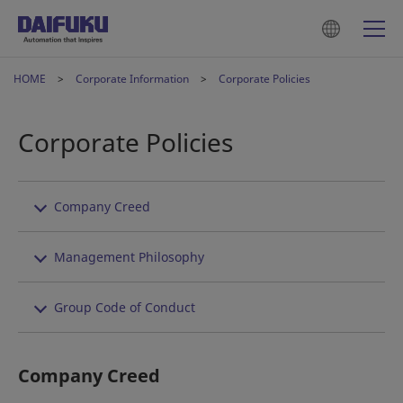
HOME
Corporate Information
Corporate Policies
Corporate Policies
Company Creed
Management Philosophy
Group Code of Conduct
Company Creed