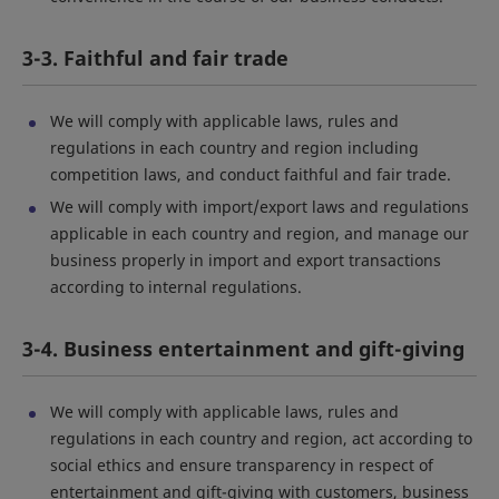
3-3. Faithful and fair trade
We will comply with applicable laws, rules and
regulations in each country and region including
competition laws, and conduct faithful and fair trade.
We will comply with import/export laws and regulations
applicable in each country and region, and manage our
business properly in import and export transactions
according to internal regulations.
3-4. Business entertainment and gift-giving
We will comply with applicable laws, rules and
regulations in each country and region, act according to
social ethics and ensure transparency in respect of
entertainment and gift-giving with customers, business