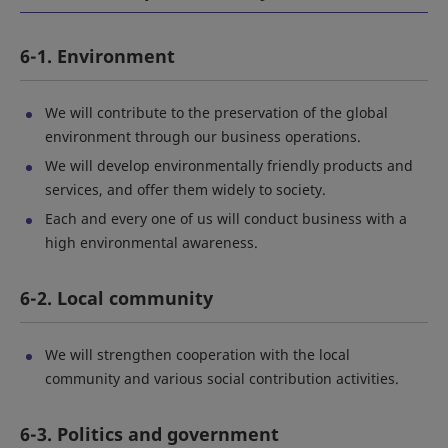
6-1. Environment
We will contribute to the preservation of the global
environment through our business operations.
We will develop environmentally friendly products and
services, and offer them widely to society.
Each and every one of us will conduct business with a
high environmental awareness.
6-2. Local community
We will strengthen cooperation with the local
community and various social contribution activities.
6-3. Politics and government