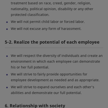
treatment based on race, creed, gender, religion,
nationality, political opinion, disability or any other
protected classification.
We will not permit child labor or forced labor.
We will not excuse any form of harassment.
5-2. Realize the potential of each employee
We will respect the diversity of individuals and create an
environment in which each employee can demonstrate
his or her full potential.
We will strive to fairly provide opportunities for
employee development as needed and as appropriate.
We will strive to expand ourselves and each other's
abilities and demonstrate our full potential.
6. Relationship with society