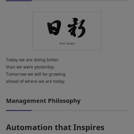
Today we are doing better
than we were yesterday.
Tomorrow we will be growing
ahead of where we are today.
Management Philosophy
Automation that Inspires