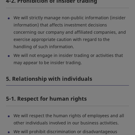
4-2. Prohibition of insider trading
We will strictly manage non-public information (insider
information) that affects investment decisions
concerning our company and affiliated companies, and
exercise appropriate caution with regard to the
handling of such information.
We will not engage in insider trading or activities that
may appear to be insider trading.
5. Relationship with individuals
5-1. Respect for human rights
We will respect the human rights of employees and all
other individuals involved in our business activities.
We will prohibit discrimination or disadvantageous