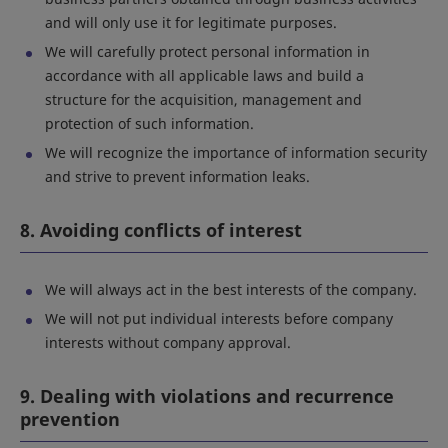
and will only use it for legitimate purposes.
We will carefully protect personal information in
accordance with all applicable laws and build a
structure for the acquisition, management and
protection of such information.
We will recognize the importance of information security
and strive to prevent information leaks.
8. Avoiding conflicts of interest
We will always act in the best interests of the company.
We will not put individual interests before company
interests without company approval.
9. Dealing with violations and recurrence
prevention