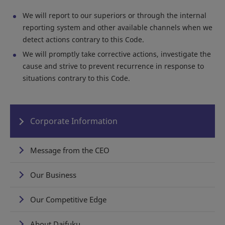
We will report to our superiors or through the internal
reporting system and other available channels when we
detect actions contrary to this Code.
We will promptly take corrective actions, investigate the
cause and strive to prevent recurrence in response to
situations contrary to this Code.
Corporate Information
Message from the CEO
Our Business
Our Competitive Edge
About Daifuku