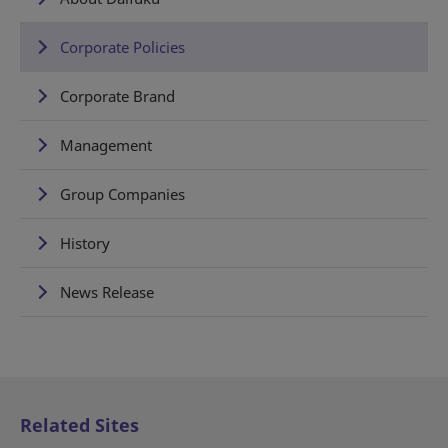
Corporate Policies
Corporate Brand
Management
Group Companies
History
News Release
Related Sites