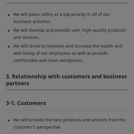
We will place safety as a top priority in all of our
business activities.
We will develop and provide safe, high-quality products
and services.
We will strive to maintain and increase the health and
well-being of our employees as well as provide
comfortable and clean workplaces.
3. Relationship with customers and business
partners
3-1. Customers
We will provide the best products and services from the
customer’s perspective.