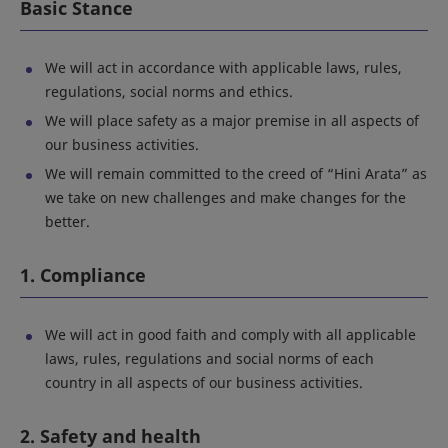
Basic Stance
We will act in accordance with applicable laws, rules,
regulations, social norms and ethics.
We will place safety as a major premise in all aspects of
our business activities.
We will remain committed to the creed of “Hini Arata” as
we take on new challenges and make changes for the
better.
1. Compliance
We will act in good faith and comply with all applicable
laws, rules, regulations and social norms of each
country in all aspects of our business activities.
2. Safety and health