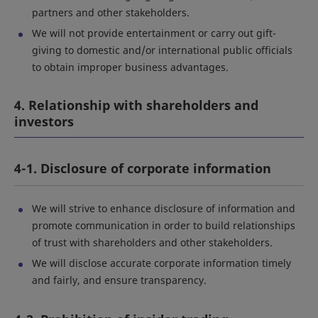
partners and other stakeholders.
We will not provide entertainment or carry out gift-
giving to domestic and/or international public officials
to obtain improper business advantages.
4. Relationship with shareholders and
investors
4-1. Disclosure of corporate information
We will strive to enhance disclosure of information and
promote communication in order to build relationships
of trust with shareholders and other stakeholders.
We will disclose accurate corporate information timely
and fairly, and ensure transparency.