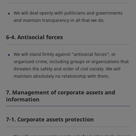
We will deal openly with politicians and governments
and maintain transparency in all that we do.
6-4. Antisocial forces
We will stand firmly against “antisocial forces”, or
organized crime, including groups or organizations that
threaten the safety and order of civil society. We will
maintain absolutely no relationship with them.
7. Management of corporate assets and
information
7-1. Corporate assets protection