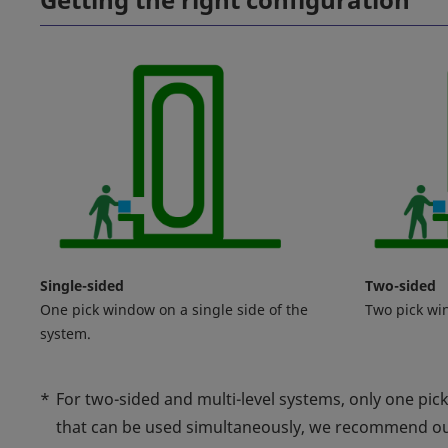
Single-sided
Two-sided
One pick window on a single side of the
Two pick wi
system.
*
For two-sided and multi-level systems, only one pic
that can be used simultaneously, we recommend o