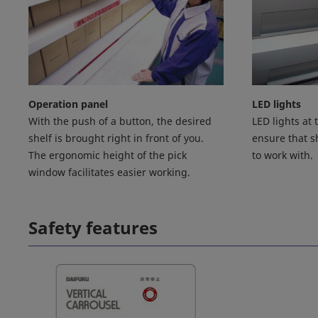
Operation panel
LED lights
With the push of a button, the desired
LED lights at
shelf is brought right in front of you.
ensure that sh
The ergonomic height of the pick
to work with.
window facilitates easier working.
Safety features