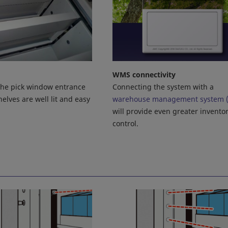
WMS connectivity
Connecting the system with a
 the pick window entrance
warehouse management system 
elves are well lit and easy
will provide even greater invento
control.