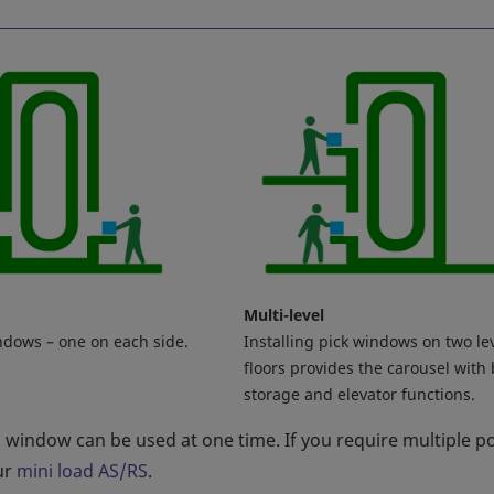
Multi-level
ndows – one on each side.
Installing pick windows on two le
floors provides the carousel with
storage and elevator functions.
k window can be used at one time. If you require multiple p
ur
mini load AS/RS
.