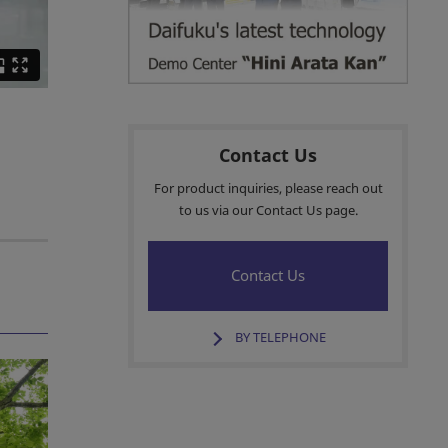
Contact Us
For product inquiries, please reach out
to us via our Contact Us page.
Contact Us
BY TELEPHONE