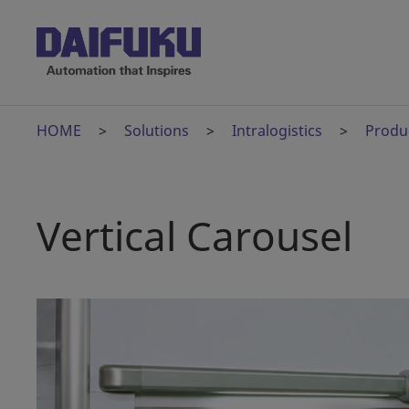
HOME
Solutions
Intralogistics
Produ
Vertical Carousel