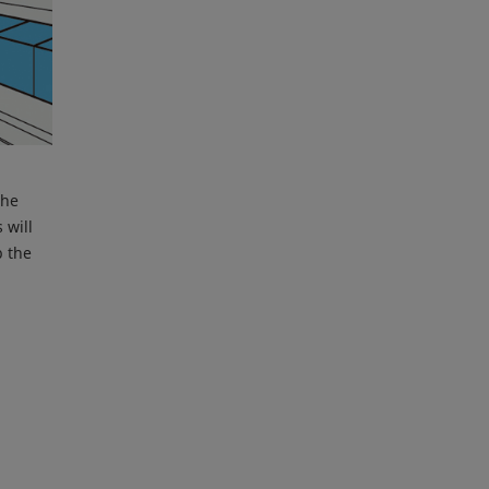
the
 will
p the