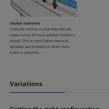
Shutter interlocks
Locks the shelves so that they will not
rotate unless the pick window shutter is
closed. This is useful when two pick
windows are provided or when more
safety is required.
Variations
Getting the right configuration