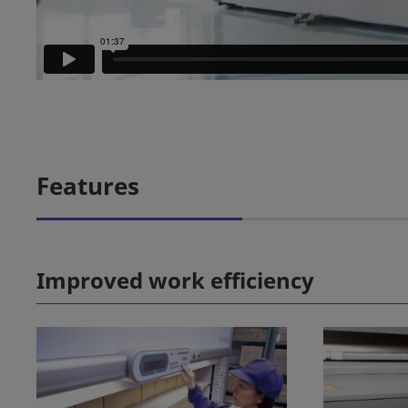
Features
Improved work efficiency