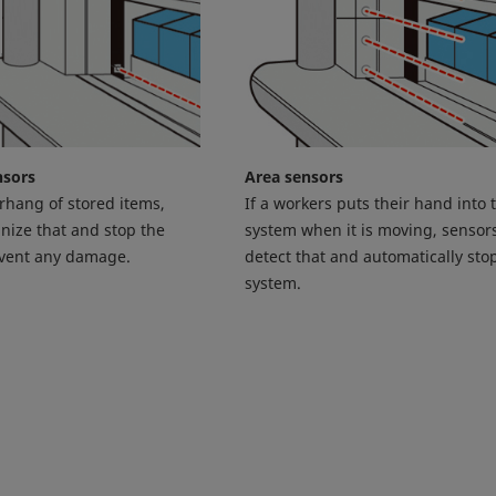
nsors
Area sensors
erhang of stored items,
If a workers puts their hand into 
nize that and stop the
system when it is moving, sensors
event any damage.
detect that and automatically sto
system.