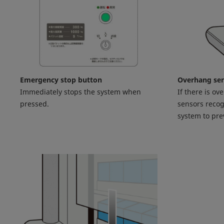
Emergency stop button
Overhang se
Immediately stops the system when
If there is ov
pressed.
sensors recog
system to pr