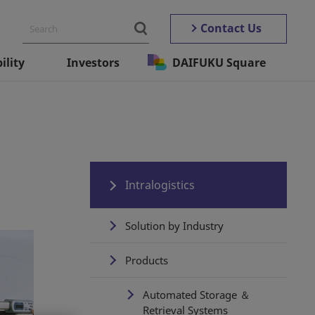
Contact Us
ility
Investors
DAIFUKU Square
Intralogistics
Solution by Industry
Products
Automated Storage ＆
Retrieval Systems