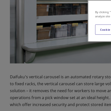
By clicking 
analyze site
Cookie
Daifuku's vertical carousel is an automated rotary st
to fixed racks, the vertical carousel can store large vo
solution – it removes the need for workers to move ar
operations from a pick window set at an ideal height.
which offer increased security and protect stored ite