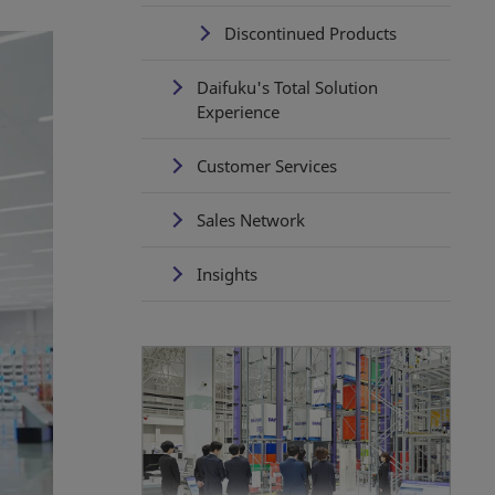
Discontinued Products
Daifuku's Total Solution
Experience
Customer Services
Sales Network
Insights