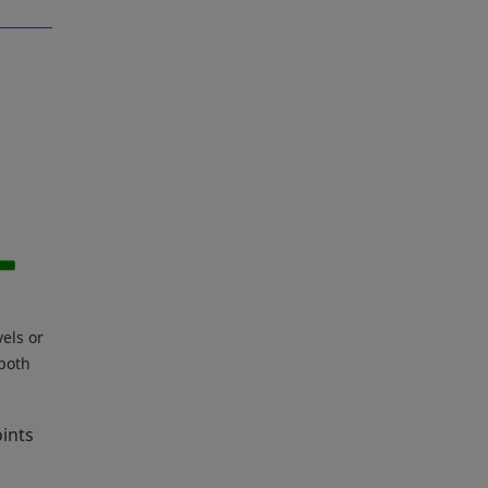
vels or
 both
oints