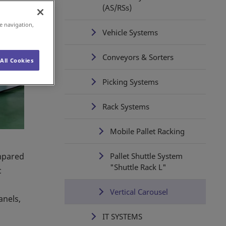
(AS/RSs)
e navigation,
Vehicle Systems
Conveyors & Sorters
All Cookies
Picking Systems
Rack Systems
Mobile Pallet Racking
ompared
Pallet Shuttle System
"Shuttle Rack L"
c
Vertical Carousel
anels,
IT SYSTEMS