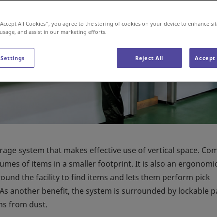
“Accept All Cookies”, you agree to the storing of cookies on your device to enhance sit
 usage, and assist in our marketing efforts.
 Settings
Reject All
Accept 
orage system that makes effective use of vertical space. C
lumes of items in a smaller footprint. It is also an ergonomi
ound the facility to find items and lets them perform pick
 As another benefit, the system is surrounded by lockable p
ms from dust.