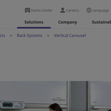
Demo Center
Careers
Language
Solutions
Company
Sustainab
cts
Rack Systems
Vertical Carousel