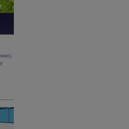
(WMS)
ry