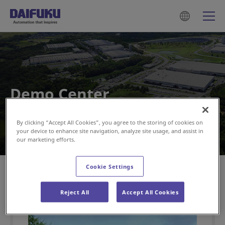
Demo Center
By clicking “Accept All Cookies”, you agree to the storing of cookies on
your device to enhance site navigation, analyze site usage, and assist in
our marketing efforts.
HOME
Demo Center
Cookie Settings
Reject All
Accept All Cookies