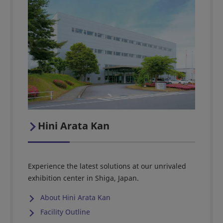
Hini Arata Kan
Experience the latest solutions at our unrivaled
exhibition center in Shiga, Japan.
About Hini Arata Kan
Facility Outline