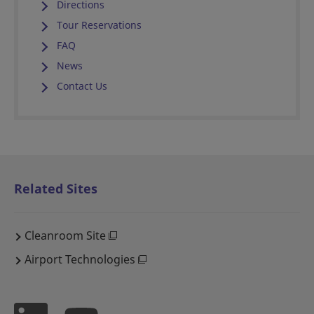
Directions
Tour Reservations
FAQ
News
Contact Us
Related Sites
Cleanroom Site
Airport Technologies