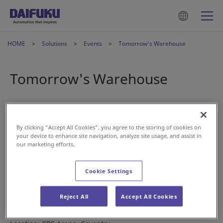
HOME
Solutions
Events
Tomorrow's Warehouse
Tomorrow's Warehouse
May 29, 2023
By clicking “Accept All Cookies”, you agree to the storing of cookies on
your device to enhance site navigation, analyze site usage, and assist in
our marketing efforts.
Cookie Settings
Visit us at the Tomorrow’s Warehouse conference and
exhibition in the UK.
Reject All
Accept All Cookies
Date: June 8th, 2023