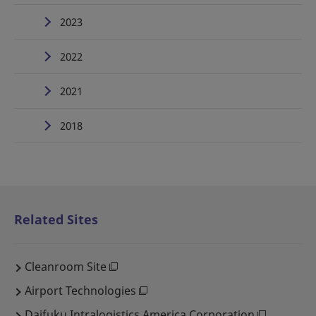
2023
2022
2021
2018
Related Sites
Cleanroom Site
Airport Technologies
Daifuku Intralogistics America Corporation