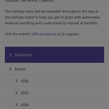
Location: CBS Arena, Coventry
The Daifuku team will be available throughout the day at
the Daifuku stand to help you get to grips with automated
material handling and understand its myriad of benefits.
Visit the event's
official website
to register.
Solutions
Events
2026
2025
2024