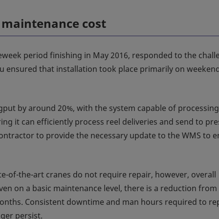
r maintenance cost
veweek period finishing in May 2016, responded to the chal
 ensured that installation took place primarily on weekend
gput by around 20%, with the system capable of processing
ng it can efficiently process reel deliveries and send to pr
contractor to provide the necessary update to the WMS to 
te-of-the-art cranes do not require repair, however, overall
en on a basic maintenance level, there is a reduction from
months. Consistent downtime and man hours required to re
ger persist.