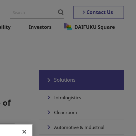
Contact Us
ility
Investors
DAIFUKU Square
Solutions
Intralogistics
 of
Cleanroom
Automotive & Industrial