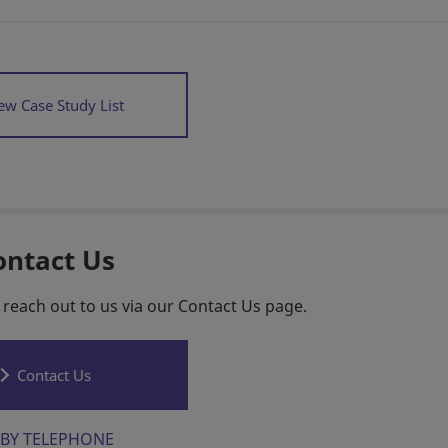
ew Case Study List
ontact Us
 reach out to us via our Contact Us page.
Contact Us
BY TELEPHONE