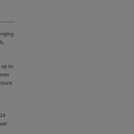
lenging
s,
 up to
esses
ensure
 24
pair