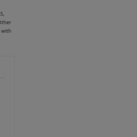
S,
Other
 with
e