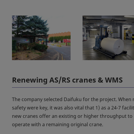
Renewing AS/RS cranes & WMS
The company selected Daifuku for the project. When r
safety were key, it was also vital that 1) as a 24-7 faci
new cranes offer an existing or higher throughput to p
operate with a remaining original crane.