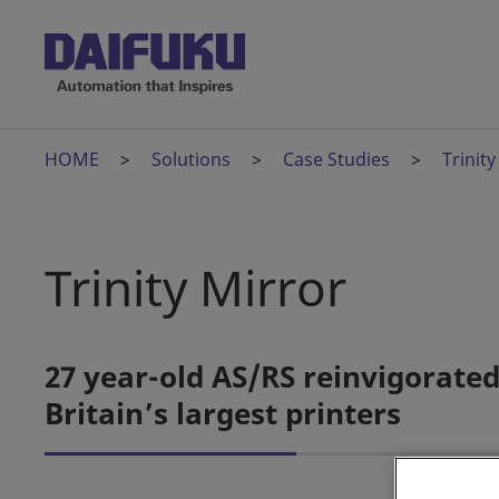
HOME
Solutions
Case Studies
Trinity
Trinity Mirror
27 year-old AS/RS reinvigorate
Britain’s largest printers