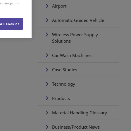
e navigation,
Airport
Automatic Guided Vehicle
All Cookies
Wireless Power Supply
Solutions
Car Wash Machines
Case Studies
Technology
Products
Material Handling Glossary
Business/Product News