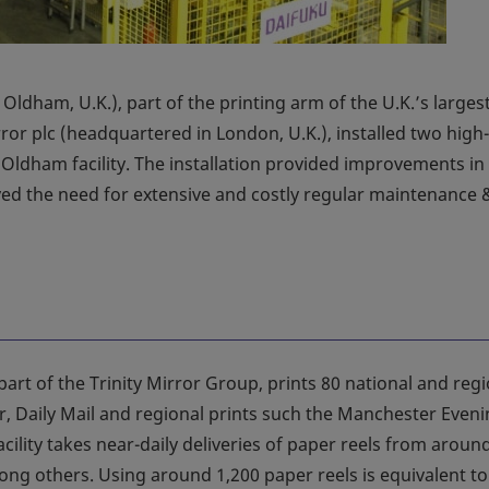
Oldham, U.K.), part of the printing arm of the U.K.’s larges
ror plc (headquartered in London, U.K.), installed two high
 Oldham facility. The installation provided improvements in
oved the need for extensive and costly regular maintenance 
part of the Trinity Mirror Group, prints 80 national and reg
, Daily Mail and regional prints such the Manchester Even
cility takes near-daily deliveries of paper reels from aroun
g others. Using around 1,200 paper reels is equivalent to