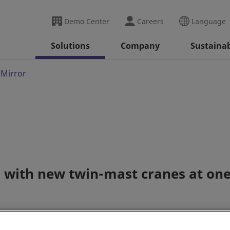
Demo Center
Careers
Language
Solutions
Company
Sustainab
 Mirror
d with new twin-mast cranes at one