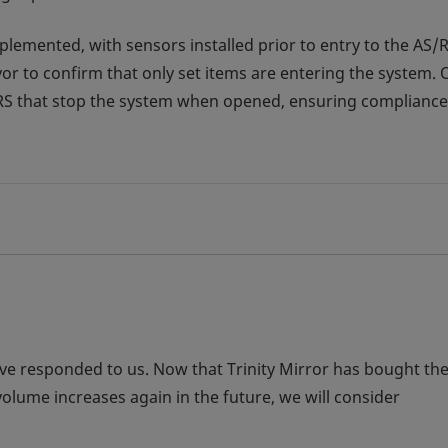
emented, with sensors installed prior to entry to the AS/R
yor to confirm that only set items are entering the system. 
/RS that stop the system when opened, ensuring compliance
ve responded to us. Now that Trinity Mirror has bought th
volume increases again in the future, we will consider