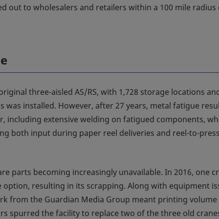
d out to wholesalers and retailers within a 100 mile radius 
le
 original three-aisled AS/RS, with 1,728 storage locations an
s was installed. However, after 27 years, metal fatigue resu
, including extensive welding on fatigued components, wh
g both input during paper reel deliveries and reel-to-pres
pare parts becoming increasingly unavailable. In 2016, one c
 option, resulting in its scrapping. Along with equipment is
work from the Guardian Media Group meant printing volume
 spurred the facility to replace two of the three old crane