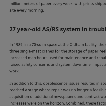
million meters of paper every week, with prints shippe
site every morning.
27 year-old AS/RS system in troub
In 1989, in a 70-sq.m space at the Oldham facility, the
three single-mast cranes for the storage of paper reel
increased man hours used for maintenance and repair
raised safety concerns and system downtime, impactin
work.
In addition to this, obsolescence issues resulted in s
reached a stage where repair was no longer a feasible
acquisition of additional newspapers and contract 
increases were on the horizon. Combined, these factors