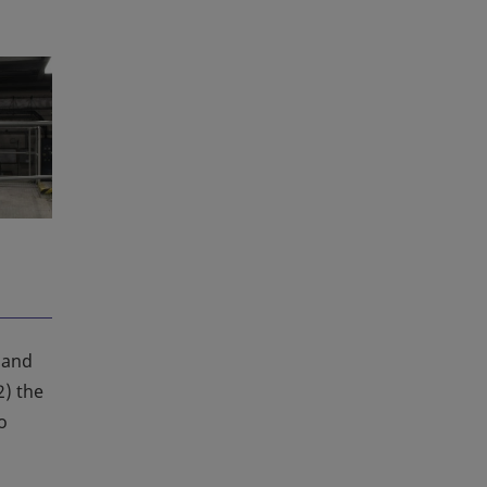
 and
2) the
o