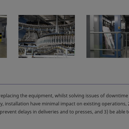
eplacing the equipment, whilst solving issues of downtime
lity, installation have minimal impact on existing operations, 
revent delays in deliveries and to presses, and 3) be able t