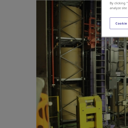
By clicking 
analyze site
Cookie