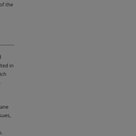
of the
d
lted in
ich
s
rane
sues,
s.