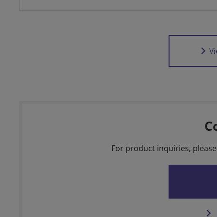
Vi
C
For product inquiries, please