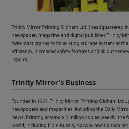
Trinity Mirror Printing Oldham Ltd. (headquartered in 
newspaper, magazine and digital publisher Trinity Mir
twin-mast cranes to its existing storage system at the
efficiency, increased safety features and all but rem
repairs.
Trinity Mirror's Business
Founded in 1987, Trinity Mirror Printing Oldham Ltd., 
newspapers and magazines, including the Daily Mirror
News. Printing around 8.2 million copies weekly, the fa
world, including from Russia, Norway and Canada amon