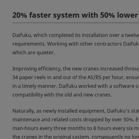
20% faster system with 50% lowe
Daifuku, which completed its installation over a twel
requirements. Working with other contractors Daifuku
which are quieter.
Improving efficiency, the new cranes increased throu
34 paper reels in and out of the AS/RS per hour, ensuri
in a timely manner. Daifuku worked with a software 
compatibility with the old and new cranes.
Naturally, as newly installed equipment, Daifuku’s sta
maintenace and related costs dropped by over 50%. Ev
man-hours every three months to 8 hours every six 
the cranes in the original system, consequently no lon