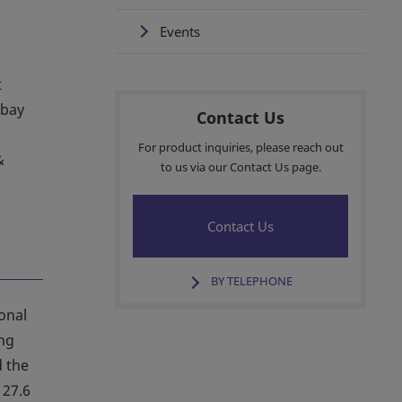
Events
t
-bay
Contact Us
For product inquiries, please reach out
&
to us via our Contact Us page.
Contact Us
BY TELEPHONE
ional
ing
d the
 27.6