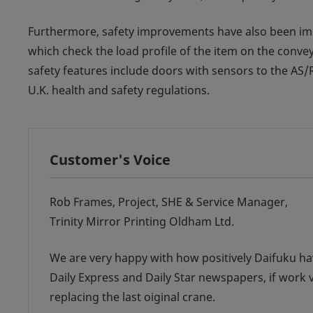
Furthermore, safety improvements have also been impl
which check the load profile of the item on the conve
safety features include doors with sensors to the AS
U.K. health and safety regulations.
Customer's Voice
Rob Frames, Project, SHE & Service Manager,
Trinity Mirror Printing Oldham Ltd.
We are very happy with how positively Daifuku ha
Daily Express and Daily Star newspapers, if work 
replacing the last oiginal crane.