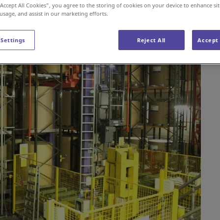
“Accept All Cookies”, you agree to the storing of cookies on your device to enhance sit
 usage, and assist in our marketing efforts.
 Settings
Reject All
Accept 