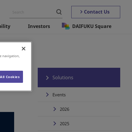
Contact Us
ility
Investors
DAIFUKU Square
e navigation,
Solutions
All Cookies
Events
2026
2025