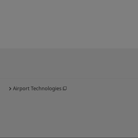
Airport Technologies