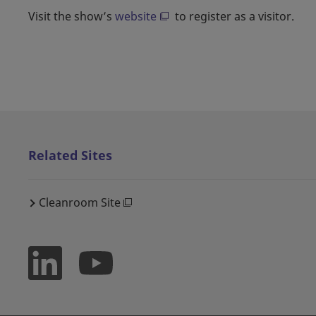
Visit the show’s
website
to register as a visitor.
Related Sites
Cleanroom Site