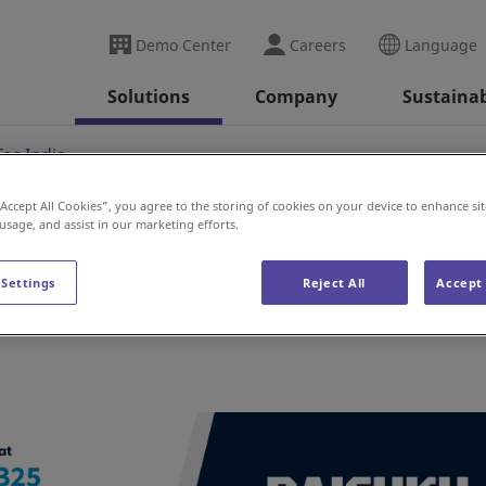
Demo Center
Careers
Language
Solutions
Company
Sustainab
ec India
“Accept All Cookies”, you agree to the storing of cookies on your device to enhance sit
 usage, and assist in our marketing efforts.
ia
 Settings
Reject All
Accept 