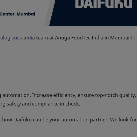
alogistics India
team at Anuga FoodTec India in Mumbai thi
automation. Increase efficiency, ensure top-notch quality,
ng safety and compliance in check.
ut how Daifuku can be your automation partner. We look fo