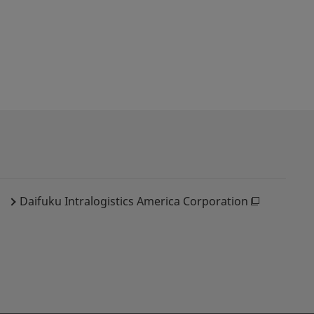
Daifuku Intralogistics America Corporation