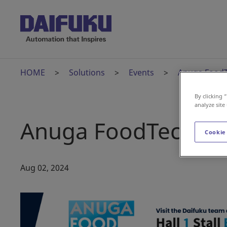
HOME
Solutions
Events
Anuga FoodT
By clicking 
analyze site
Anuga FoodTec Ind
Cookie
Aug 02, 2024