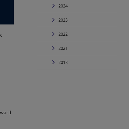
2024
2023
2022
s
2021
2018
rward