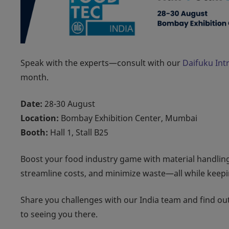
Speak with the experts—consult with our
Daifuku Intr
month.
Date:
28-30 August
Location:
Bombay Exhibition Center, Mumbai
Booth:
Hall 1, Stall B25
Boost your food industry game with material handling 
streamline costs, and minimize waste—all while keepi
Share you challenges with our India team and find o
to seeing you there.