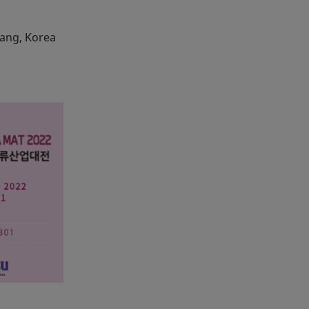
yang, Korea