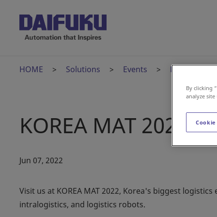
HOME
Solutions
Events
KOREA MAT 
By clicking 
analyze site
KOREA MAT 2022
Cookie
Jun 07, 2022
Visit us at KOREA MAT 2022, Korea's biggest logistics e
intralogistics, and logistics robots.