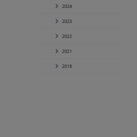
2024
2023
2022
2021
2018