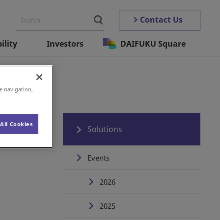
Contact Us
ility
Investors
DAIFUKU Square
e navigation,
All Cookies
Solutions
Events
2026
2025