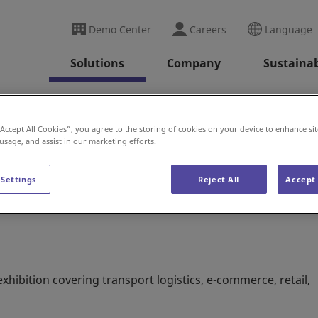
Demo Center
Careers
Language
Solutions
Company
Sustainab
2022
“Accept All Cookies”, you agree to the storing of cookies on your device to enhance sit
 usage, and assist in our marketing efforts.
 Settings
Reject All
Accept 
xhibition covering transport logistics, e-commerce, retail,