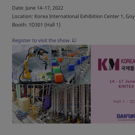
Date: June 14–17, 2022
Location: Korea International Exhibition Center 1, Go
Booth: 1D301 (Hall 1)
Register to visit the show.