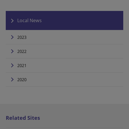
Local News
2023
2022
2021
2020
Related Sites