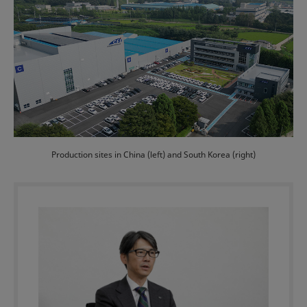
Production sites in China (left) and South Korea (right)