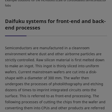
Example solutions for the increased scale of consolidated semiconductor
fabs
Daifuku systems for front-end and back-
end processes
Semiconductors are manufactured in a cleanroom
environment where dust and other airborne particles are
strictly controlled. Raw silicon material is first melted down
to make an ingot. This ingot is thinly sliced into uniform
wafers. Current mainstream wafers are cut into a disk-
shape with a diameter of 300 mm. The wafer then
undergoes the processes of photolithography and etching
dozens of times to imprint integrated circuits onto the
surface. This is referred to as front-end processing. The
following processes of cutting the chips from the wafer and
converting them into CPUs and other products are referred