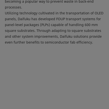
becoming a popular way to prevent waste in back-end
processes.
Utilizing technology cultivated in the transportation of OLED
panels, Daifuku has developed FOUP transport systems for
panel-level packages (PLPs) capable of handling 600 mm
square substrates. Through adapting to square substrates
and other system improvements, Daifuku solutions provide
even further benefits to semiconductor fab efficiency.