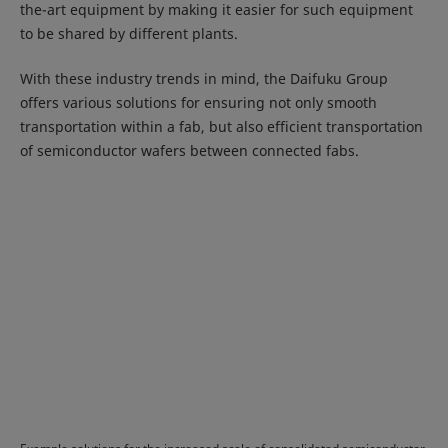
the-art equipment by making it easier for such equipment
to be shared by different plants.
With these industry trends in mind, the Daifuku Group
offers various solutions for ensuring not only smooth
transportation within a fab, but also efficient transportation
of semiconductor wafers between connected fabs.