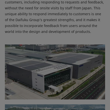
customers, including responding to requests and feedback,
without the need for onsite visits by staff from Japan. This
unique ability to respond immediately to customers is one
of the Daifuku Group’s greatest strengths, and it makes it
possible to incorporate feedback from users around the
world into the design and development of products.