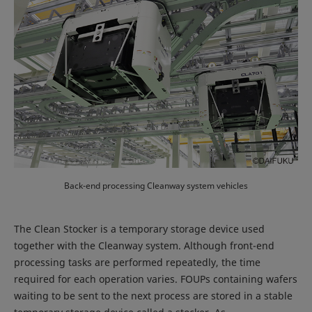
Back-end processing Cleanway system vehicles
The Clean Stocker is a temporary storage device used
together with the Cleanway system. Although front-end
processing tasks are performed repeatedly, the time
required for each operation varies. FOUPs containing wafers
waiting to be sent to the next process are stored in a stable