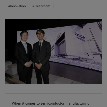
#Innovation
#Cleanroom
When it comes to semiconductor manufacturing,