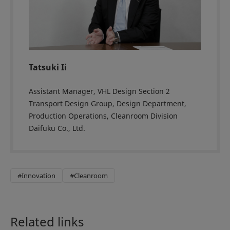
Tatsuki Ii
Assistant Manager, VHL Design Section 2
Transport Design Group, Design Department,
Production Operations, Cleanroom Division
Daifuku Co., Ltd.
#Innovation
#Cleanroom
Related links