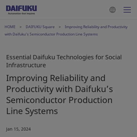
HOME
DAIFUKU Square
Improving Reliability and Productivity
with Daifuku’s Semiconductor Production Line Systems
Essential Daifuku Technologies for Social
Infrastructure
Improving Reliability and
Productivity with Daifuku’s
Semiconductor Production
Line Systems
Jan 15, 2024