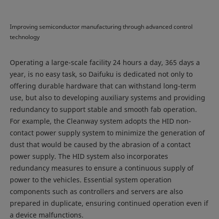
Improving semiconductor manufacturing through advanced control
technology
Operating a large-scale facility 24 hours a day, 365 days a
year, is no easy task, so Daifuku is dedicated not only to
offering durable hardware that can withstand long-term
use, but also to developing auxiliary systems and providing
redundancy to support stable and smooth fab operation.
For example, the Cleanway system adopts the HID non-
contact power supply system to minimize the generation of
dust that would be caused by the abrasion of a contact
power supply. The HID system also incorporates
redundancy measures to ensure a continuous supply of
power to the vehicles. Essential system operation
components such as controllers and servers are also
prepared in duplicate, ensuring continued operation even if
a device malfunctions.