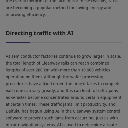
the overall footprint of the facility. For these reasons, STBs
are becoming a popular method for saving energy and
improving efficiency.
Directing traffic with AI
As semiconductor factories continue to grow larger in scale,
the total length of Cleanway rails can reach combined
lengths of over 200 km with more than 10,000 vehicles
operating on them. Although the wafer processing
procedures have a fixed order, the time it takes to complete
each one can vary greatly, and this can lead to traffic jams
as vehicles become concentrated around certain equipment
at certain times. These traffic jams limit productivity, and
Daifuku has begun using AI in the Cleanway system control
software to prevent such jams from occurring. Just as with
in-car navigation systems, AI is used to determine a route