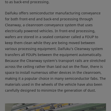
to as back-end processing.
Daifuku offers semiconductor manufacturing conveyance
for both front-end and back-end processing through
Cleanway, a cleanroom conveyance system that uses
electrically powered vehicles. In front-end processing,
wafers are stored in a sealed container called a FOUP to
keep them clean while they are being moved between
various processing equipment. Daifuku’s Cleanway system
transfers all FOUPs between the equipment automatically.
Because the Cleanway system’s transport rails are stretched
across the ceiling rather than laid out on the floor, there is
space to install numerous other devices in the cleanroom,
making it a popular choice in many semiconductor fabs. The
materials used in the wheels of the vehicle have also been
carefully designed to minimize the generation of dust.