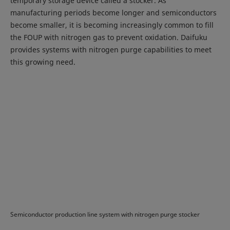
temporary storage device called a stocker. As
manufacturing periods become longer and semiconductors
become smaller, it is becoming increasingly common to fill
the FOUP with nitrogen gas to prevent oxidation. Daifuku
provides systems with nitrogen purge capabilities to meet
this growing need.
Semiconductor production line system with nitrogen purge stocker