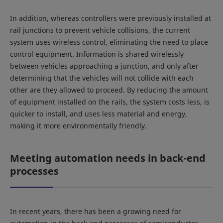
In addition, whereas controllers were previously installed at
rail junctions to prevent vehicle collisions, the current
system uses wireless control, eliminating the need to place
control equipment. Information is shared wirelessly
between vehicles approaching a junction, and only after
determining that the vehicles will not collide with each
other are they allowed to proceed. By reducing the amount
of equipment installed on the rails, the system costs less, is
quicker to install, and uses less material and energy,
making it more environmentally friendly.
Meeting automation needs in back-end
processes
In recent years, there has been a growing need for