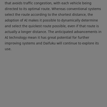
that avoids traffic congestion, with each vehicle being
directed to its optimal route. Whereas conventional systems
select the route according to the shortest distance, the
adoption of AI makes it possible to dynamically determine
and select the quickest route possible, even if that route is
actually a longer distance. The anticipated advancements in
AI technology mean it has great potential for further
improving systems and Daifuku will continue to explore its
use.