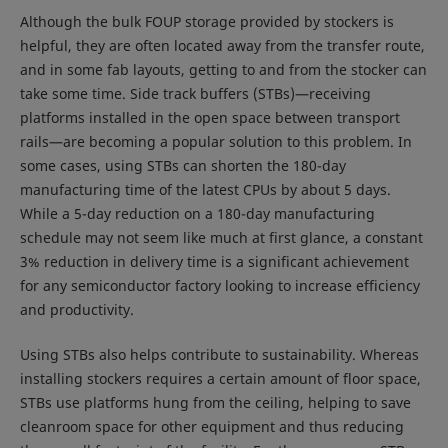
Although the bulk FOUP storage provided by stockers is
helpful, they are often located away from the transfer route,
and in some fab layouts, getting to and from the stocker can
take some time. Side track buffers (STBs)—receiving
platforms installed in the open space between transport
rails—are becoming a popular solution to this problem. In
some cases, using STBs can shorten the 180-day
manufacturing time of the latest CPUs by about 5 days.
While a 5-day reduction on a 180-day manufacturing
schedule may not seem like much at first glance, a constant
3% reduction in delivery time is a significant achievement
for any semiconductor factory looking to increase efficiency
and productivity.
Using STBs also helps contribute to sustainability. Whereas
installing stockers requires a certain amount of floor space,
STBs use platforms hung from the ceiling, helping to save
cleanroom space for other equipment and thus reducing