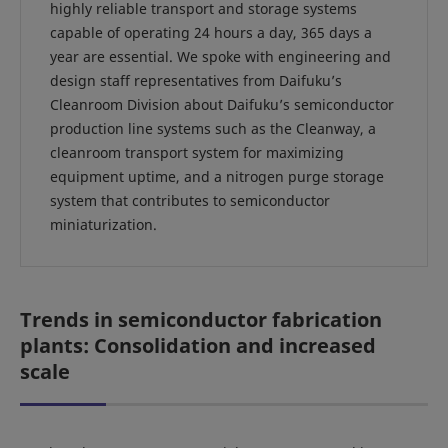
highly reliable transport and storage systems
capable of operating 24 hours a day, 365 days a
year are essential. We spoke with engineering and
design staff representatives from Daifuku’s
Cleanroom Division about Daifuku’s semiconductor
production line systems such as the Cleanway, a
cleanroom transport system for maximizing
equipment uptime, and a nitrogen purge storage
system that contributes to semiconductor
miniaturization.
Trends in semiconductor fabrication
plants: Consolidation and increased
scale