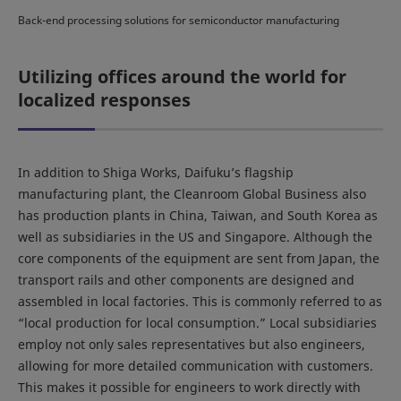
Back-end processing solutions for semiconductor manufacturing
Utilizing offices around the world for
localized responses
In addition to Shiga Works, Daifuku’s flagship
manufacturing plant, the Cleanroom Global Business also
has production plants in China, Taiwan, and South Korea as
well as subsidiaries in the US and Singapore. Although the
core components of the equipment are sent from Japan, the
transport rails and other components are designed and
assembled in local factories. This is commonly referred to as
“local production for local consumption.” Local subsidiaries
employ not only sales representatives but also engineers,
allowing for more detailed communication with customers.
This makes it possible for engineers to work directly with