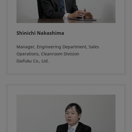
Shinichi Nakashima
Manager, Engineering Department, Sales
Operations, Cleanroom Division
Daifuku Co., Ltd.