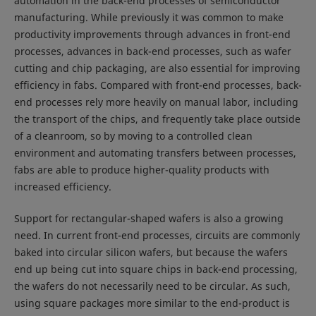
automation in the back-end processes of semiconductor
manufacturing. While previously it was common to make
productivity improvements through advances in front-end
processes, advances in back-end processes, such as wafer
cutting and chip packaging, are also essential for improving
efficiency in fabs. Compared with front-end processes, back-
end processes rely more heavily on manual labor, including
the transport of the chips, and frequently take place outside
of a cleanroom, so by moving to a controlled clean
environment and automating transfers between processes,
fabs are able to produce higher-quality products with
increased efficiency.
Support for rectangular-shaped wafers is also a growing
need. In current front-end processes, circuits are commonly
baked into circular silicon wafers, but because the wafers
end up being cut into square chips in back-end processing,
the wafers do not necessarily need to be circular. As such,
using square packages more similar to the end-product is