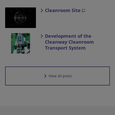
Cleanroom Site
Development of the
Cleanway Cleanroom
Transport System
View all posts