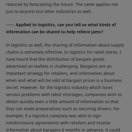
reduced by forecasting the future. The same applies not
just to airports but other industries as well.
Applied to logistics, can you tell us what kinds of
information can be shared to help relieve jams?
In logistics as well, the sharing of information about supply
chains is extremely effective. In logistics for retail stores, I
have heard that the distribution of bargain goods
advertised on leaflets is challenging. Bargains are an
important strategy for retailers, and information about
when and what will be sold at bargain prices is a business
secret. However, for the logistics industry which faces
serious problems with labor shortages, companies wish to
obtain quickly even a little amount of information so that
they can make preparations such as securing drivers. For
example, if a logistics company was able to sign
nondisclosure agreements with retailers and receive
information about bargains 6 months in advance, it could