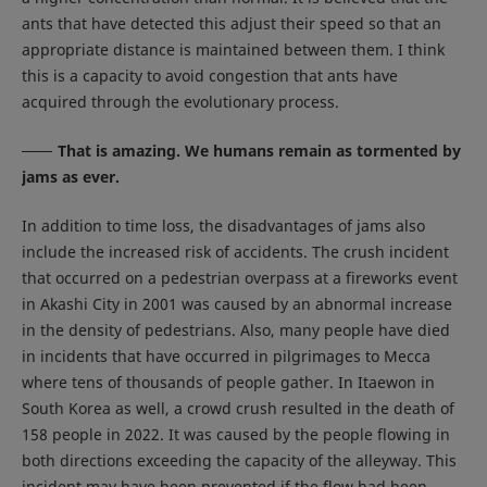
ants that have detected this adjust their speed so that an
appropriate distance is maintained between them. I think
this is a capacity to avoid congestion that ants have
acquired through the evolutionary process.
That is amazing. We humans remain as tormented by
jams as ever.
In addition to time loss, the disadvantages of jams also
include the increased risk of accidents. The crush incident
that occurred on a pedestrian overpass at a fireworks event
in Akashi City in 2001 was caused by an abnormal increase
in the density of pedestrians. Also, many people have died
in incidents that have occurred in pilgrimages to Mecca
where tens of thousands of people gather. In Itaewon in
South Korea as well, a crowd crush resulted in the death of
158 people in 2022. It was caused by the people flowing in
both directions exceeding the capacity of the alleyway. This
incident may have been prevented if the flow had been