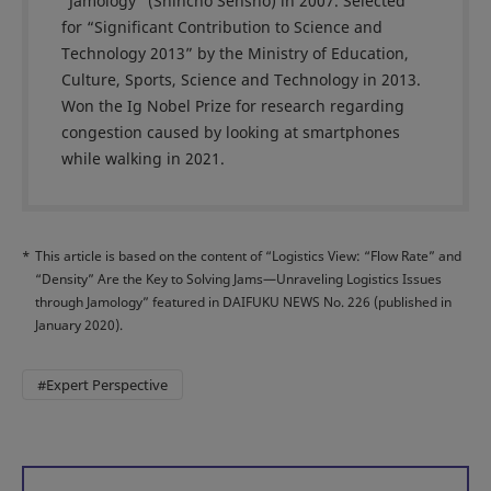
“Jamology” (Shincho Sensho) in 2007. Selected
for “Significant Contribution to Science and
Technology 2013” by the Ministry of Education,
Culture, Sports, Science and Technology in 2013.
Won the Ig Nobel Prize for research regarding
congestion caused by looking at smartphones
while walking in 2021.
*
This article is based on the content of “Logistics View: “Flow Rate” and
“Density” Are the Key to Solving Jams—Unraveling Logistics Issues
through Jamology” featured in DAIFUKU NEWS No. 226 (published in
January 2020).
#Expert Perspective