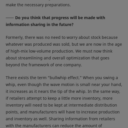
make the necessary preparations.
Do you think that progress will be made with
information sharing in the future?
Formerly, there was no need to worry about stock because
whatever was produced was sold, but we are now in the age
of high-mix low-volume production. We must now think
about streamlining and overall optimization that goes
beyond the framework of one company.
There exists the term “bullwhip effect.” When you swing a
whip, even though the wave motion is small near your hand,
it increases as it nears the tip of the whip. In the same way,
if retailers attempt to keep a little more inventory, more
inventory will need to be kept at intermediate distribution
points, and manufacturers will have to increase production
and inventory as well. Sharing information from retailers
with the manufacturers can reduce the amount of