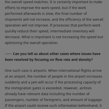
the overall speed matches. It is certainly important to make
efforts to improve the work speed, but if the work
performed afterwards is slow, the final number of
shipments will not increase, and the efficiency of the overall
operation will not improve. If processes that perform work
quickly reduce their speed, intermediate inventory will
decrease. What is important is not increasing the speed but
optimizing the overall operation.
Can you tell us about other cases where issues have
been resolved by focusing on flow rate and density?
One such case is airports. When international flights arrive
at an airport, the number of people in the airport increases
suddenly and a jam will occur if the processing capacity of
the immigration gates is exceeded. However, airlines
already have relevant data including the number of
passengers, number of foreigners, and amount of luggage.
If the airport could receive such information beforehand, it