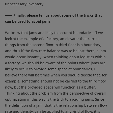
unnecessary inventory.
Finally, please tell us about some of the tricks that
can be used to avoid jams.
We know that jams are likely to occur at boundaries. If we
look at the example of a factory, an elevator that carries
things from the second floor to third floor is a boundary,
and thus if the flow rate balance was to be lost there, a jam
would occur instantly. When thinking about logistics within
a factory, we should be aware of the points where jams are
likely to occur to provide some space at boundaries. I
believe there will be times when you should decide that, for
example, something should not be carried to the third floor
now, but the provided space will function as a buffer.
Thinking about the problem from the perspective of overall
optimization in this way is the trick to avoiding jams. Since
the definition of a jam, that is the relationship between flow
rate and density, can be applied to any kind of flow, it is