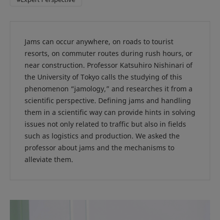
Jams can occur anywhere, on roads to tourist
resorts, on commuter routes during rush hours, or
near construction. Professor Katsuhiro Nishinari of
the University of Tokyo calls the studying of this
phenomenon “jamology,” and researches it from a
scientific perspective. Defining jams and handling
them in a scientific way can provide hints in solving
issues not only related to traffic but also in fields
such as logistics and production. We asked the
professor about jams and the mechanisms to
alleviate them.