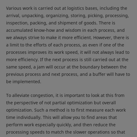
Various work is carried out at logistics bases, including the
arrival, unpacking, organizing, storing, picking, processing,
inspection, packing, and shipment of goods. There is
accumulated know-how and wisdom in each process, and
we always strive to make it more efficient. However, there is
a limit to the efforts of each process, as even if one of the
processes improves its work speed, it will not always lead to
more efficiency. If the next process is still carried out at the
same speed, a jam will occur at the boundary between the
previous process and next process, and a buffer will have to
be implemented.
To alleviate congestion, it is important to look at this from
the perspective of not partial optimization but overall
optimization. Such a method is to first measure each work
time individually. This will allow you to find areas that
perform work especially quickly, and then reduce the
processing speeds to match the slower operations so that