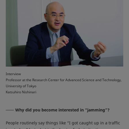
Interview
Professor at the Research Center for Advanced Science and Technology,
University of Tokyo
Katsuhiro Nishinari
Why did you become interested in “jamming”?
People routinely say things like “I got caught up in a traffic