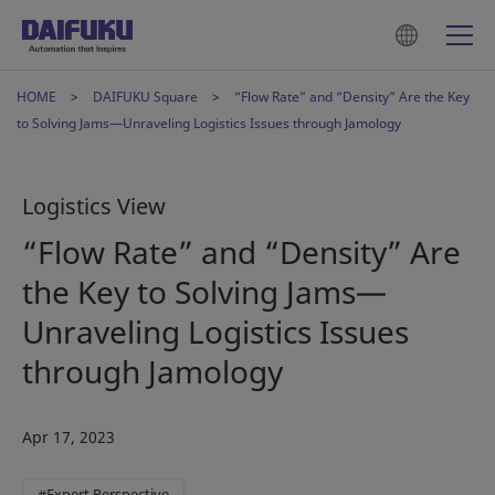
HOME
DAIFUKU Square
“Flow Rate” and “Density” Are the Key
to Solving Jams—Unraveling Logistics Issues through Jamology
Logistics View
“Flow Rate” and “Density” Are
the Key to Solving Jams—
Unraveling Logistics Issues
through Jamology
Apr 17, 2023
#Expert Perspective