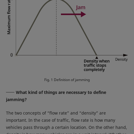
Fig. 1 Definition of jamming
What kind of things are necessary to define
jamming?
The two concepts of “flow rate” and “density” are
important. In the case of traffic, flow rate is how many
vehicles pass through a certain location. On the other hand,