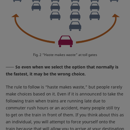
Fig. 2 “Haste makes waste” at toll gates
So even when we select the option that normally is
the fastest, it may be the wrong choice.
The rule to follow is “haste makes waste,” but people rarely
make choices based on it. Even if it is announced to take the
following train when trains are running late due to
commuter rush hours or an accident, many people still try
to get on the train in front of them. If you think about this as
an individual, you will attempt to force yourself onto the
train because that will allow you to arrive at your destination