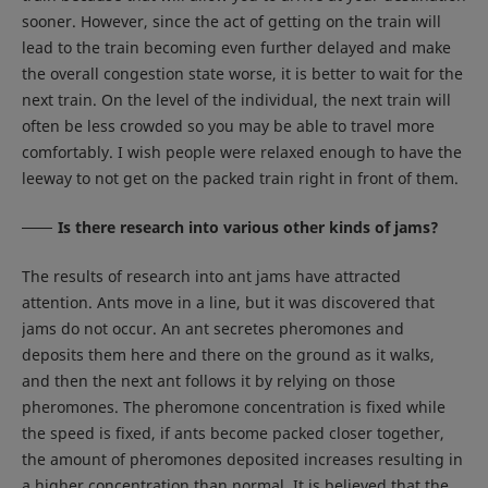
sooner. However, since the act of getting on the train will
lead to the train becoming even further delayed and make
the overall congestion state worse, it is better to wait for the
next train. On the level of the individual, the next train will
often be less crowded so you may be able to travel more
comfortably. I wish people were relaxed enough to have the
leeway to not get on the packed train right in front of them.
Is there research into various other kinds of jams?
The results of research into ant jams have attracted
attention. Ants move in a line, but it was discovered that
jams do not occur. An ant secretes pheromones and
deposits them here and there on the ground as it walks,
and then the next ant follows it by relying on those
pheromones. The pheromone concentration is fixed while
the speed is fixed, if ants become packed closer together,
the amount of pheromones deposited increases resulting in
a higher concentration than normal. It is believed that the