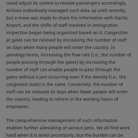
could adjust its system to receive passengers accordingly.
Airlines individually managed such data up until recently,
but a move was made to share the information with Narita
Airport, and the shifts of staff involved in immigration
inspection began being organized based on it. Congestion
at gates can be relieved by increasing the number of staff
on days when many people will enter the country. In
jamology terms, increasing the flow rate (i.e., the number of
people passing through the gates) by increasing the
number of staff can enable people to pass through the
gates without a jam occurring even if the density (i.e., the
congested state) is the same. Conversely, the number of
staff can be reduced on days when fewer people will enter
the country, leading to reform in the working hours of
employees.
The comprehensive management of such information
enables further alleviating of various jams. We all find work
hard when it is amid uncertainty, but the burden can be