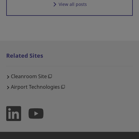
View all posts
Related Sites
Cleanroom Site
Airport Technologies