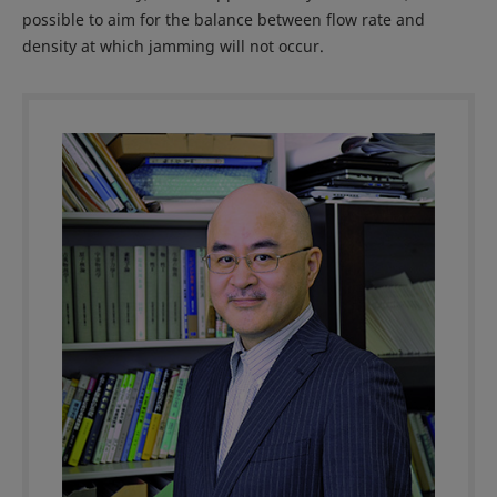
possible to aim for the balance between flow rate and
density at which jamming will not occur.