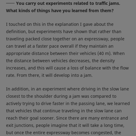
You carry out experiments related to traffic jams.
What kinds of things have you learned from them?
I touched on this in the explanation I gave about the
definition, but experiments have shown that rather than
traveling packed close together on an expressway, people
can travel at a faster pace overall if they maintain an
appropriate distance between their vehicles (40 m). When
the distance between vehicles decreases, the density
increases, and this will cause a loss of balance with the flow
rate. From there, it will develop into a jam.
In addition, in an experiment where driving in the slow lane
closest to the shoulder during a jam was compared to
actively trying to drive faster in the passing lane, we learned
that vehicles that continue traveling in the slow lane can
reach their goal sooner. Since there are many entrance and
exit junctions, people imagine that it will take a long time,
but once the entire expressway becomes congested, the