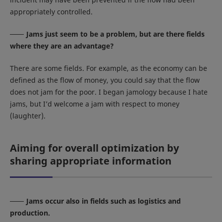
appropriately controlled.
Jams just seem to be a problem, but are there fields
where they are an advantage?
There are some fields. For example, as the economy can be
defined as the flow of money, you could say that the flow
does not jam for the poor. I began jamology because I hate
jams, but I’d welcome a jam with respect to money
(laughter).
Aiming for overall optimization by
sharing appropriate information
Jams occur also in fields such as logistics and
production.