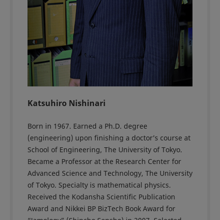
Katsuhiro Nishinari
Born in 1967. Earned a Ph.D. degree
(engineering) upon finishing a doctor’s course at
School of Engineering, The University of Tokyo.
Became a Professor at the Research Center for
Advanced Science and Technology, The University
of Tokyo. Specialty is mathematical physics.
Received the Kodansha Scientific Publication
Award and Nikkei BP BizTech Book Award for