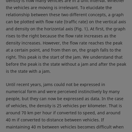
density is how many vehicles are in a unit interval. Whether
the vehicles are moving is irrelevant. To elucidate the
relationship between these two different concepts, a graph
can be plotted with flow rate (traffic rate) on the vertical axis
and density on the horizontal axis (Fig. 1). At first, the graph
rises to the right because the flow rate increases as the
density increases. However, the flow rate reaches the peak
at a certain point, and from then on, the graph falls to the
right. This peak is the start of the jam. We understand that
before the peak is the state without a jam and after the peak
is the state with a jam.
Until recent years, jams could not be expressed in
numerical form and were perceived instinctively by many
people, but they can now be expressed as data. In the case
of vehicles, the density is 25 vehicles per kilometer. That is
around 70 km per hour if converted to speed, and around
40 m if converted to distance between vehicles. If
maintaining 40 m between vehicles becomes difficult when