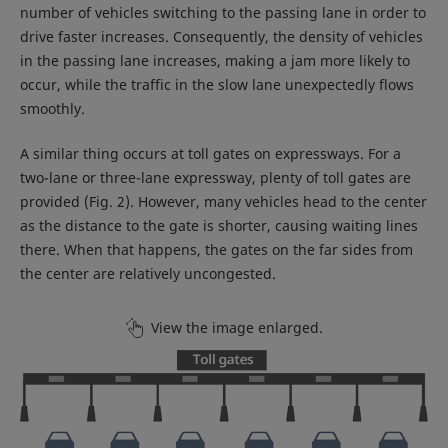
number of vehicles switching to the passing lane in order to
drive faster increases. Consequently, the density of vehicles
in the passing lane increases, making a jam more likely to
occur, while the traffic in the slow lane unexpectedly flows
smoothly.
A similar thing occurs at toll gates on expressways. For a
two-lane or three-lane expressway, plenty of toll gates are
provided (Fig. 2). However, many vehicles head to the center
as the distance to the gate is shorter, causing waiting lines
there. When that happens, the gates on the far sides from
the center are relatively uncongested.
View the image enlarged.