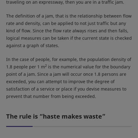
traveling on an expressway, then you are in a traffic jam.
The definition of a jam, that is the relationship between flow
rate and density, can be applied to not just traffic but any
kind of flow. Since the flow rate always rises and then falls,
logical measures can be taken if the current state is checked
against a graph of states.
In the case of people, for example, the population density of
2
1.8 people per 1 m
is the numerical value for the boundary
point of a jam. Since a jam will occur once 1.8 persons are
exceeded, you can attempt to improve the degree of
satisfaction of a service or place if you devise measures to
prevent that number from being exceeded.
The rule is “haste makes waste”