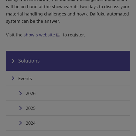
will be on hand at the show over its two days to discuss your
material handling challenges and how a Daifuku automated
system can be the answer.
Visit the
show's website
to register.
Solutions
Events
2026
2025
2024