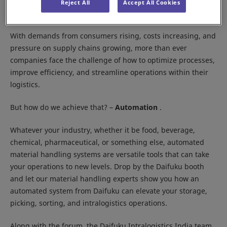
Location:
IEML, Delhi NCR
Reject All
Accept All Cookies
Booth:
10G01, Hall 10
With demands from consumers rising, costs increasing, and
pressure on supply chains growing, more than ever
companies face the challenge of how to optimize processes,
improve efficiency, and streamline operations within their
logistics.
But how do we achieve that? –
Automation
.
Whatever your industry, whether it be food, beverage,
chemical, pharmaceutical, or something else, automated
material handling systems are versatile tools that can take
your operations to new levels. Drop by the Daifuku booth
and let our material handling experts show you how an
automated system from Daifuku can elevate your storage,
picking, sorting, and intralogistics operations.
Along with the forum, the Daifuku Intralogistics India team