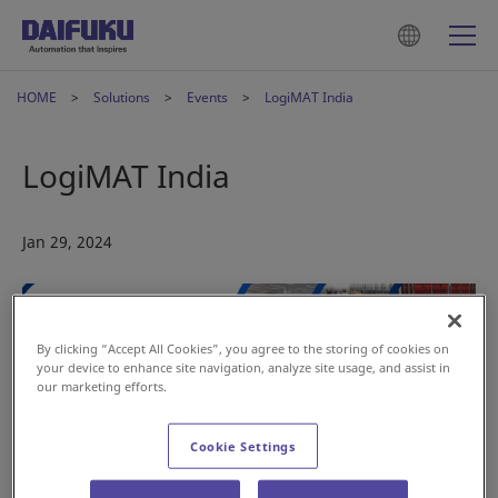
HOME
Solutions
Events
LogiMAT India
LogiMAT India
Jan 29, 2024
By clicking “Accept All Cookies”, you agree to the storing of cookies on
your device to enhance site navigation, analyze site usage, and assist in
our marketing efforts.
Save the date—the
Daifuku Intralogistics India
team will be
exhibiting at LogiMAT India this February.
Cookie Settings
Date:
28 Feb – 01 Mar 2024