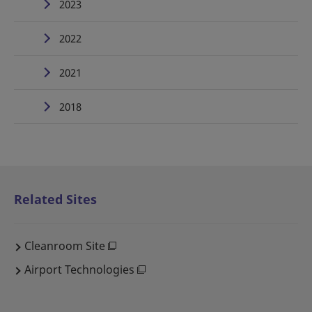
2023
2022
2021
2018
Related Sites
Cleanroom Site
Airport Technologies