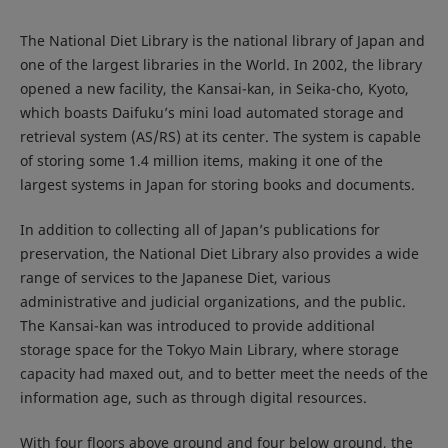
The National Diet Library is the national library of Japan and
one of the largest libraries in the World. In 2002, the library
opened a new facility, the Kansai-kan, in Seika-cho, Kyoto,
which boasts Daifuku’s mini load automated storage and
retrieval system (AS/RS) at its center. The system is capable
of storing some 1.4 million items, making it one of the
largest systems in Japan for storing books and documents.
In addition to collecting all of Japan’s publications for
preservation, the National Diet Library also provides a wide
range of services to the Japanese Diet, various
administrative and judicial organizations, and the public.
The Kansai-kan was introduced to provide additional
storage space for the Tokyo Main Library, where storage
capacity had maxed out, and to better meet the needs of the
information age, such as through digital resources.
With four floors above ground and four below ground, the