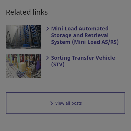
Related links
Mini Load Automated
Storage and Retrieval
System (Mini Load AS/RS)
Sorting Transfer Vehicle
(STV)
View all posts