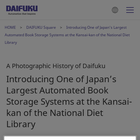
HOME
DAIFUKU Square
Introducing One of Japan’s Largest
Automated Book Storage Systems at the Kansai-kan of the National Diet
Library
A Photographic History of Daifuku
Introducing One of Japan’s
Largest Automated Book
Storage Systems at the Kansai-
kan of the National Diet
Library