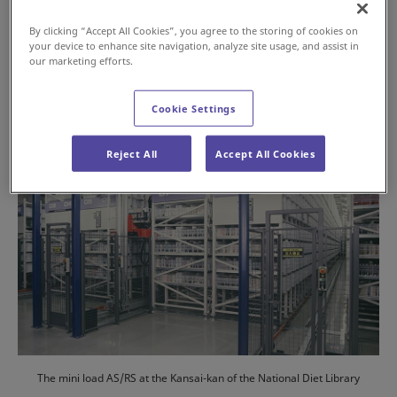
Jul 16, 2024
By clicking “Accept All Cookies”, you agree to the storing of cookies on
your device to enhance site navigation, analyze site usage, and assist in
#History
#AS/RS
our marketing efforts.
Cookie Settings
Reject All
Accept All Cookies
The mini load AS/RS at the Kansai-kan of the National Diet Library