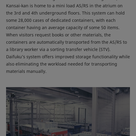
Kansai-kan is home to a mini load AS/RS in the atrium on
the 3rd and 4th underground floors. This system can hold
some 28,000 cases of dedicated containers, with each
container having an average capacity of some 50 items.
When visitors request books or other materials, the
containers are automatically transported from the AS/RS to
a library worker via a sorting transfer vehicle (STV).
Daifuku’s system offers improved storage functionality while
also eliminating the workload needed for transporting
materials manually.