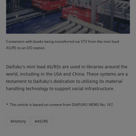
Containers with books being transferred via STV from the mini load
AS/RS to an I/O station
Daifuku’s mini load AS/RSs are used in libraries around the
world, including in the USA and China. These systems are a
testament to Daifuku’s dedication to utilizing its material
handling technology to support social infrastructure.
*
This article is based on content from DAIFUKU NEWS No. 167.
#History
#AS/RS