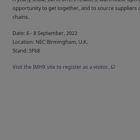
opportunity to get together, and to source suppliers
chains.
Date: 6 - 8 September, 2022
Location: NEC Birmingham, U.K.
Stand: 5F68
Visit the IMHX site to register as a visitor.