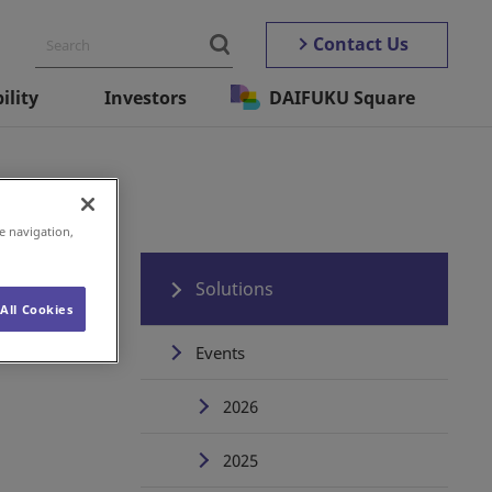
Contact Us
ility
Investors
DAIFUKU Square
e navigation,
Solutions
All Cookies
Events
2026
2025