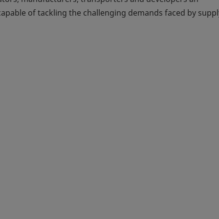
 capable of tackling the challenging demands faced by suppl