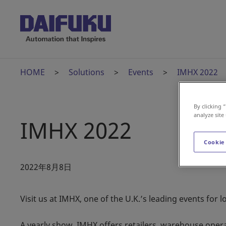
HOME
Solutions
Events
IMHX 2022
By clicking 
analyze site
IMHX 2022
Cookie
2022年8月8日
Visit us at IMHX, one of the U.K.’s leading events for l
A yearly show, IMHX offers retailers, warehouse oper