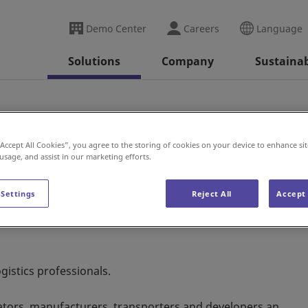
Demo Center
Careers
Language
Solutions
Company
Sustainab
“Accept All Cookies”, you agree to the storing of cookies on your device to enhance sit
 usage, and assist in our marketing efforts.
 Settings
Reject All
Accept 
ogistics professionals.
ators, manufacturers, transporters and developers an