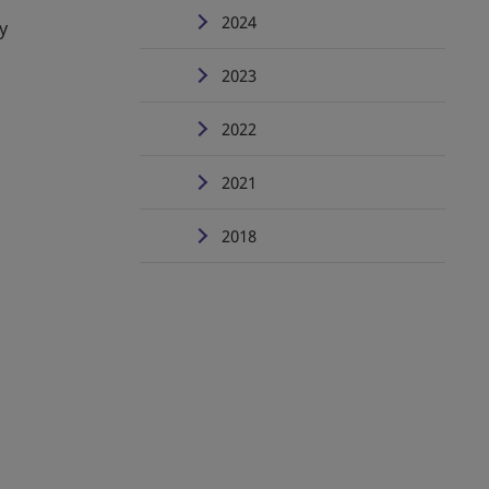
2024
y
2023
2022
2021
2018