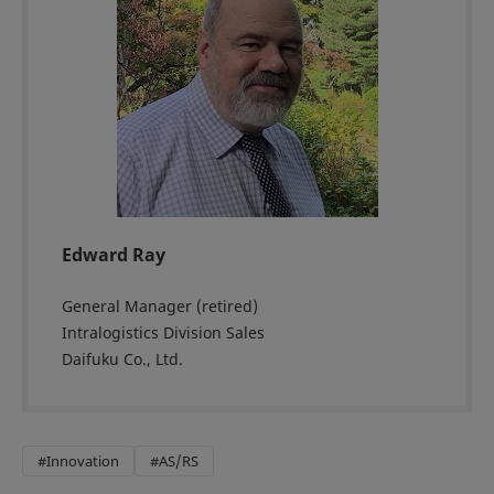
Edward Ray
General Manager (retired)
Intralogistics Division Sales
Daifuku Co., Ltd.
#Innovation
#AS/RS