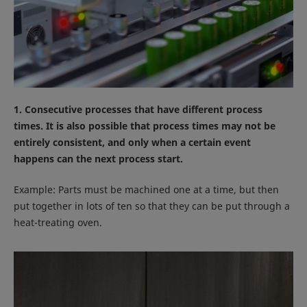
1. Consecutive processes that have different process
times. It is also possible that process times may not be
entirely consistent, and only when a certain event
happens can the next process start.
Example: Parts must be machined one at a time, but then
put together in lots of ten so that they can be put through a
heat-treating oven.