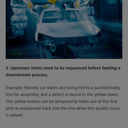
3. Upstream items need to be sequenced before feeding a
downstream process.
Example: Painted car doors are being fed to a painted body
line for assembly, but a defect is found in the yellow doors.
The yellow bodies can be temporarily taken out of the line
and re-sequenced back into the line when the quality issue
is solved.