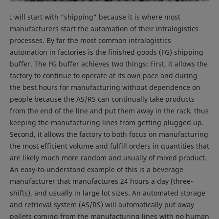
I will start with “shipping” because it is where most
manufacturers start the automation of their intralogistics
processes. By far the most common intralogistics
automation in factories is the finished goods (FG) shipping
buffer. The FG buffer achieves two things: First, it allows the
factory to continue to operate at its own pace and during
the best hours for manufacturing without dependence on
people because the AS/RS can continually take products
from the end of the line and put them away in the rack, thus
keeping the manufacturing lines from getting plugged up.
Second, it allows the factory to both focus on manufacturing
the most efficient volume and fulfill orders in quantities that
are likely much more random and usually of mixed product.
An easy-to-understand example of this is a beverage
manufacturer that manufactures 24 hours a day (three-
shifts), and usually in large lot sizes. An automated storage
and retrieval system (AS/RS) will automatically put away
pallets coming from the manufacturing lines with no human