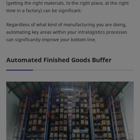
(getting the right materials, to the right place, at the right
time in a factory) can be significant.
Regardless of what kind of manufacturing you are doing,
automating key areas within your intralogistics processes
can significantly improve your bottom line.
Automated Finished Goods Buffer