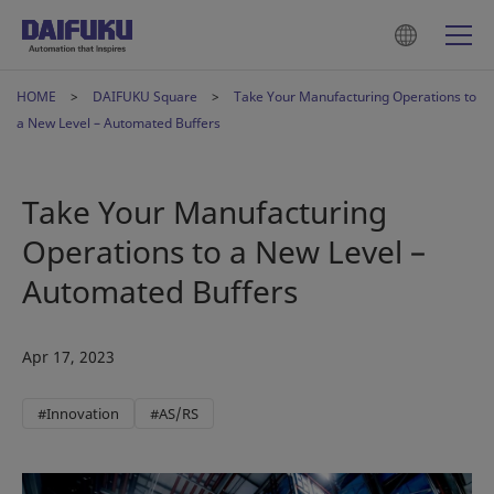
HOME
DAIFUKU Square
Take Your Manufacturing Operations to
a New Level – Automated Buffers
Take Your Manufacturing
Operations to a New Level –
Automated Buffers
Apr 17, 2023
#Innovation
#AS/RS