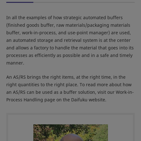
In all the examples of how strategic automated buffers
(finished goods buffer, raw materials/packaging materials
buffer, work-in-process, and use-point manager) are used,
an automated storage and retrieval system is at the center
and allows a factory to handle the material that goes into its
processes as efficiently as possible and in a safe and timely
manner.
An AS/RS brings the right items, at the right time, in the
right quantities to the right place. To read more about how
an AS/RS can be used as a buffer solution, visit our Work-in-
Process Handling page on the Daifuku website.