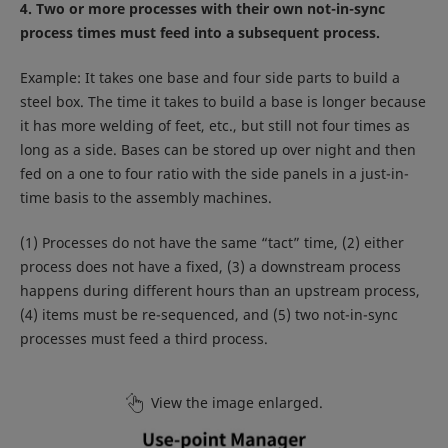
4. Two or more processes with their own not-in-sync
process times must feed into a subsequent process.
Example: It takes one base and four side parts to build a
steel box. The time it takes to build a base is longer because
it has more welding of feet, etc., but still not four times as
long as a side. Bases can be stored up over night and then
fed on a one to four ratio with the side panels in a just-in-
time basis to the assembly machines.
(1) Processes do not have the same “tact” time, (2) either
process does not have a fixed, (3) a downstream process
happens during different hours than an upstream process,
(4) items must be re-sequenced, and (5) two not-in-sync
processes must feed a third process.
View the image enlarged.