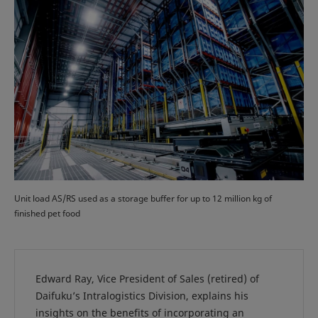
Unit load AS/RS used as a storage buffer for up to 12 million kg of
finished pet food
Edward Ray, Vice President of Sales (retired) of
Daifuku’s Intralogistics Division, explains his
insights on the benefits of incorporating an