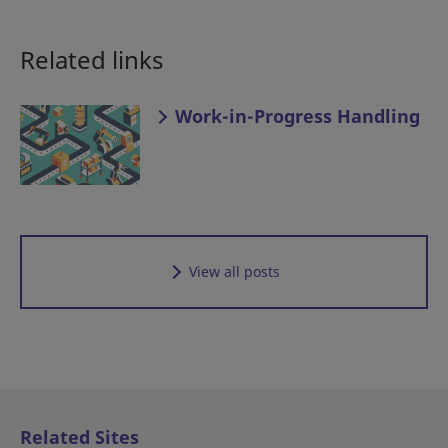
Related links
Work-in-Progress Handling
View all posts
Related Sites