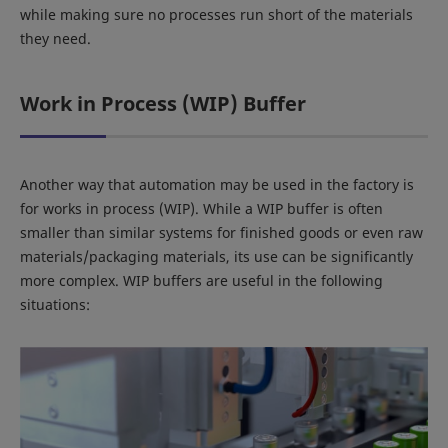
while making sure no processes run short of the materials
they need.
Work in Process (WIP) Buffer
Another way that automation may be used in the factory is
for works in process (WIP). While a WIP buffer is often
smaller than similar systems for finished goods or even raw
materials/packaging materials, its use can be significantly
more complex. WIP buffers are useful in the following
situations: