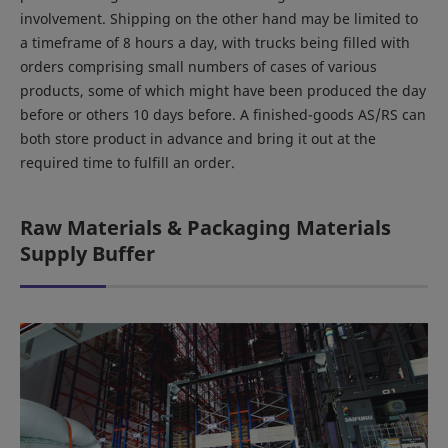
involvement. Shipping on the other hand may be limited to
a timeframe of 8 hours a day, with trucks being filled with
orders comprising small numbers of cases of various
products, some of which might have been produced the day
before or others 10 days before. A finished-goods AS/RS can
both store product in advance and bring it out at the
required time to fulfill an order.
Raw Materials & Packaging Materials
Supply Buffer