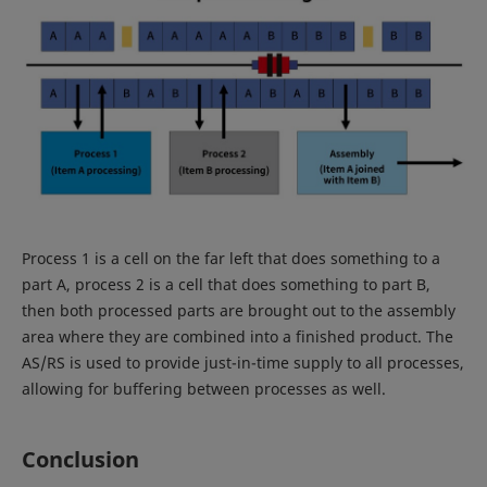
Process 1 is a cell on the far left that does something to a
part A, process 2 is a cell that does something to part B,
then both processed parts are brought out to the assembly
area where they are combined into a finished product. The
AS/RS is used to provide just-in-time supply to all processes,
allowing for buffering between processes as well.
Conclusion