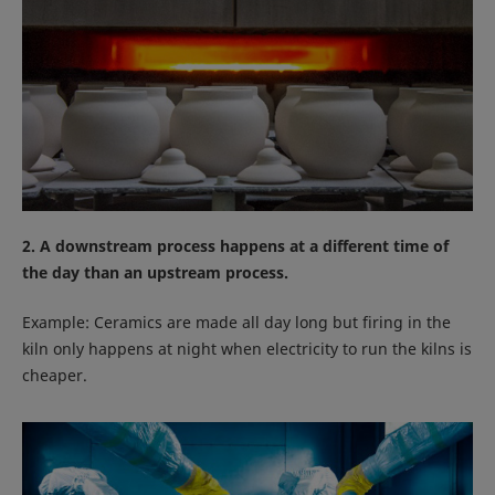
2. A downstream process happens at a different time of
the day than an upstream process.
Example: Ceramics are made all day long but firing in the
kiln only happens at night when electricity to run the kilns is
cheaper.