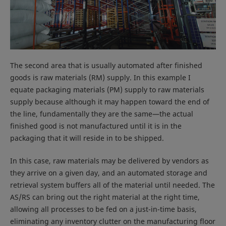
The second area that is usually automated after finished
goods is raw materials (RM) supply. In this example I
equate packaging materials (PM) supply to raw materials
supply because although it may happen toward the end of
the line, fundamentally they are the same—the actual
finished good is not manufactured until it is in the
packaging that it will reside in to be shipped.
In this case, raw materials may be delivered by vendors as
they arrive on a given day, and an automated storage and
retrieval system buffers all of the material until needed. The
AS/RS can bring out the right material at the right time,
allowing all processes to be fed on a just-in-time basis,
eliminating any inventory clutter on the manufacturing floor