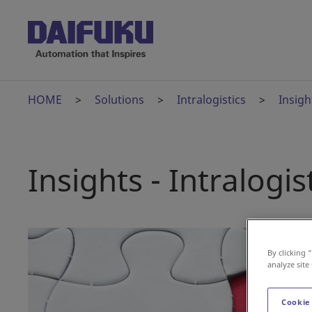
HOME
Solutions
Intralogistics
Insigh
Insights - Intralogis
By clicking 
analyze site
Cookie