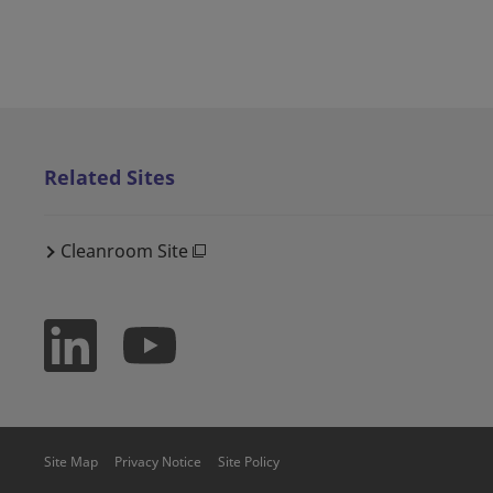
Related Sites
Cleanroom Site
Site Map
Privacy Notice
Site Policy