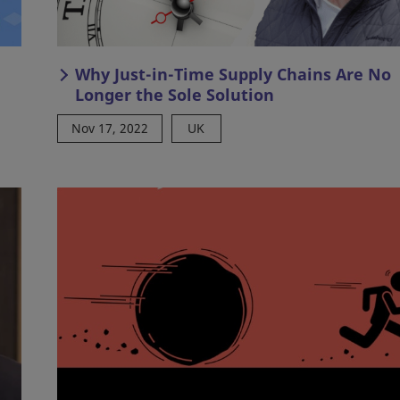
Why Just-in-Time Supply Chains Are No
Longer the Sole Solution
Nov 17, 2022
UK