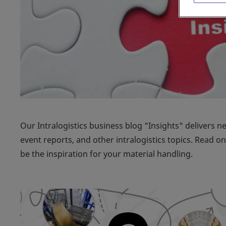
Our Intralogistics business blog "Insights" delivers n
event reports, and other intralogistics topics. Read 
be the inspiration for your material handling.