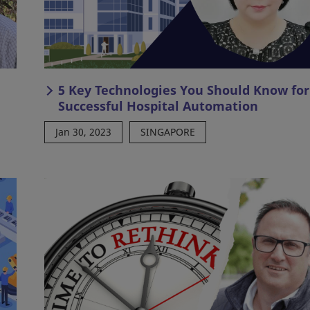
5 Key Technologies You Should Know for
Successful Hospital Automation
Jan 30, 2023
SINGAPORE