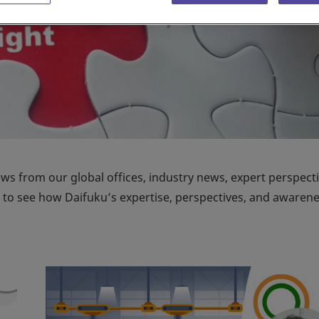
ews from our global offices, industry news, expert perspecti
on to see how Daifuku’s expertise, perspectives, and awaren