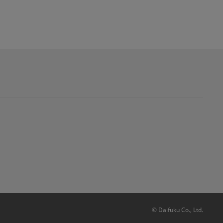
© Daifuku Co., Ltd.