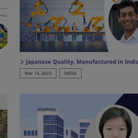
Japanese Quality, Manufactured in Indi
Mar 14, 2023
INDIA