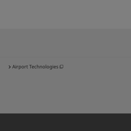
Airport Technologies