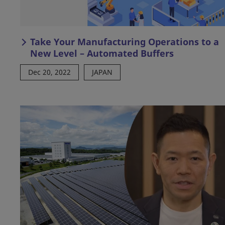
Take Your Manufacturing Operations to a
New Level – Automated Buffers
Dec 20, 2022
JAPAN