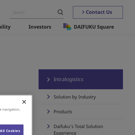
Contact Us
ility
Investors
DAIFUKU Square
Intralogistics
Solution by Industry
e navigation,
Products
Daifuku's Total Solution
All Cookies
Experience