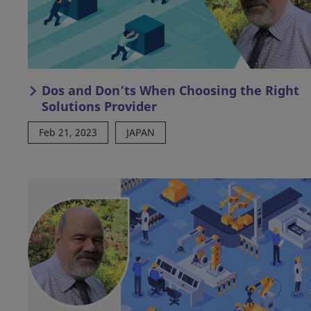
Dos and Don’ts When Choosing the Right
Solutions Provider
Feb 21, 2023
JAPAN