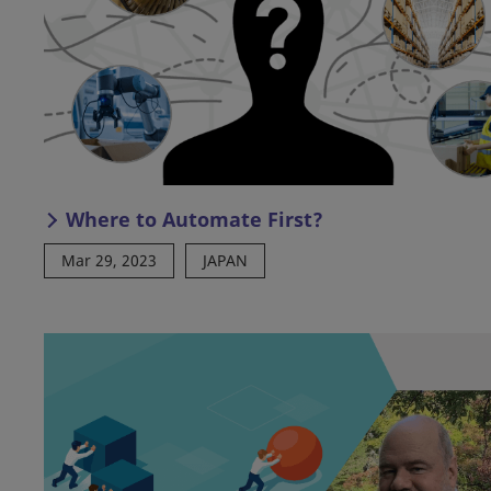
Where to Automate First?
Mar 29, 2023
JAPAN