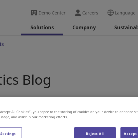
Demo Center
Careers
Language
Solutions
Company
Sustainab
ts
tics Blog
“Accept All Cookies”, you agree to the storing of cookies on your device to enhance sit
 usage, and assist in our marketing efforts.
 Settings
Reject All
Accept 