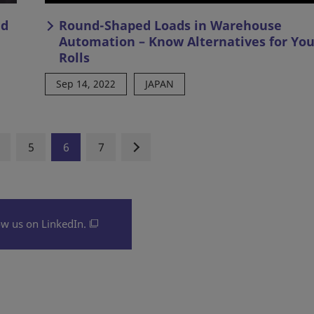
nd
Round-Shaped Loads in Warehouse
Automation – Know Alternatives for You
Rolls
Sep 14, 2022
JAPAN
5
6
7
ow us on LinkedIn.