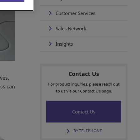
Customer Services
Sales Network
Insights
Contact Us
ves,
For product inquiries, please reach out
ess can
to us via our Contact Us page.
Contact Us
BY TELEPHONE