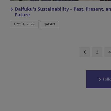
Daifuku's Sustainability – Past, Present, a
Future
Oct 04, 2022
JAPAN
3
4
Foll