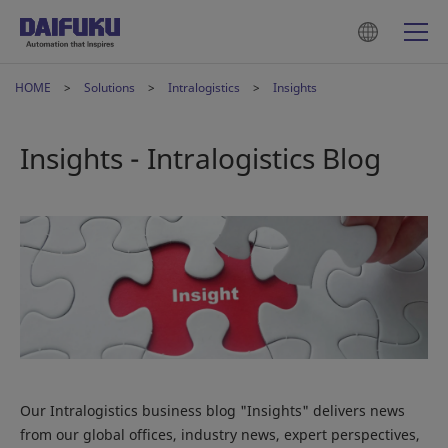
HOME
Solutions
Intralogistics
Insights
Insights - Intralogistics Blog
Our Intralogistics business blog "Insights" delivers news
from our global offices, industry news, expert perspectives,