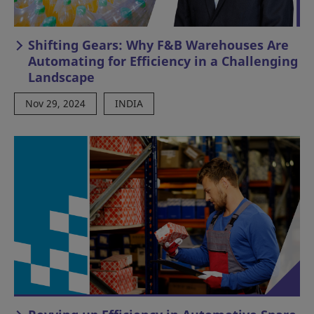
Shifting Gears: Why F&B Warehouses Are
Automating for Efficiency in a Challenging
Landscape
Nov 29, 2024
INDIA