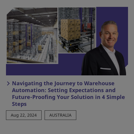
Navigating the Journey to Warehouse
Automation: Setting Expectations and
Future-Proofing Your Solution in 4 Simple
Steps
Aug 22, 2024
AUSTRALIA