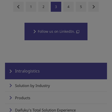
1
2
3
4
5
Follow us on LinkedIn.
Intralogistics
Solution by Industry
Products
Daifuku's Total Solution Experience