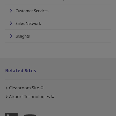
Customer Services
Sales Network
Insights
Related Sites
Cleanroom Site
Airport Technologies