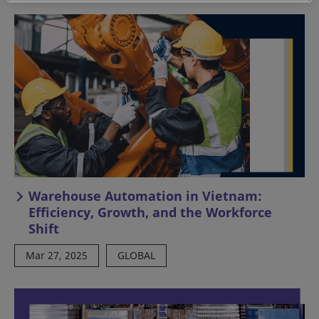
Warehouse Automation in Vietnam:
Efficiency, Growth, and the Workforce
Shift
Mar 27, 2025
GLOBAL