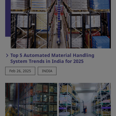
Top 5 Automated Material Handling
System Trends in India for 2025
Feb 26, 2025
INDIA