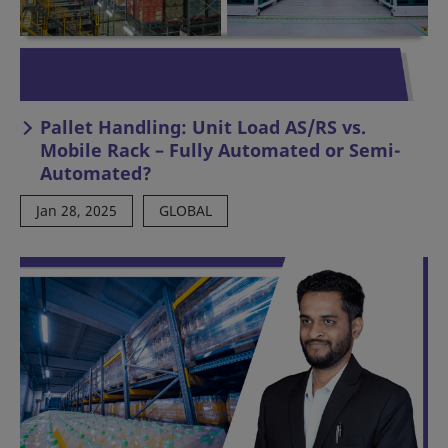
Pallet Handling: Unit Load AS/RS vs.
Mobile Rack – Fully Automated or Semi-
Automated?
Jan 28, 2025
GLOBAL