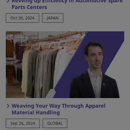
Revving up Efficiency in Automotive Spare
Parts Centers
Oct 30, 2024
JAPAN
Weaving Your Way Through Apparel
Material Handling
Sep 26, 2024
GLOBAL