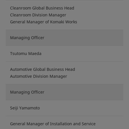
Cleanroom Global Business Head
Cleanroom Division Manager
General Manager of Komaki Works
Managing Officer
Tsutomu Maeda
Automotive Global Business Head
Automotive Division Manager
Managing Officer
Seiji Yamamoto
General Manager of Installation and Service