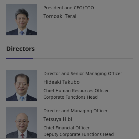
President and CEO/COO
Tomoaki Terai
Directors
Director and Senior Managing Officer
Hideaki Takubo
Chief Human Resources Officer
Corporate Functions Head
Director and Managing Officer
Tetsuya Hibi
Chief Financial Officer
Deputy Corporate Functions Head