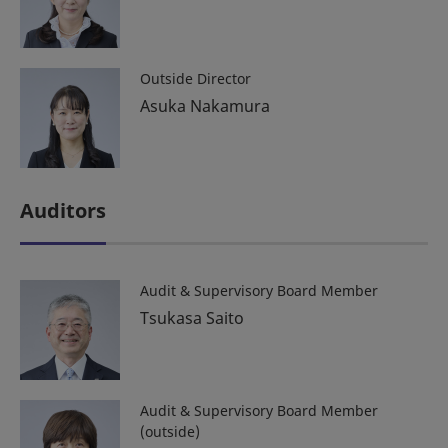
Outside Director
Asuka Nakamura
Auditors
Audit & Supervisory Board Member
Tsukasa Saito
Audit & Supervisory Board Member
(outside)