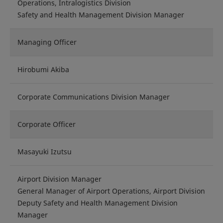
Operations, Intralogistics Division
Safety and Health Management Division Manager
Managing Officer
Hirobumi Akiba
Corporate Communications Division Manager
Corporate Officer
Masayuki Izutsu
Airport Division Manager
General Manager of Airport Operations, Airport Division
Deputy Safety and Health Management Division
Manager