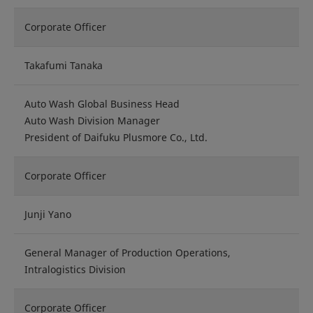
Corporate Officer
Takafumi Tanaka
Auto Wash Global Business Head
Auto Wash Division Manager
President of Daifuku Plusmore Co., Ltd.
Corporate Officer
Junji Yano
General Manager of Production Operations,
Intralogistics Division
Corporate Officer