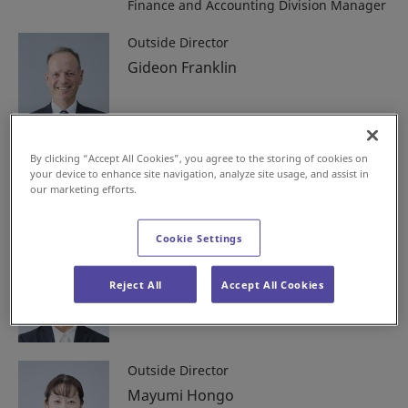
Finance and Accounting Division Manager
Outside Director
Gideon Franklin
Outside Director
By clicking “Accept All Cookies”, you agree to the storing of cookies on
your device to enhance site navigation, analyze site usage, and assist in
Haruyuki Yoshida
our marketing efforts.
Cookie Settings
Outside Director
Yuki Kanzaki
Reject All
Accept All Cookies
Outside Director
Mayumi Hongo