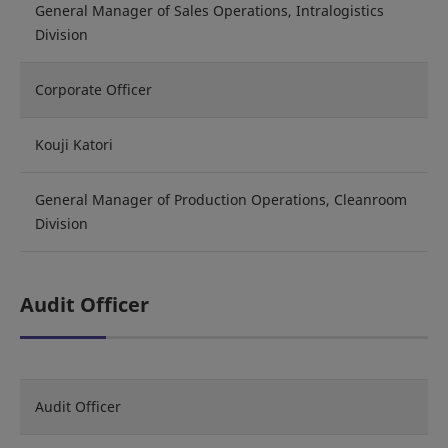
General Manager of Sales Operations, Intralogistics
Division
Corporate Officer
Kouji Katori
General Manager of Production Operations, Cleanroom
Division
Audit Officer
Audit Officer