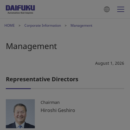
HOME
Corporate Information
Management
Management
August 1, 2026
Representative Directors
Chairman
Hiroshi Geshiro