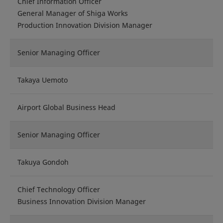
Chief Information Officer
General Manager of Shiga Works
Production Innovation Division Manager
Senior Managing Officer
Takaya Uemoto
Airport Global Business Head
Senior Managing Officer
Takuya Gondoh
Chief Technology Officer
Business Innovation Division Manager