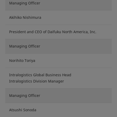
Managing Officer
Akihiko Nishimura
President and CEO of Daifuku North America, Inc.
Managing Officer
Norihito Toriya
Intralogistics Global Business Head
Intralogistics Division Manager
Managing Officer
Atsushi Sonoda