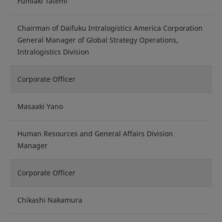
Fumiaki Tatemi
Chairman of Daifuku Intralogistics America Corporation
General Manager of Global Strategy Operations,
Intralogistics Division
Corporate Officer
Masaaki Yano
Human Resources and General Affairs Division
Manager
Corporate Officer
Chikashi Nakamura