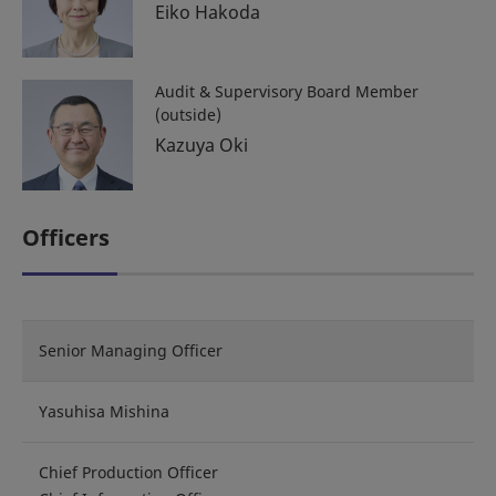
Eiko Hakoda
Audit & Supervisory Board Member
(outside)
Kazuya Oki
Officers
Senior Managing Officer
Yasuhisa Mishina
Chief Production Officer