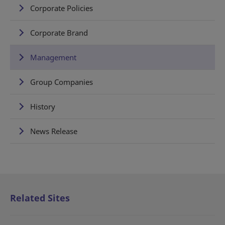
Corporate Policies
Corporate Brand
Management
Group Companies
History
News Release
Related Sites