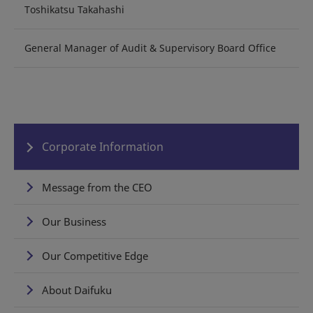
Toshikatsu Takahashi
General Manager of Audit & Supervisory Board Office
Corporate Information
Message from the CEO
Our Business
Our Competitive Edge
About Daifuku