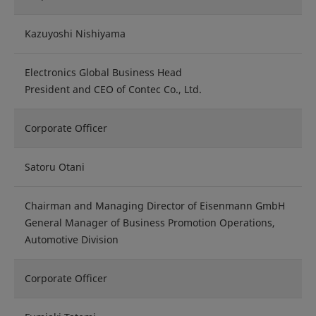
Kazuyoshi Nishiyama
Electronics Global Business Head
President and CEO of Contec Co., Ltd.
Corporate Officer
Satoru Otani
Chairman and Managing Director of Eisenmann GmbH
General Manager of Business Promotion Operations,
Automotive Division
Corporate Officer